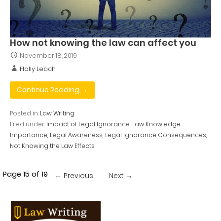
How not knowing the law can affect you
November 18, 2019
Holly Leach
Continue Reading →
Posted in:
Law Writing
Filed under:
Impact of Legal Ignorance
,
Law Knowledge
Importance
,
Legal Awareness
,
Legal Ignorance Consequences
,
Not Knowing the Law Effects
Post
Page 15 of 19
← Previous
Next →
navigation