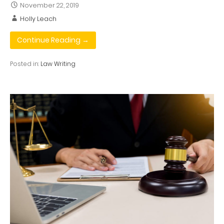
November 22, 2019
Holly Leach
Continue Reading →
Posted in:
Law Writing