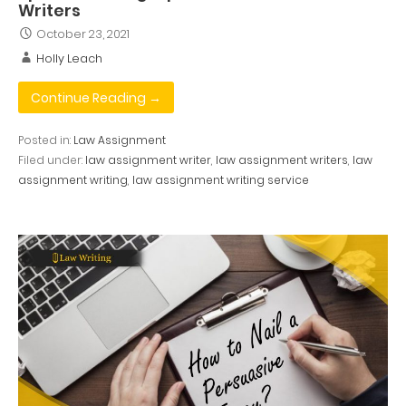
Writers
October 23, 2021
Holly Leach
Continue Reading →
Posted in:
Law Assignment
Filed under:
law assignment writer
,
law assignment writers
,
law
assignment writing
,
law assignment writing service