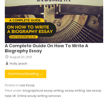
A Complete Guide On How To Write A
Biography Essay
August 20, 2021
Holly Leach
Continue Reading →
Posted in:
Law Essay
Filed under:
biographical essay writing
,
essay writing
,
law essay
help UK
,
Online essay writing services