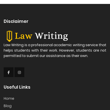
Disclaimer
Law Writing is a professional academic writing service that
helps students with their work. However, students are not
permitted to submit our assistance as their own.
Useful Links
Home
Blog