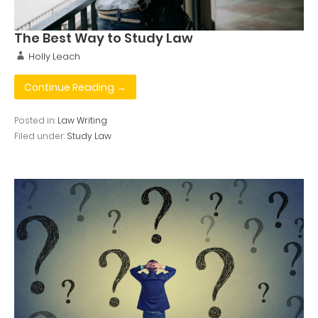
The Best Way to Study Law
Holly Leach
Continue Reading →
Posted in:
Law Writing
Filed under:
Study Law