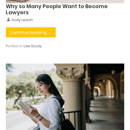
Why so Many People Want to Become
Lawyers
Holly Leach
Continue Reading →
Posted in:
Law Essay