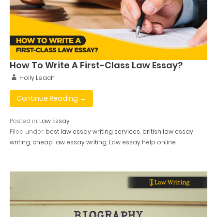
How To Write A First-Class Law Essay?
Holly Leach
Continue Reading →
Posted in:
Law Essay
Filed under:
best law essay writing services
,
british law essay
writing
,
cheap law essay writing
,
Law essay help online