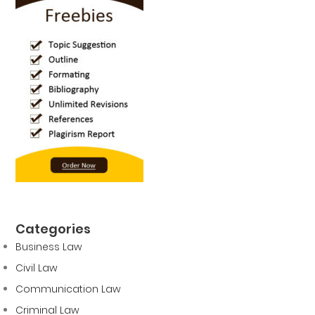
Categories
Business Law
Civil Law
Communication Law
Criminal Law