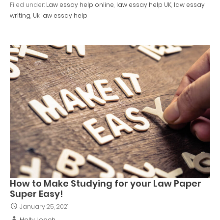
Filed under:
Law essay help online
,
law essay help UK
,
law essay
writing
,
Uk law essay help
How to Make Studying for your Law Paper
Super Easy!
January 25, 2021
Holly Leach