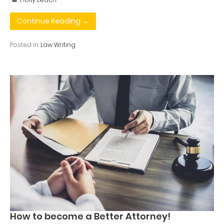
Continue Reading →
Posted in:
Law Writing
How to become a Better Attorney!