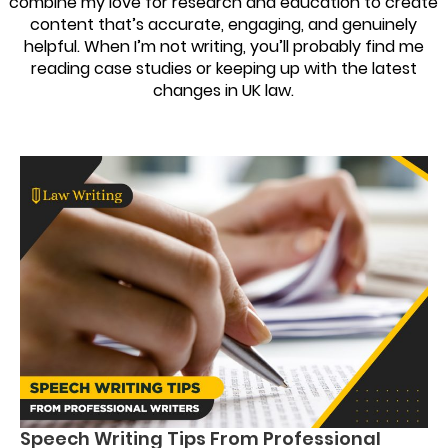
combine my love for research and education to create
content that’s accurate, engaging, and genuinely
helpful. When I’m not writing, you’ll probably find me
reading case studies or keeping up with the latest
changes in UK law.
Speech Writing Tips From Professional