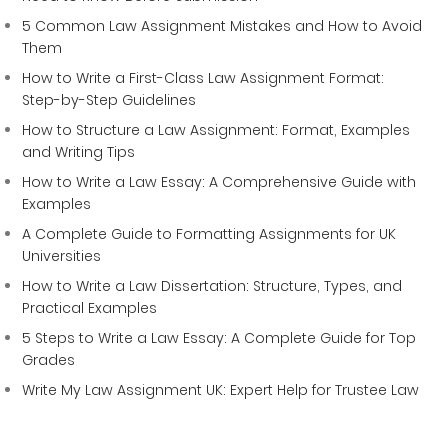
5 Common Law Assignment Mistakes and How to Avoid
Them
How to Write a First-Class Law Assignment Format:
Step-by-Step Guidelines
How to Structure a Law Assignment: Format, Examples
and Writing Tips
How to Write a Law Essay: A Comprehensive Guide with
Examples
A Complete Guide to Formatting Assignments for UK
Universities
How to Write a Law Dissertation: Structure, Types, and
Practical Examples
5 Steps to Write a Law Essay: A Complete Guide for Top
Grades
Write My Law Assignment UK: Expert Help for Trustee Law