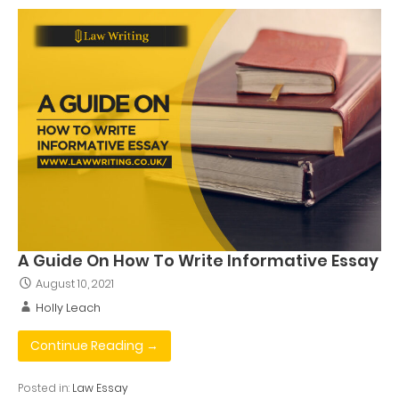
A Guide On How To Write Informative Essay
August 10, 2021
Holly Leach
Continue Reading →
Posted in:
Law Essay