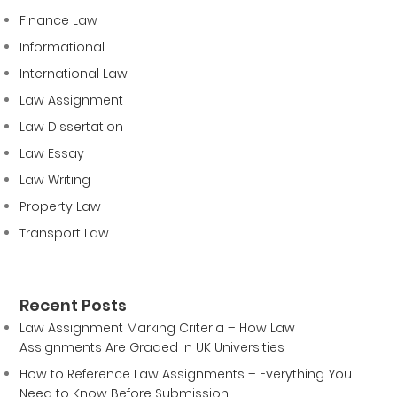
Finance Law
Informational
International Law
Law Assignment
Law Dissertation
Law Essay
Law Writing
Property Law
Transport Law
Recent Posts
Law Assignment Marking Criteria – How Law
Assignments Are Graded in UK Universities
How to Reference Law Assignments – Everything You
Need to Know Before Submission