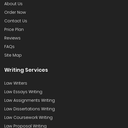
About Us
Order Now
Contact Us
Price Plan
Reviews
FAQs
Site Map
Writing Services
Law Writers
Law Essays Writing
Law Assignments Writing
Law Dissertations Writing
Law Coursework Writing
Law Proposal Writing