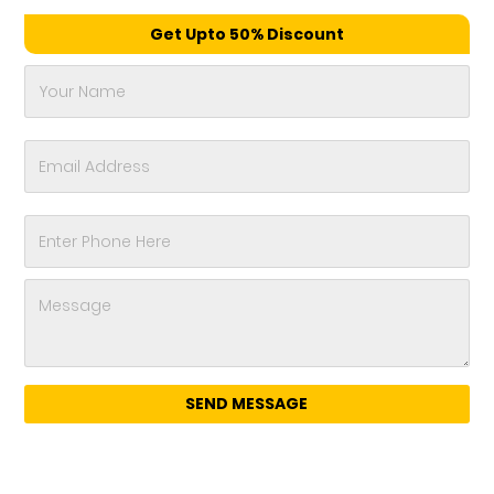
Get Upto 50% Discount