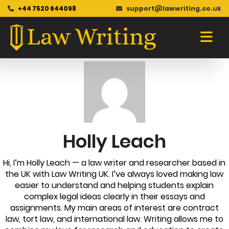
+44 7520 644098
support@lawwriting.co.uk
Blog
Skip
to
content
Holly Leach
Hi, I’m Holly Leach — a law writer and researcher based in
the UK with Law Writing UK. I’ve always loved making law
easier to understand and helping students explain
complex legal ideas clearly in their essays and
assignments. My main areas of interest are contract
law, tort law, and international law. Writing allows me to