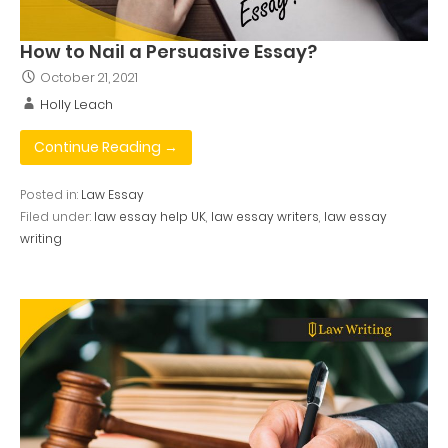
How to Nail a Persuasive Essay?
October 21, 2021
Holly Leach
Continue Reading →
Posted in:
Law Essay
Filed under:
law essay help UK
,
law essay writers
,
law essay
writing