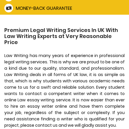
MONEY-BACK GUARANTEE
Premium Legal Writing Services In UK With
Law Writing Experts at Very Reasonable
Price
Law Writing has many years of experience in professional
legal writing services. This is why we are proud to be one of
a kind due to our quality, standard, and professionalism.
Law Writing deals in all forms of UK law, it is as simple as
that, which is why students with various academic needs
come to us for a swift and reliable solution. Every student
wants to contact a competent writer when it comes to
online Law essay writing service. It is now easier than ever
to hire an essay writer online and have them complete
your job, regardless of the subject or complexity. If you
need assistance finding a writer who is qualified for your
project, please contact us and we will gladly assist you.