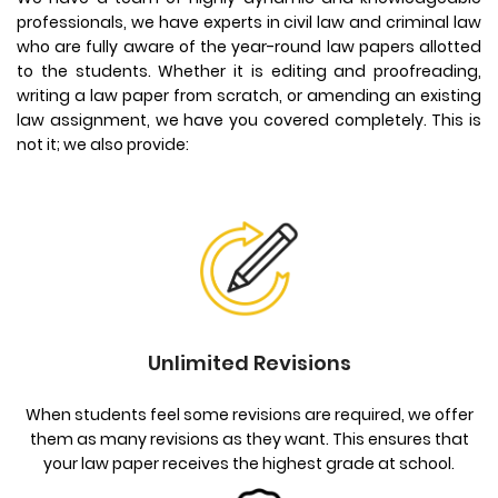
professionals, we have experts in civil law and criminal law
who are fully aware of the year-round law papers allotted
to the students. Whether it is editing and proofreading,
writing a law paper from scratch, or amending an existing
law assignment, we have you covered completely. This is
not it; we also provide:
Unlimited Revisions
When students feel some revisions are required, we offer
them as many revisions as they want. This ensures that
your law paper receives the highest grade at school.