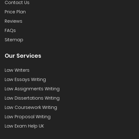
Contact Us
Price Plan
Reviews
FAQs
Sitemap
Our Services
Law Writers
Law Essays Writing
Law Assignments Writing
Law Dissertations Writing
Law Coursework Writing
Law Proposal Writing
Law Exam Help UK