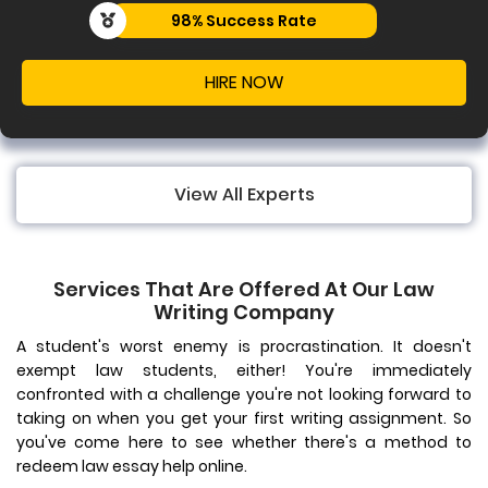
uccess Rate
99% 
IRE NOW
View All Experts
Services That Are Offered At Our Law
Writing Company
A student's worst enemy is procrastination. It doesn't
exempt law students, either! You're immediately
confronted with a challenge you're not looking forward to
taking on when you get your first writing assignment. So
you've come here to see whether there's a method to
redeem law essay help online.