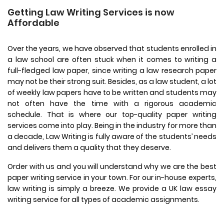
Getting Law Writing Services is now
Affordable
Over the years, we have observed that students enrolled in
a law school are often stuck when it comes to writing a
full-fledged law paper, since writing a law research paper
may not be their strong suit. Besides, as a law student, a lot
of weekly law papers have to be written and students may
not often have the time with a rigorous academic
schedule. That is where our top-quality paper writing
services come into play. Being in the industry for more than
a decade, Law Writing is fully aware of the students’ needs
and delivers them a quality that they deserve.
Order with us and you will understand why we are the best
paper writing service in your town. For our in-house experts,
law writing is simply a breeze. We provide a UK law essay
writing service for all types of academic assignments.