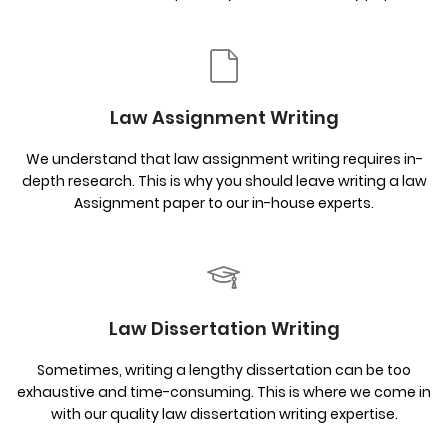
Law Assignment Writing
We understand that law assignment writing requires in-
depth research. This is why you should leave writing a law
Assignment paper to our in-house experts.
Law Dissertation Writing
Sometimes, writing a lengthy dissertation can be too
exhaustive and time-consuming. This is where we come in
with our quality law dissertation writing expertise.