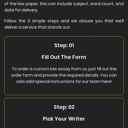
of the law paper, this can include subject, word count, and
date for delivery.
Follow the 3 simple steps and we assure you that we’ll
deliver a service that stands out:
Step: 01
Fill Out The Form
To order a custom law essay from us, just fill out the
order form and provide the required details. You can
aslo add special instructions for our team here!
Step: 02
Pick Your Writer