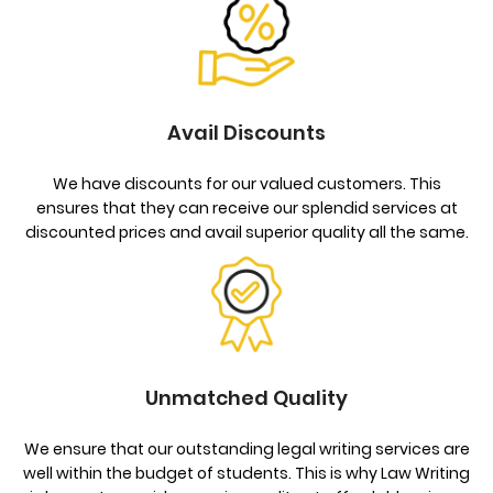
Avail Discounts
We have discounts for our valued customers. This
ensures that they can receive our splendid services at
discounted prices and avail superior quality all the same.
Unmatched Quality
We ensure that our outstanding legal writing services are
well within the budget of students. This is why Law Writing