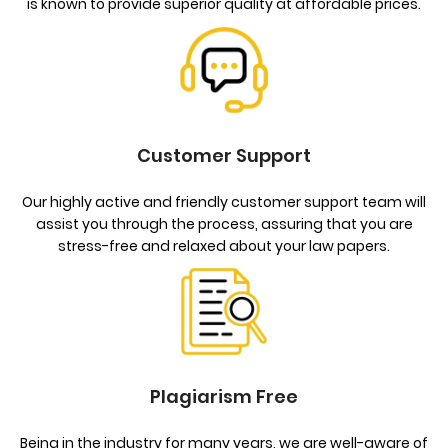
is known to provide superior quality at affordable prices.
Customer Support
Our highly active and friendly customer support team will
assist you through the process, assuring that you are
stress-free and relaxed about your law papers.
Plagiarism Free
Being in the industry for many years, we are well-aware of