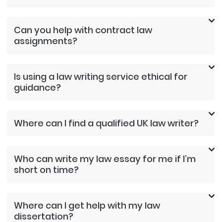
Can you help with contract law
assignments?
Is using a law writing service ethical for
guidance?
Where can I find a qualified UK law writer?
Who can write my law essay for me if I’m
short on time?
Where can I get help with my law
dissertation?