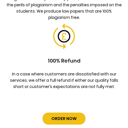
the perils of plagiarism and the penalties imposed on the
students. We produce law papers that are 100%
plagiarism free.
100% Refund
In a case where customers are dissatisfied with our
services, we offer a full refund if either our quality falls
short or customer’s expectations are not fully met.
ORDER NOW