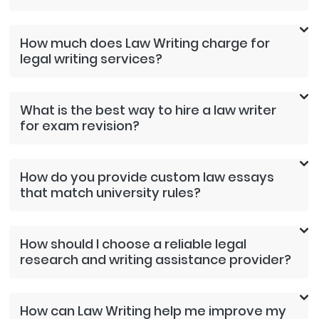
How much does Law Writing charge for
legal writing services?
What is the best way to hire a law writer
for exam revision?
How do you provide custom law essays
that match university rules?
How should I choose a reliable legal
research and writing assistance provider?
How can Law Writing help me improve my