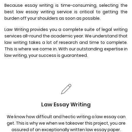
Because essay writing is time-consuming, selecting the
best law essay writing service is critical to getting the
burden off your shoulders as soon as possible.
Law Writing provides you a complete suite of legal writing
services all-round the academic year. We understand that
law writing takes a lot of research and time to complete.
This is where we come in. With our outstanding expertise in
law writing, your success is guaranteed.
Law Essay Writing
We know how difficult and hectic writing a law essay can
get. This is why we when we takeover this project, you are
assured of an exceptionally written law essay paper.