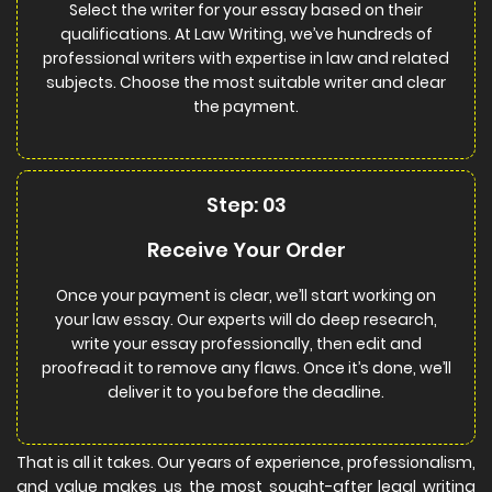
Select the writer for your essay based on their
qualifications. At Law Writing, we’ve hundreds of
professional writers with expertise in law and related
subjects. Choose the most suitable writer and clear
the payment.
Step: 03
Receive Your Order
Once your payment is clear, we’ll start working on
your law essay. Our experts will do deep research,
write your essay professionally, then edit and
proofread it to remove any flaws. Once it’s done, we’ll
deliver it to you before the deadline.
That is all it takes. Our years of experience, professionalism,
and value makes us the most sought-after legal writing