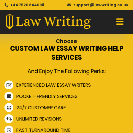
+44 7520 644098
support@lawwriting.co.uk
Choose
CUSTOM LAW ESSAY WRITING HELP
SERVICES
And Enjoy The Following Perks:
EXPERIENCED LAW ESSAY WRITERS
POCKET-FRIENDLY SERVICES
24/7 CUSTOMER CARE
UNLIMITED REVISIONS
FAST TURNAROUND TIME