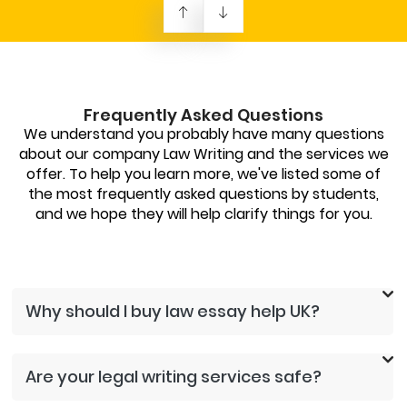
Frequently Asked Questions
We understand you probably have many questions
about our company Law Writing and the services we
offer. To help you learn more, we've listed some of
the most frequently asked questions by students,
and we hope they will help clarify things for you.
Why should I buy law essay help UK?
Are your legal writing services safe?