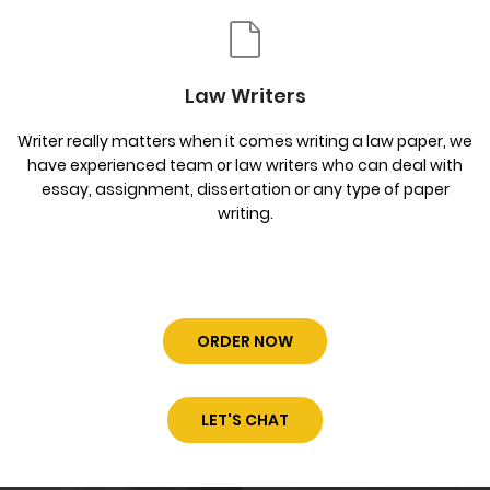
Law Writers
Writer really matters when it comes writing a law paper, we
have experienced team or law writers who can deal with
essay, assignment, dissertation or any type of paper
writing.
ORDER NOW
LET'S CHAT