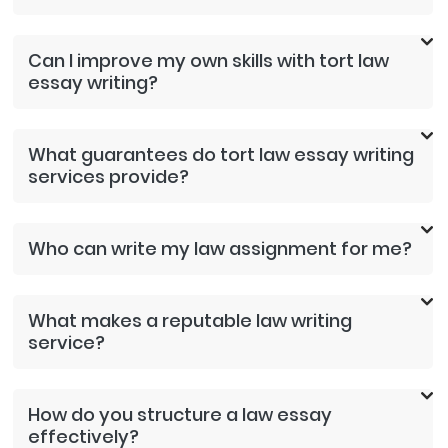
Can I improve my own skills with tort law
essay writing?
What guarantees do tort law essay writing
services provide?
Who can write my law assignment for me?
What makes a reputable law writing
service?
How do you structure a law essay
effectively?