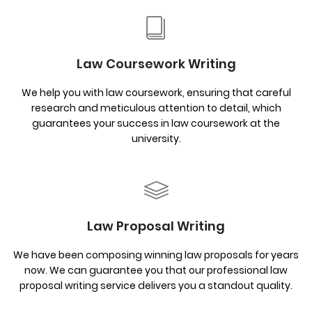
Law Coursework Writing
We help you with law coursework, ensuring that careful
research and meticulous attention to detail, which
guarantees your success in law coursework at the
university.
Law Proposal Writing
We have been composing winning law proposals for years
now. We can guarantee you that our professional law
proposal writing service delivers you a standout quality.