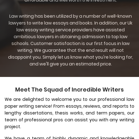
affordable and well worth the investment.
Law writing has been utilized by a number of well-known
lawyers to write law essays and books. In addition, our Uk
law essay writing service providers have assisted
ambitious lawyers in obtaining admission to top law
schools. Customer satisfaction is our first focus in law
writing. We guarantee that the end result will not
disappoint you. Simply let us know what you're looking for,
and we'll give you an estimated price.
Meet The Squad of Incredible Writers
We are delighted to welcome you to our professional law
paper writing service! From essays, reviews, and reports to
lengthy dissertations, thesis works, and term papers, our
team of professional pros can assist you with any writing
project.
We have a team of highly dynamic and knowledgeable