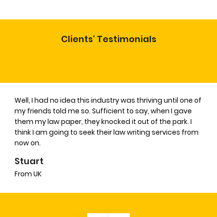
Clients' Testimonials
Well, I had no idea this industry was thriving until one of
my friends told me so. Sufficient to say, when I gave
them my law paper, they knocked it out of the park. I
think I am going to seek their law writing services from
now on.
Stuart
From UK