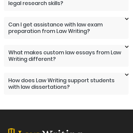
legal research skills?
Can I get assistance with law exam
preparation from Law Writing?
What makes custom law essays from Law
Writing different?
How does Law Writing support students
with law dissertations?