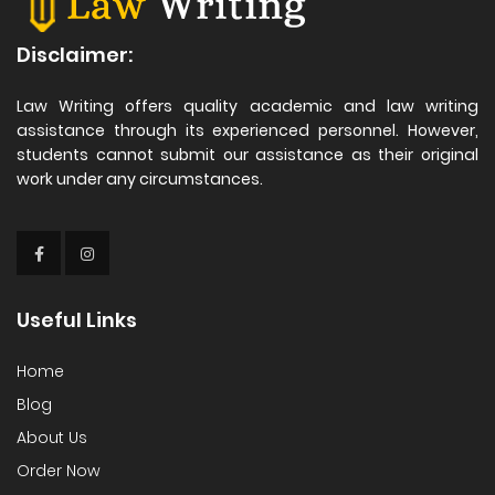
Disclaimer:
Law Writing offers quality academic and law writing
assistance through its experienced personnel. However,
students cannot submit our assistance as their original
work under any circumstances.
Useful Links
Home
Blog
About Us
Order Now