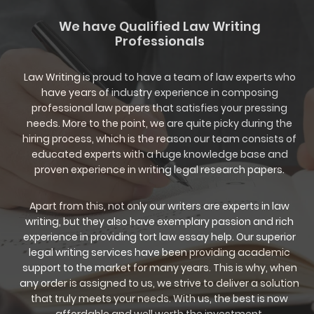
We have Qualified Law Writing
Professionals
Law Writing is proud to have a team of law experts who
have years of industry experience in composing
professional law papers that satisfies your pressing
needs. More to the point, we are quite picky during the
hiring process, which is the reason our team consists of
educated experts with a huge knowledge base and
proven experience in writing legal research papers.
Apart from this, not only our writers are experts in law
writing, but they also have exemplary passion and rich
experience in providing tort law essay help. Our superior
legal writing services have been providing academic
support to the market for many years. This is why, when
any order is assigned to us, we strive to deliver a solution
that truly meets your needs. With us, the best is now