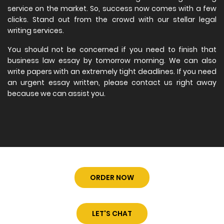
service on the market. So, success now comes with a few
clicks. Stand out from the crowd with our stellar legal
writing services.
You should not be concerned if you need to finish that
business law essay by tomorrow morning. We can also
write papers with an extremely tight deadlines. If you need
an urgent essay written, please contact us right away
because we can assist you.
ORDER NOW
LET'S CHAT