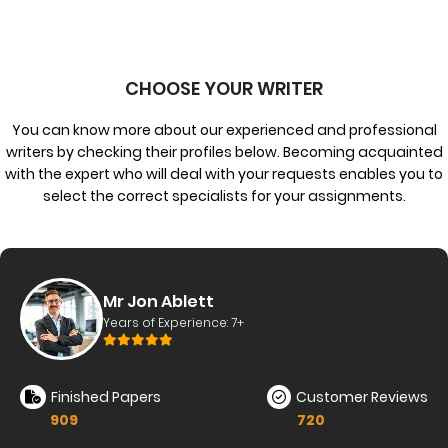
CHOOSE YOUR WRITER
You can know more about our experienced and professional
writers by checking their profiles below. Becoming acquainted
with the expert who will deal with your requests enables you to
select the correct specialists for your assignments.
tt
Ms. Erin C
nce: 7+
Years of Exper
Customer Reviews
Finished Papers
720
889