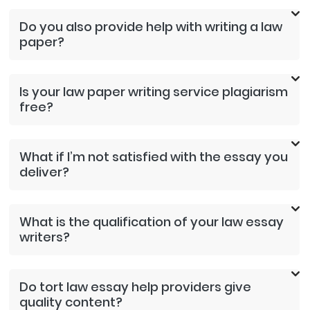
Do you also provide help with writing a law
paper?
Is your law paper writing service plagiarism
free?
What if I’m not satisfied with the essay you
deliver?
What is the qualification of your law essay
writers?
Do tort law essay help providers give
quality content?