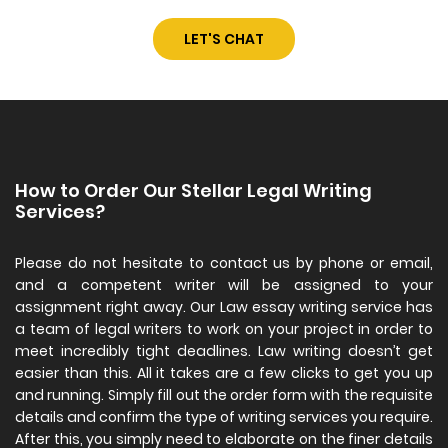
LET'S CHAT
How to Order Our Stellar Legal Writing
Services?
Please do not hesitate to contact us by phone or email,
and a competent writer will be assigned to your
assignment right away. Our Law essay writing service has
a team of legal writers to work on your project in order to
meet incredibly tight deadlines. Law writing doesn’t get
easier than this. All it takes are a few clicks to get you up
and running. Simply fill out the order form with the requisite
details and confirm the type of writing services you require.
After this, you simply need to elaborate on the finer details