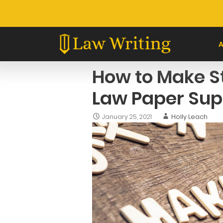
Skip
to
content
How to Make S
Law Paper Sup
January 25, 2021
Holly Leach