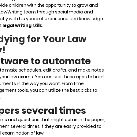
ide children with the opportunity to grow and
 LawWriting team through social media and
atly with his years of experience and knowledge
is
legal writing
skills.
dying for Your Law
y!
ftware to automate
e to make schedules, edit drafts, and make notes
 your law exams. You can use these apps to build
cuments in the way you want. From time
nt tools, you can utilize the best picks to
.
pers several times
rns and questions that might come in the paper,
hem several times if they are easily provided to
al examination of law.