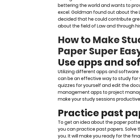
bettering the world and wants to prov
excel. Goldman found out about the
decided that he could contribute gre
about the field of Law and through h
How to Make Stu
Paper Super Eas
Use apps and so
Utilizing different apps and softwar
can be an effective way to study for
quizzes for yourself and edit the do
management apps to project manageme
make your study sessions productive
Practice past pa
To get an idea about the paper patte
you can practice past papers. Solve t
you. It will make you ready for the fin