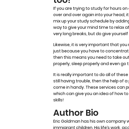
If you are trying to study for hours o
over and over again into your head, it 
mix up your study schedule by adding 
way to give your mind time to relax 
very long breaks, but do give yoursel
Likewise, it is very important that y
just because you have to concentrate 
then this means you need to take out 
properly, sleep properly and even go 
It is really important to do all of thes
still having trouble, then the help of a
come in handy. These services can 
which can give you an idea of how to 
skills!
Author Bio
Eric Goldman has his own company whi
immigrant children. His life’s work, ac