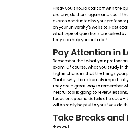
Firstly you should start off with the q
are any, do them again and see if th
exams conducted by your professor pr
on your university’s website. Past e
what type of questions are asked by y
they can help you out a lot!
Pay Attention in 
Remember that what your professor say
exam. Of course, what you study in th
higher chances that the things your 
That is why it is extremely important
they are a great way to remember wha
helpful tool is going to review lessons,
focus on specific details of a case –
will be really helpful to you if you do th
Take Breaks and 
too!