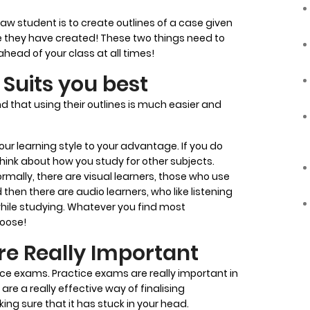
aw student is to create outlines of a case given
e they have created! These two things need to
ahead of your class at all times!
Suits you best
d that using their outlines is much easier and
our learning style to your advantage. If you do
think about how you study for other subjects.
ormally, there are visual learners, those who use
then there are audio learners, who like listening
while studying. Whatever you find most
hoose!
re Really Important
ctice exams. Practice exams are really important in
are a really effective way of finalising
ng sure that it has stuck in your head.