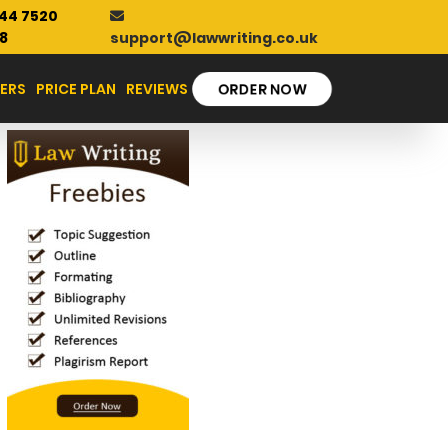
44 7520
support@lawwriting.co.uk
8
ORDER NOW
ERS
PRICE PLAN
REVIEWS