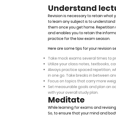
Understand lect
Revision is necessary to retain what 
to learn any subject is to understand 
them once you get home. Repetition 
and enables you to retain the informat
practice for the law exam season.
Here are some tips for your revision 
Take mock exams several times to pr
Utilize your class notes, textbooks, 
Always practice spaced repetition, wh
in one go. Take breaks in between and
Focus on topics that carry more weight
Set measurable goals and plan an act
with your overall study plan.
Meditate
While learning for exams and revising
So, to ensure that your mind and body