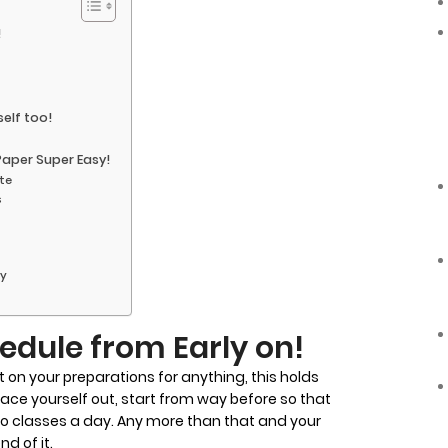
!
elf too!
Paper Super Easy!
ate
s
ay
edule from Early on!
t on your preparations for anything, this holds
space yourself out, start from way before so that
o classes a day. Any more than that and your
nd of it.