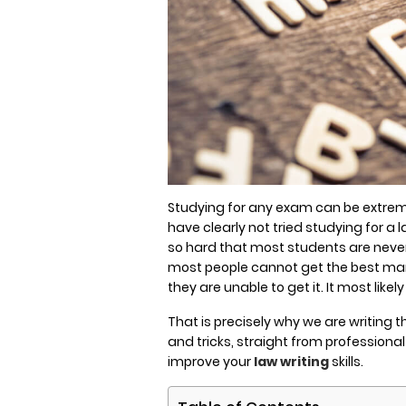
Studying for any exam can be extreme
have clearly not tried studying for 
so hard that most students are never
most people cannot get the best mark
they are unable to get it. It most lik
That is precisely why we are writing th
and tricks, straight from professiona
improve your
law writing
skills.