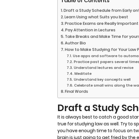
Table of Contents
Draft a Study Schedule from Early on
Learn Using what Suits you best
Practice Exams are Really Important
Pay Attention in Lectures
Take Breaks and Make Time for yours
Author Bio
How to Make Studying for Your Law 
Use apps and software to autom
Practice past papers several time
Understand lectures and revise
Meditate
Understand key concepts well
Celebrate small wins along the w
Final Words
Draft a Study Sch
It is always best to catch a good star
true for studying law as well. Try to 
you have enough time to focus on tw
brain is just going to get fried by the e