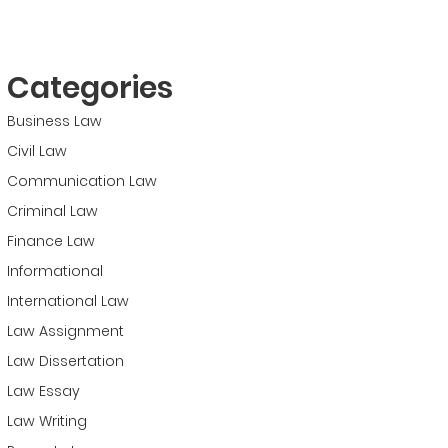
Categories
Business Law
Civil Law
Communication Law
Criminal Law
Finance Law
Informational
International Law
Law Assignment
Law Dissertation
Law Essay
Law Writing