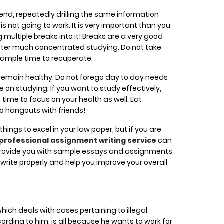
n end, repeatedly drilling the same information
is not going to work. It is very important than you
multiple breaks into it! Breaks are a very good
after much concentrated studying. Do not take
f ample time to recuperate.
ou remain healthy. Do not forego day to day needs
on studying. If you want to study effectively,
time to focus on your health as well. Eat
to hangouts with friends!
e things to excel in your law paper, but if you are
professional assignment writing service
can
provide you with sample essays and assignments
write properly and help you improve your overall
ch deals with cases pertaining to illegal
cording to him, is all because he wants to work for