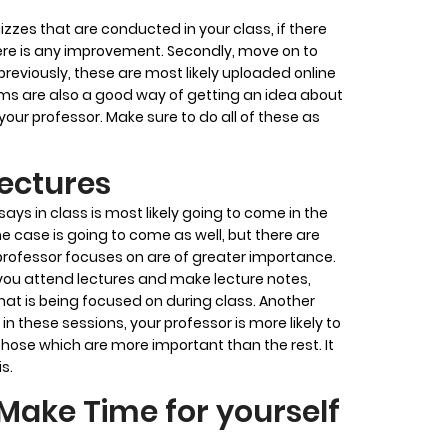
uizzes that are conducted in your class, if there
ere is any improvement. Secondly, move on to
eviously, these are most likely uploaded online
xams are also a good way of getting an idea about
our professor. Make sure to do all of these as
Lectures
s in class is most likely going to come in the
e case is going to come as well, but there are
professor focuses on are of greater importance.
 you attend lectures and make lecture notes,
t is being focused on during class. Another
 in these sessions, your professor is more likely to
 those which are more important than the rest. It
is.
Make Time for yourself