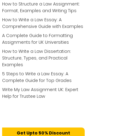
How to Structure a Law Assignment:
Format, Examples and Writing Tips
How to Write a Law Essay: A
Comprehensive Guide with Examples
A Complete Guide to Formatting
Assignments for UK Universities
How to Write a Law Dissertation:
Structure, Types, and Practical
Examples
5 Steps to Write a Law Essay: A
Complete Guide for Top Grades
Write My Law Assignment UK: Expert
Help for Trustee Law
Get Upto 50% Discount