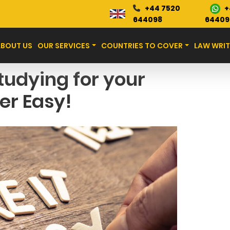
+
+44 7520
Blog
644098
64409
ABOUT US
OUR SERVICES
COUNTRIES TO COVER
LAW WRIT
tudying for your
er Easy!