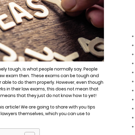
ly tough, is what people normally say. People
a law exam then. These exams can be tough and
 able to do them properly. However, even though
s in their law exams, this does not mean that
ely means that they just do not know how to yet!
is article! We are going to share with you tips
l lawyers themselves, which you can use to