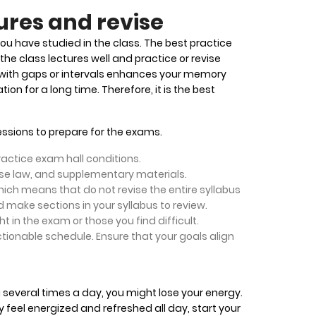
ures and revise
you have studied in the class. The best practice
the class lectures well and practice or revise
with gaps or intervals enhances your memory
ion for a long time. Therefore, it is the best
sessions to prepare for the exams.
actice exam hall conditions.
case law, and supplementary materials.
ich means that do not revise the entire syllabus
 make sections in your syllabus to review.
 in the exam or those you find difficult.
ionable schedule. Ensure that your goals align
 several times a day, you might lose your energy.
 feel energized and refreshed all day, start your