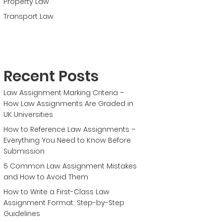
Property Law
Transport Law
Recent Posts
Law Assignment Marking Criteria –
How Law Assignments Are Graded in
UK Universities
How to Reference Law Assignments –
Everything You Need to Know Before
Submission
5 Common Law Assignment Mistakes
and How to Avoid Them
How to Write a First-Class Law
Assignment Format: Step-by-Step
Guidelines