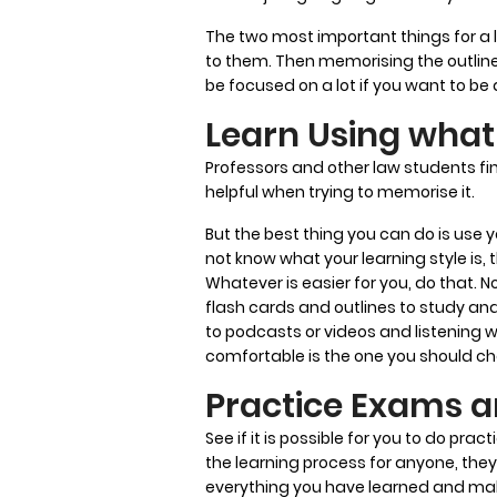
The two most important things for a l
to them. Then memorising the outlin
be focused on a lot if you want to be 
Learn Using what 
Professors and other law students fin
helpful when trying to memorise it.
But the best thing you can do is use y
not know what your learning style is, 
Whatever is easier for you, do that. N
flash cards and outlines to study and 
to podcasts or videos and listening 
comfortable is the one you should c
Practice Exams a
See if it is possible for you to do pra
the learning process for anyone, they 
everything you have learned and maki