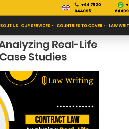
+
+44 7520
Blog
644098
64409
ABOUT US
OUR SERVICES
COUNTRIES TO COVER
LAW WRIT
Analyzing Real-Life
Case Studies