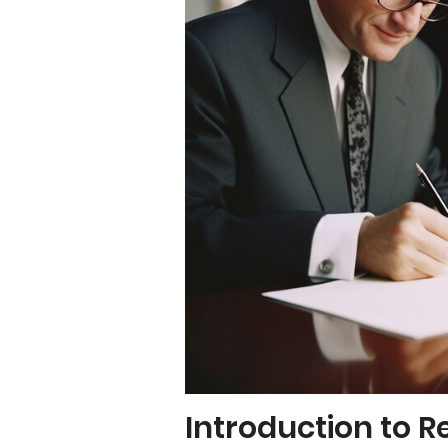
Introduction to R