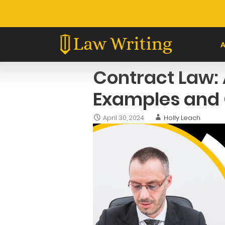
Skip
to
content
Contract Law: 
Examples and 
April 30, 2024
Holly Leach