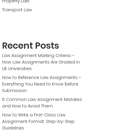
Property Law
Transport Law
Recent Posts
Law Assignment Marking Criteria –
How Law Assignments Are Graded in
UK Universities
How to Reference Law Assignments –
Everything You Need to Know Before
Submission
5 Common Law Assignment Mistakes
and How to Avoid Them
How to Write a First-Class Law
Assignment Format: Step-by-Step
Guidelines