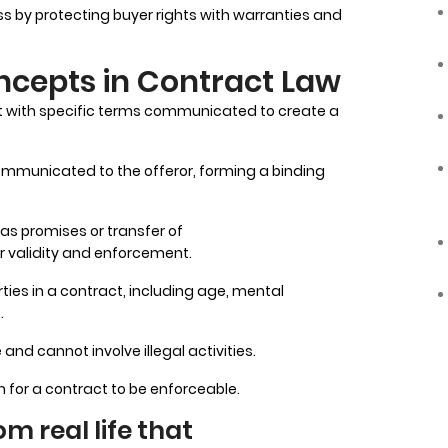
 by protecting buyer rights with warranties and
cepts in Contract Law
act with specific terms communicated to create a
ommunicated to the offeror, forming a binding
as promises or transfer of
r validity and enforcement.
rties in a contract, including age, mental
.
nd cannot involve illegal activities.
 for a contract to be enforceable.
m real life that