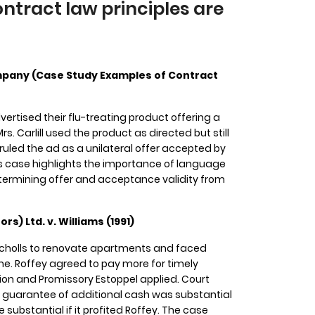
tract law principles are
Company (Case Study Examples of Contract
rtised their flu-treating product offering a
 Mrs. Carlill used the product as directed but still
 ruled the ad as a unilateral offer accepted by
This case highlights the importance of language
termining offer and acceptance validity from
rs) Ltd. v. Williams (1991)
Nicholls to renovate apartments and faced
time. Roffey agreed to pay more for timely
on and Promissory Estoppel applied. Court
e guarantee of additional cash was substantial
substantial if it profited Roffey. The case