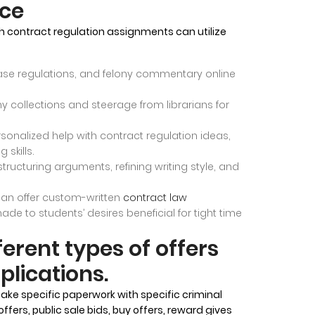
nce
h contract regulation assignments can utilize
ase regulations, and felony commentary online
ony collections and steerage from librarians for
sonalized help with contract regulation ideas,
 skills.
 structuring arguments, refining writing style, and
 can offer custom-written
contract law
made to students’ desires beneficial for tight time
ferent types of offers
plications.
take specific paperwork with specific criminal
ers, public sale bids, buy offers, reward gives