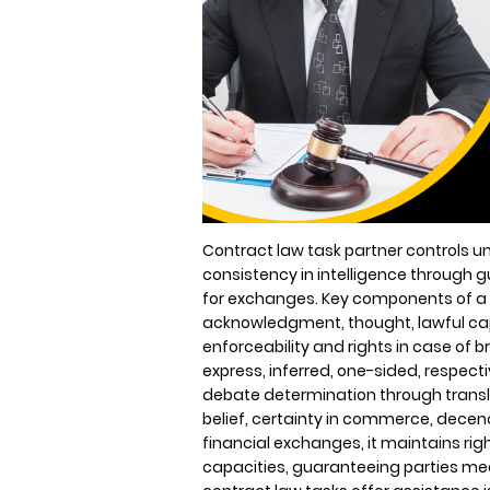
Contract law task partner controls 
consistency in intelligence throug
for exchanges. Key components of a s
acknowledgment, thought, lawful ca
enforceability and rights in case of b
express, inferred, one-sided, respec
debate determination through transla
belief, certainty in commerce, decency
financial exchanges, it maintains rig
capacities, guaranteeing parties me