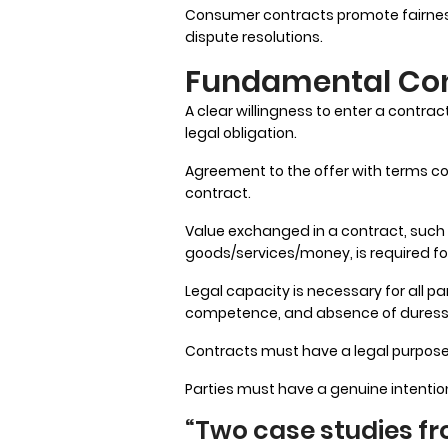
Consumer contracts promote fairness
dispute resolutions.
Fundamental Con
A clear willingness to enter a contr
legal obligation.
Agreement to the offer with terms c
contract.
Value exchanged in a contract, such 
goods/services/money, is required fo
Legal capacity is necessary for all pa
competence, and absence of duress
Contracts must have a legal purpose a
Parties must have a genuine intention
“Two case studies fro