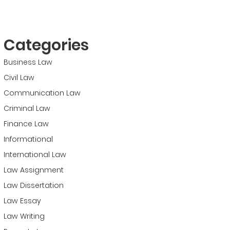
Categories
Business Law
Civil Law
Communication Law
Criminal Law
Finance Law
Informational
International Law
Law Assignment
Law Dissertation
Law Essay
Law Writing