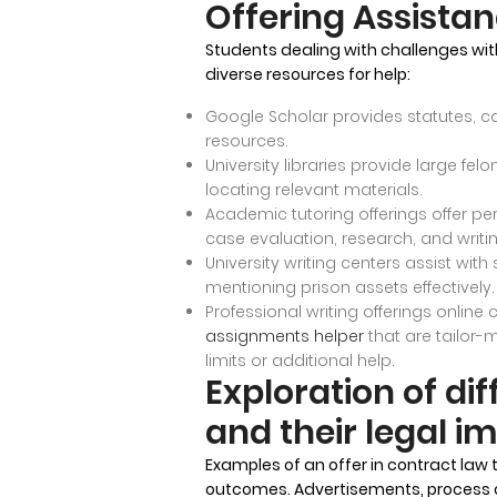
Offering Assista
Students dealing with challenges wit
diverse resources for help:
Google Scholar provides statutes, c
resources.
University libraries provide large fel
locating relevant materials.
Academic tutoring offerings offer per
case evaluation, research, and writing
University writing centers assist with
mentioning prison assets effectively.
Professional writing offerings online
assignments helper
that are tailor-
limits or additional help.
Exploration of dif
and their legal im
Examples of an offer in contract law 
outcomes. Advertisements, process off