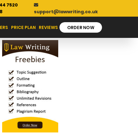
44 7520
support@lawwriting.co.uk
8
ERS
PRICE PLAN
REVIEWS
ORDER NOW