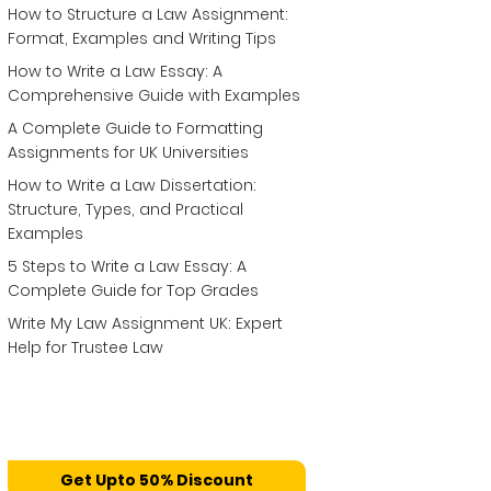
How to Structure a Law Assignment:
Format, Examples and Writing Tips
How to Write a Law Essay: A
Comprehensive Guide with Examples
A Complete Guide to Formatting
Assignments for UK Universities
How to Write a Law Dissertation:
Structure, Types, and Practical
Examples
5 Steps to Write a Law Essay: A
Complete Guide for Top Grades
Write My Law Assignment UK: Expert
Help for Trustee Law
Get Upto 50% Discount