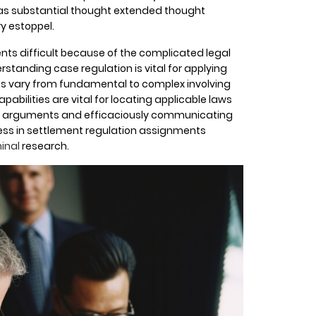
s substantial thought extended thought
 estoppel.
ts difficult because of the complicated legal
standing case regulation is vital for applying
ts vary from fundamental to complex involving
abilities are vital for locating applicable laws
dy arguments and efficaciously communicating
ccess in settlement regulation assignments
inal
research.