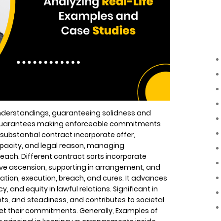
understandings, guaranteeing solidness and
h guarantees making enforceable commitments
ubstantial contract incorporate offer,
pacity, and legal reason, managing
reach. Different contract sorts incorporate
tive ascension, supporting in arrangement, and
tion, execution, breach, and cures. It advances
, and equity in lawful relations. Significant in
hts, and steadiness, and contributes to societal
et their commitments. Generally, Examples of