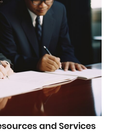
esources and Services