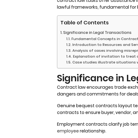
contract law tasks offer assistance i
lawful frameworks, fundamental for b
Table of Contents
Significance in Legal Transactions
Fundamental Concepts in Contrac
Introduction to Resources and Ser
Analysis of cases involving misre
Explanation of invitation to treat
Case studies illustrate situations
Significance in L
Contract law encourages trade exc
dangers and commitments for deals,
Genuine bequest contracts layout te
contracts to ensure buyer, vendor, a
Employment contracts clarify job ter
employee
relationship.