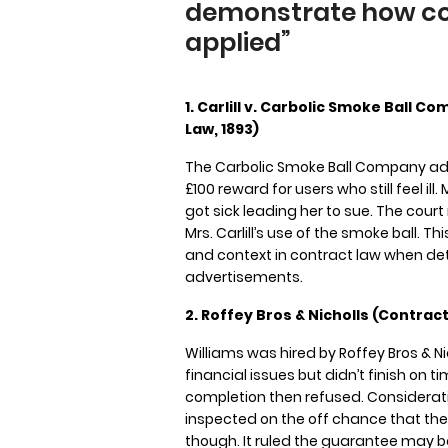
demonstrate how con
applied”
1. Carlill v. Carbolic Smoke Ball 
Law, 1893)
The Carbolic Smoke Ball Company adve
£100 reward for users who still feel ill.
got sick leading her to sue. The court
Mrs. Carlill’s use of the smoke ball. 
and context in contract law when de
advertisements.
2. Roffey Bros & Nicholls (Contracto
Williams was hired by Roffey Bros & 
financial issues but didn’t finish on 
completion then refused. Considerati
inspected on the off chance that th
though. It ruled the guarantee may be 