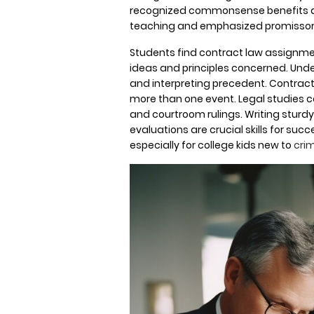
recognized commonsense benefits a
teaching and emphasized promissory
Students find contract law assignmen
ideas and principles concerned. Under
and interpreting precedent. Contrac
more than one event. Legal studies cap
and courtroom rulings. Writing stur
evaluations are crucial skills for su
especially for college kids new to
crim