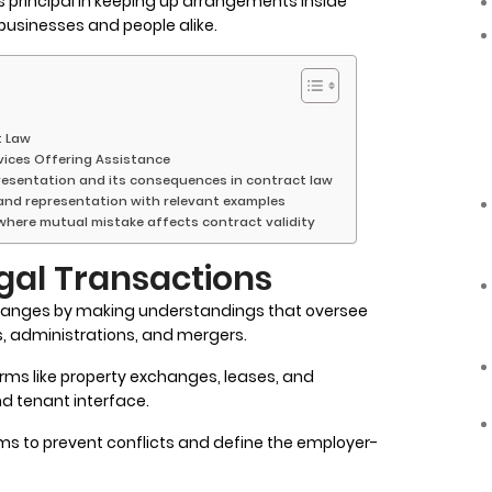
s principal in keeping up arrangements inside
usinesses and people alike.
t Law
vices Offering Assistance
presentation and its consequences in contract law
 and representation with relevant examples
 where mutual mistake affects contract validity
egal Transactions
hanges by making understandings that oversee
 administrations, and mergers.
rms like property exchanges, leases, and
nd tenant interface.
ms to prevent conflicts and define the employer-