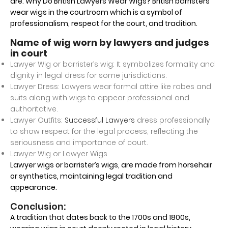
are. Why Do British Lawyers Wear Wigs? British barristers
wear wigs in the courtroom which is a symbol of
professionalism, respect for the court, and tradition.
Name of wig worn by lawyers and judges
in court
Lawyer Wig or barrister’s wig: It symbolizes formality and
dignity in legal dress for some jurisdictions.
Lawyer Dress: Lawyers wear formal attire like robes and
suits along with wigs to appear professional and
authoritative.
Lawyer Outfits:
Successful Lawyers
dress professionally
to show respect for the legal process, reflecting the
seriousness and importance of court.
Lawyer Wig or Lawyer Wigs
Lawyer wigs or barrister’s wigs, are made from horsehair
or synthetics, maintaining legal tradition and
appearance.
Conclusion:
A tradition that dates back to the 1700s and 1800s,