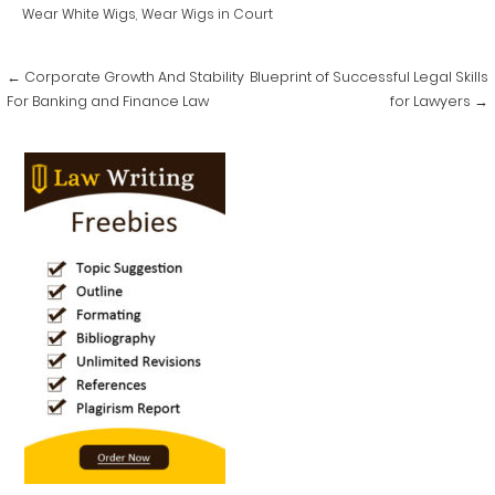
Wear White Wigs
,
Wear Wigs in Court
Post
← Corporate Growth And Stability
Blueprint of Successful Legal Skills
navigation
For Banking and Finance Law
for Lawyers →