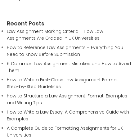
Recent Posts
Law Assignment Marking Criteria – How Law
Assignments Are Graded in UK Universities
How to Reference Law Assignments – Everything You
Need to Know Before Submission
5 Common Law Assignment Mistakes and How to Avoid
Them
How to Write a First-Class Law Assignment Format:
Step-by-Step Guidelines
How to Structure a Law Assignment: Format, Examples
and Writing Tips
How to Write a Law Essay: A Comprehensive Guide with
Examples
A Complete Guide to Formatting Assignments for UK
Universities