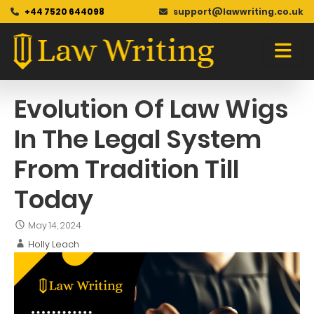
+44 7520 644098
support@lawwriting.co.uk
Blog
Skip
to
content
Evolution Of Law Wigs
In The Legal System
From Tradition Till
Today
May 14, 2024
Holly Leach