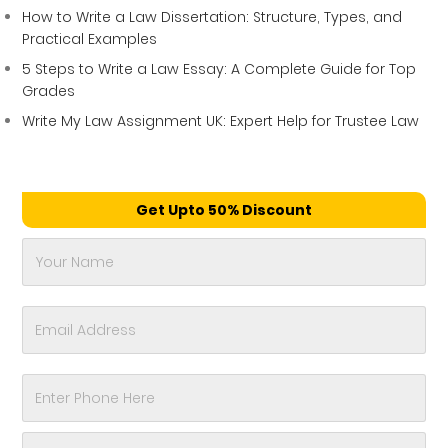
How to Write a Law Dissertation: Structure, Types, and
Practical Examples
5 Steps to Write a Law Essay: A Complete Guide for Top
Grades
Write My Law Assignment UK: Expert Help for Trustee Law
Get Upto 50% Discount