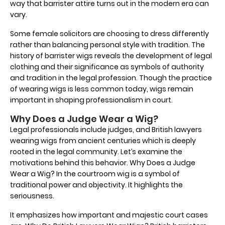
way that barrister attire turns out in the modern era can
vary.
Some female solicitors are choosing to dress differently
rather than balancing personal style with tradition. The
history of barrister wigs reveals the development of legal
clothing and their significance as symbols of authority
and tradition in the legal profession. Though the practice
of wearing wigs is less common today, wigs remain
important in shaping professionalism in court.
Why Does a Judge Wear a Wig?
Legal professionals include judges, and British lawyers
wearing wigs from ancient centuries which is deeply
rooted in the legal community. Let’s examine the
motivations behind this behavior. Why Does a Judge
Wear a Wig? In the courtroom wig is a symbol of
traditional power and objectivity. It highlights the
seriousness.
It emphasizes how important and majestic court cases