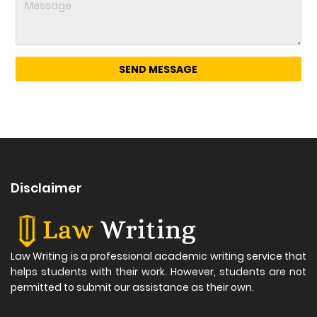
Disclaimer
Law Writing is a professional academic writing service that
helps students with their work. However, students are not
permitted to submit our assistance as their own.