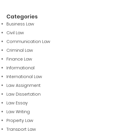
Categories
Business Law
Civil Law
Communication Law
Criminal Law
Finance Law
Informational
International Law
Law Assignment
Law Dissertation
Law Essay
Law Writing
Property Law
Transport Law