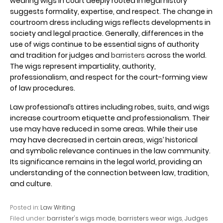
wearing wigs in court deeply rooted in legal history
suggests formality, expertise, and respect. The change in
courtroom dress including wigs reflects developments in
society and legal practice. Generally, differences in the
use of wigs continue to be essential signs of authority
and tradition for judges and
barristers
across the world.
The wigs represent impartiality, authority,
professionalism, and respect for the court-forming view
of law procedures.
Law professional’s attires including robes, suits, and wigs
increase courtroom etiquette and professionalism. Their
use may have reduced in some areas. While their use
may have decreased in certain areas, wigs’ historical
and symbolic relevance continues in the law community.
Its significance remains in the legal world, providing an
understanding of the connection between law, tradition,
and culture.
Posted in:
Law Writing
Filed under:
barrister's wigs made
,
barristers wear wigs
,
Judges