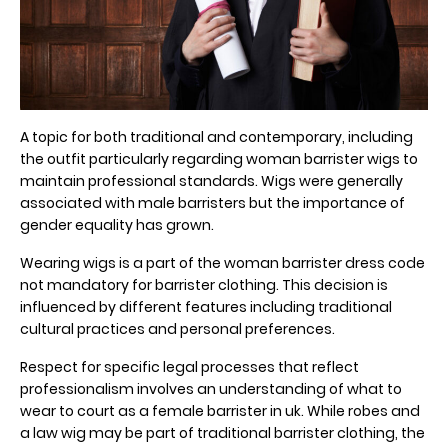
A topic for both traditional and contemporary, including
the outfit particularly regarding woman barrister wigs to
maintain professional standards. Wigs were generally
associated with male barristers but the importance of
gender equality has grown.
Wearing wigs is a part of the woman barrister dress code
not mandatory for barrister clothing. This decision is
influenced by different features including traditional
cultural practices and personal preferences.
Respect for specific legal processes that reflect
professionalism involves an understanding of what to
wear to court as a female barrister in uk. While robes and
a law wig may be part of traditional barrister clothing, the