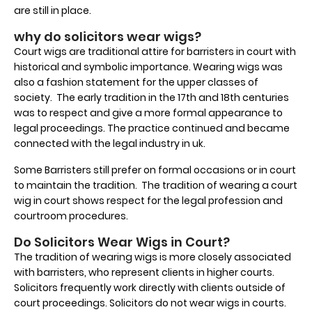
are still in place.
why do solicitors wear wigs?
Court wigs are traditional attire for barristers in court with
historical and symbolic importance. Wearing wigs was
also a fashion statement for the upper classes of
society. The early tradition in the 17th and 18th centuries
was to respect and give a more formal appearance to
legal proceedings. The practice continued and became
connected with the legal industry in uk.
Some Barristers still prefer on formal occasions or in court
to maintain the tradition. The tradition of wearing a court
wig in court shows respect for the legal profession and
courtroom procedures.
Do Solicitors Wear Wigs in Court?
The tradition of wearing wigs is more closely associated
with barristers, who represent clients in higher courts.
Solicitors frequently work directly with clients outside of
court proceedings. Solicitors do not wear wigs in courts.