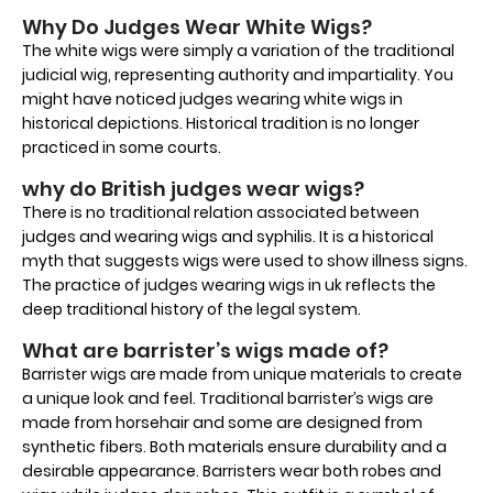
Why Do Judges Wear White Wigs?
The white wigs were simply a variation of the traditional
judicial wig, representing authority and impartiality. You
might have noticed judges wearing white wigs in
historical depictions. Historical tradition is no longer
practiced in some courts.
why do British judges wear wigs?
There is no traditional relation associated between
judges and wearing wigs and syphilis. It is a historical
myth that suggests wigs were used to show illness signs.
The practice of judges wearing wigs in uk reflects the
deep traditional history of the legal system.
What are barrister’s wigs made of?
Barrister wigs are made from unique materials to create
a unique look and feel. Traditional barrister’s wigs are
made from horsehair and some are designed from
synthetic fibers. Both materials ensure durability and a
desirable appearance. Barristers wear both robes and