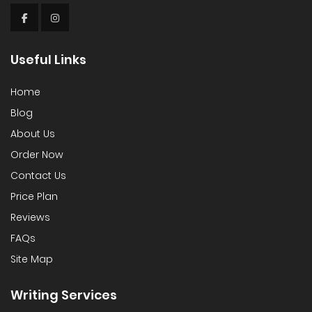
Useful Links
Home
Blog
About Us
Order Now
Contact Us
Price Plan
Reviews
FAQs
Site Map
Writing Services