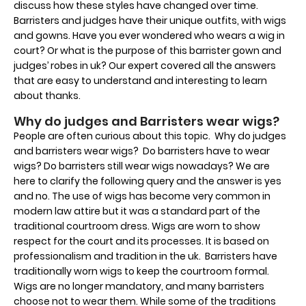
discuss how these styles have changed over time.
Barristers and judges have their unique outfits, with wigs
and gowns. Have you ever wondered who wears a wig in
court? Or what is the purpose of this barrister gown and
judges’ robes in uk? Our expert covered all the answers
that are easy to understand and interesting to learn
about thanks.
Why do judges and Barristers wear wigs?
People are often curious about this topic. Why do judges
and barristers wear wigs? Do barristers have to wear
wigs? Do barristers still wear wigs nowadays? We are
here to clarify the following query and the answer is yes
and no. The use of wigs has become very common in
modern law attire but it was a standard part of the
traditional courtroom dress. Wigs are worn to show
respect for the court and its processes. It is based on
professionalism and tradition in the uk. Barristers have
traditionally worn wigs to keep the courtroom formal.
Wigs are no longer mandatory, and many barristers
choose not to wear them. While some of the traditions