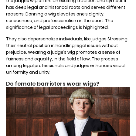
the judges wig offers an exciting tradition and symbol. It
has deep legal and historical roots and serves different
reasons. Donning a wig elevates one’s dignity,
seriousness, and professionalism in the court. The
significance of legal proceedings is highlighted.
They also depersonalize individuals, like judges Stressing
their neutral position in handling legal issues without
prejudice. Wearing a judge’s wig promotes a sense of
fairness and equality, in the field of law. The process
among legal professionals and judges enhances visual
uniformity and unity.
Do female barristers wear wigs?