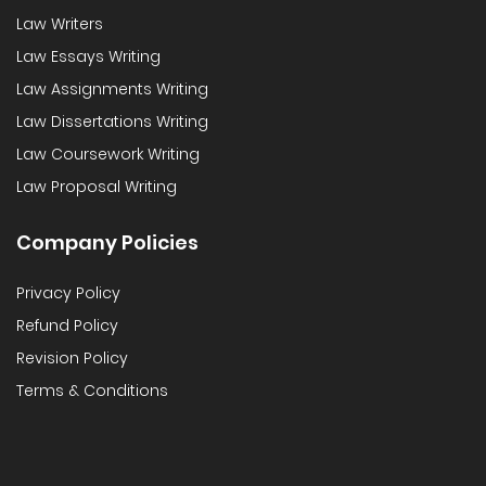
Law Writers
Law Essays Writing
Law Assignments Writing
Law Dissertations Writing
Law Coursework Writing
Law Proposal Writing
Company Policies
Privacy Policy
Refund Policy
Revision Policy
Terms & Conditions