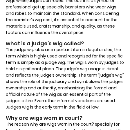
wigs while judges don robes. This outfit is a symbol of
professional get up specially barristers who wear wigs
and robes to maintain the standard. When considering
the barrister’s wig cost, it’s essential to account for the
materials used, craftsmanship, and quality, as these
factors can influence the overall price.
what is a judge’s wig called?
The judge wig uk is an important item in legal circles, the
term which is highly used and recognized for the specific
term is simply as a judge wig. The wig is worn by judges to
hold a significant place. The judge’s wig usage is direct
and reflects the judge’s ownership. The term “judge’s wig”
shows the role of the judiciary and symbolizes the judge’s
ownership and authority, emphasizing the formal and
official nature of the wig as an essential part of the
judge’s attire. Even other informal variations are used.
Judges wig is the early term in the field of law.
Why are wigs worn in court?
The reason why are wigs worn in the court? specially for