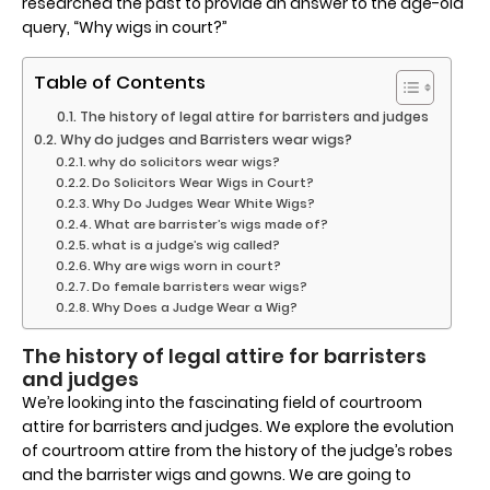
researched the past to provide an answer to the age-old
query, “Why wigs in court?”
Table of Contents
The history of legal attire for barristers and judges
Why do judges and Barristers wear wigs?
why do solicitors wear wigs?
Do Solicitors Wear Wigs in Court?
Why Do Judges Wear White Wigs?
What are barrister’s wigs made of?
what is a judge’s wig called?
Why are wigs worn in court?
Do female barristers wear wigs?
Why Does a Judge Wear a Wig?
The history of legal attire for barristers
and judges
We’re looking into the fascinating field of courtroom
attire for barristers and judges. We explore the evolution
of courtroom attire from the history of the judge’s robes
and the barrister wigs and gowns. We are going to