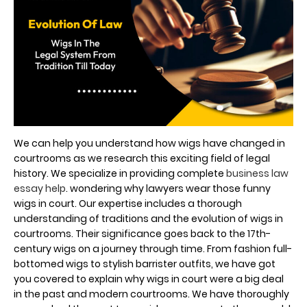
We can help you understand how wigs have changed in
courtrooms as we research this exciting field of legal
history. We specialize in providing complete
business law
essay help
. wondering why lawyers wear those funny
wigs in court. Our expertise includes a thorough
understanding of traditions and the evolution of wigs in
courtrooms. Their significance goes back to the 17th-
century wigs on a journey through time. From fashion full-
bottomed wigs to stylish barrister outfits, we have got
you covered to explain why wigs in court were a big deal
in the past and modern courtrooms. We have thoroughly