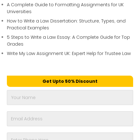
A Complete Guide to Formatting Assignments for UK
Universities
How to Write a Law Dissertation: Structure, Types, and
Practical Examples
5 Steps to Write a Law Essay: A Complete Guide for Top
Grades
Write My Law Assignment UK: Expert Help for Trustee Law
Get Upto 50% Discount