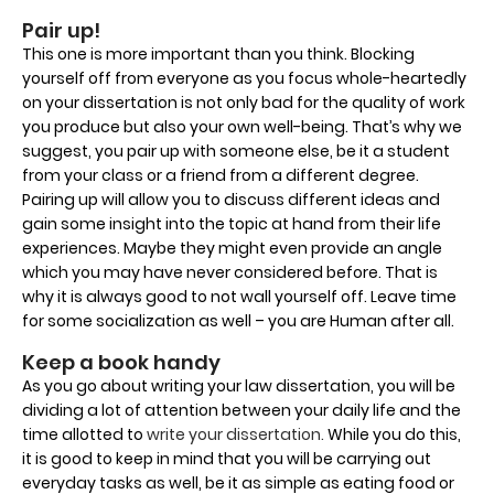
Pair up!
This one is more important than you think. Blocking
yourself off from everyone as you focus whole-heartedly
on your dissertation is not only bad for the quality of work
you produce but also your own well-being. That’s why we
suggest, you pair up with someone else, be it a student
from your class or a friend from a different degree.
Pairing up will allow you to discuss different ideas and
gain some insight into the topic at hand from their life
experiences. Maybe they might even provide an angle
which you may have never considered before. That is
why it is always good to not wall yourself off. Leave time
for some socialization as well – you are Human after all.
Keep a book handy
As you go about writing your law dissertation, you will be
dividing a lot of attention between your daily life and the
time allotted to
write your dissertation.
While you do this,
it is good to keep in mind that you will be carrying out
everyday tasks as well, be it as simple as eating food or