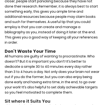
closer, people start panicking because they have not
done their research. Remember, it is always best to start
something early, this gives you ample time and
additional resources because people may claim books
and such for themselves. A useful tip that you could
employ is that you can create and manage a
bibliography as you, instead of doing it later at the end.
This gives you a good way of keeping all your references
in order.
Don’t Waste Your Time
All humans are guilty of wanting to procrastinate. Who
doesn’t? But it is important you don’t! It’s better to
dedicate a simple 30 to 40 minutes every day rather
than 3 to 4 hours a day. Not only does your brain not wear
out if you do the former, but you can also enjoy being
done early and having extra time, in the end, to go over
your work! It’s also helpful to set daily achievable targets
so you feel motivated to complete them.
Sit where it Suits You