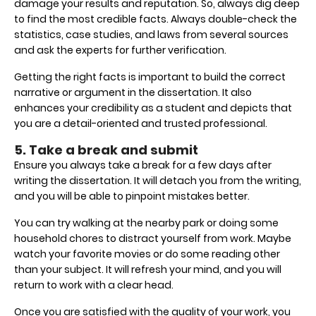
damage your results and reputation. So, always dig deep
to find the most credible facts. Always double-check the
statistics, case studies, and laws from several sources
and ask the experts for further verification.
Getting the right facts is important to build the correct
narrative or argument in the dissertation. It also
enhances your credibility as a student and depicts that
you are a detail-oriented and trusted professional.
5. Take a break and submit
Ensure you always take a break for a few days after
writing the dissertation. It will detach you from the writing,
and you will be able to pinpoint mistakes better.
You can try walking at the nearby park or doing some
household chores to distract yourself from work. Maybe
watch your favorite movies or do some reading other
than your subject. It will refresh your mind, and you will
return to work with a clear head.
Once you are satisfied with the quality of your work, you