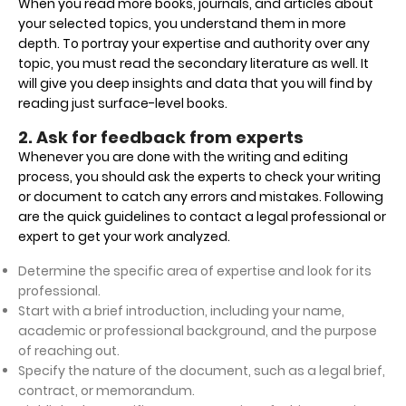
When you read more books, journals, and articles about
your selected topics, you understand them in more
depth. To portray your expertise and authority over any
topic, you must read the secondary literature as well. It
will give you deep insights and data that you will find by
reading just surface-level books.
2. Ask for feedback from experts
Whenever you are done with the writing and editing
process, you should ask the experts to check your writing
or document to catch any errors and mistakes. Following
are the quick guidelines to contact a legal professional or
expert to get your work analyzed.
Determine the specific area of expertise and look for its
professional.
Start with a brief introduction, including your name,
academic or professional background, and the purpose
of reaching out.
Specify the nature of the document, such as a legal brief,
contract, or memorandum.