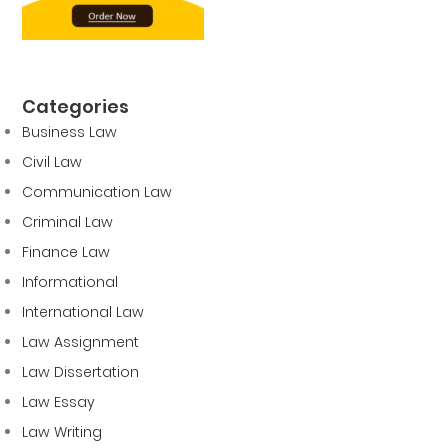
Categories
Business Law
Civil Law
Communication Law
Criminal Law
Finance Law
Informational
International Law
Law Assignment
Law Dissertation
Law Essay
Law Writing