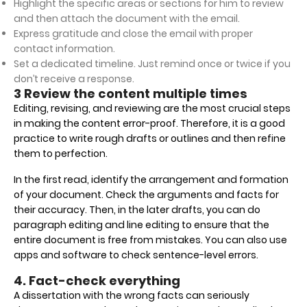
Highlight the specific areas or sections for him to review
and then attach the document with the email.
Express gratitude and close the email with proper
contact information.
Set a dedicated timeline. Just remind once or twice if you
don’t receive a response.
3 Review the content multiple times
Editing, revising, and reviewing are the most crucial steps
in making the content error-proof. Therefore, it is a good
practice to write rough drafts or outlines and then refine
them to perfection.
In the first read, identify the arrangement and formation
of your document. Check the arguments and facts for
their accuracy. Then, in the later drafts, you can do
paragraph editing and line editing to ensure that the
entire document is free from mistakes. You can also use
apps and software to check sentence-level errors.
4. Fact-check everything
A dissertation with the wrong facts can seriously