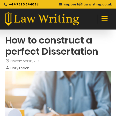
+44 7520 644098
support@lawwriting.co.uk
Blog
Skip
to
content
How to construct a
perfect Dissertation
November 18, 2019
Holly Leach