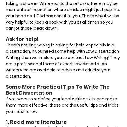
taking a shower. While you do those tasks, there may be
moments of inspiration where an idea might just pop into
your head as if God has sent it to you. That’s why it will be
very helpful to keep a book with you at all times so you
can jot those ideas down!
Ask for help!
There’s nothing wrong in asking for help, especially in a
dissertation. If you need some help with Law Dissertation
Writing, then we implore you to contact Law Writing! They
are a professional team of expert Law dissertation
writers who are available to advise and criticize your
dissertation.
Some More Practical Tips To Write The
Best Dissertation
If you want to redefine your legal writing skills and make
them more effective, these are the useful tips and tricks
you must follow.
1. Read more literature