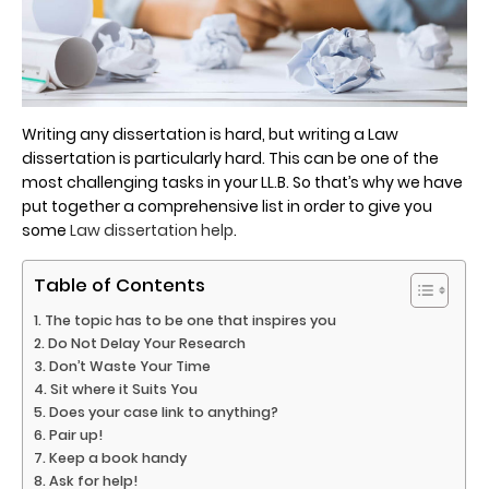
Writing any dissertation is hard, but writing a Law
dissertation is particularly hard. This can be one of the
most challenging tasks in your LL.B. So that’s why we have
put together a comprehensive list in order to give you
some
Law dissertation help
.
Table of Contents
The topic has to be one that inspires you
Do Not Delay Your Research
Don’t Waste Your Time
Sit where it Suits You
Does your case link to anything?
Pair up!
Keep a book handy
Ask for help!