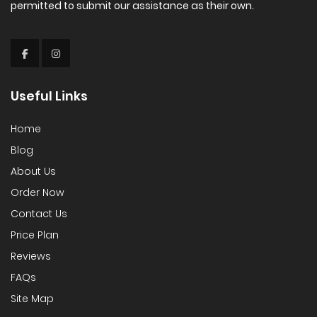
permitted to submit our assistance as their own.
Useful Links
Home
Blog
About Us
Order Now
Contact Us
Price Plan
Reviews
FAQs
Site Map