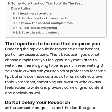
Some More Practical Tips To Write The Best
Dissertation
1. Read more literature
2. Ask for feedback from experts
3 Review the content multiple times
4. Fact-check everything
5. Take a break and submit
The topic has to be one that inspires you
Choosing the topic could be regarded as the hardest
part of law dissertations. This is because if you do not
choose a topic that you feel genuinely motivated to
write, then there is going to be no point in even writing it!
You could always ask your seniors or professors for some
tips but only use those as a basis to formulate your own
topic. Remember, something you want to write always
feels easier to write and provides some original content
and analysis as well.
Do Not Delay Your Research
As the semester progresses and the deadline gets