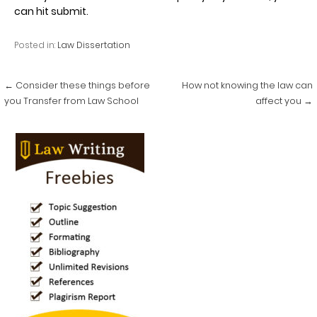
can hit submit.
Posted in:
Law Dissertation
Post
← Consider these things before
How not knowing the law can
navigation
you Transfer from Law School
affect you →