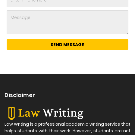
Disclaimer
Law Writing is a professional academic writing service that
helps students with their work. However, students are not