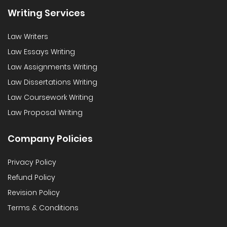
Writing Services
Law Writers
Law Essays Writing
Law Assignments Writing
Law Dissertations Writing
Law Coursework Writing
Law Proposal Writing
Company Policies
Privacy Policy
Refund Policy
Revision Policy
Terms & Conditions