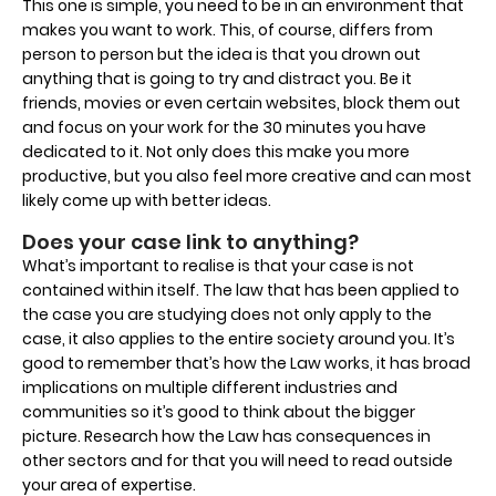
This one is simple, you need to be in an environment that
makes you want to work. This, of course, differs from
person to person but the idea is that you drown out
anything that is going to try and distract you. Be it
friends, movies or even certain websites, block them out
and focus on your work for the 30 minutes you have
dedicated to it. Not only does this make you more
productive, but you also feel more creative and can most
likely come up with better ideas.
Does your case link to anything?
What’s important to realise is that your case is not
contained within itself. The law that has been applied to
the case you are studying does not only apply to the
case, it also applies to the entire society around you. It’s
good to remember that’s how the Law works, it has broad
implications on multiple different industries and
communities so it’s good to think about the bigger
picture. Research how the Law has consequences in
other sectors and for that you will need to read outside
your area of expertise.