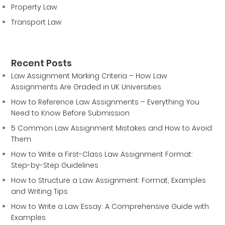
Property Law
Transport Law
Recent Posts
Law Assignment Marking Criteria – How Law
Assignments Are Graded in UK Universities
How to Reference Law Assignments – Everything You
Need to Know Before Submission
5 Common Law Assignment Mistakes and How to Avoid
Them
How to Write a First-Class Law Assignment Format:
Step-by-Step Guidelines
How to Structure a Law Assignment: Format, Examples
and Writing Tips
How to Write a Law Essay: A Comprehensive Guide with
Examples