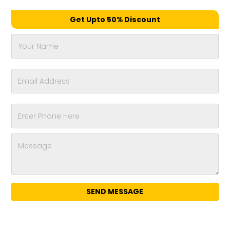
Get Upto 50% Discount