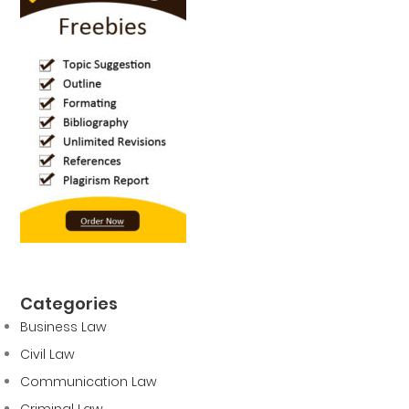
Categories
Business Law
Civil Law
Communication Law
Criminal Law