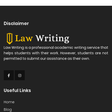
Disclaimer
Law Writing is a professional academic writing service that
helps students with their work. However, students are not
permitted to submit our assistance as their own.
Useful Links
Home
Blog