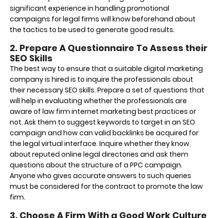
significant experience in handling promotional
campaigns for legal firms will know beforehand about
the tactics to be used to generate good results.
2. Prepare A Questionnaire To Assess their
SEO Skills
The best way to ensure that a suitable digital marketing
company is hired is to inquire the professionals about
their necessary SEO skills. Prepare a set of questions that
will help in evaluating whether the professionals are
aware of law firm internet marketing best practices or
not. Ask them to suggest keywords to target in an SEO
campaign and how can valid backlinks be acquired for
the legal virtual interface. Inquire whether they know
about reputed online legal directories and ask them
questions about the structure of a PPC campaign.
Anyone who gives accurate answers to such queries
must be considered for the contract to promote the law
firm.
3. Choose A Firm With a Good Work Culture