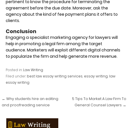
pertinent to know the procedure for terminating the
agreement before the due date. Moreover, ask the
agency about the kind of fee payment plans it offers to
clients.
Conclusion
Engaging a specialist marketing agency for lawyers will
help in promoting a legal firm among the target
audience. Marketers will exploit different digital channels
to popularize the firm and help generate more revenue.
Posted in:
Law Writing
Filed under:
best law essay writing services
,
essay writing
,
law
essay writing
Post
← Why students hire an editing
5 Tips To Market A Law Firm To
navigation
and proofreading service
General Counsel Lawyers →