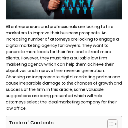
All entrepreneurs and professionals are looking to hire
marketers to improve their business prospects. An
increasing number of attorneys are looking to engage a
digital marketing agency for lawyers. They want to
generate more leads for their firm and attract more
clients. However, they must hire a suitable law firm
marketing agency which can help them achieve their
objectives and improve their revenue generation.
Choosing an inappropriate digital marketing partner can
cause irreparable damage to the chances of growth and
success of the firm. In this article, some valuable
suggestions are being presented which will help
attorneys select the ideal marketing company for their
law office.
Table of Contents