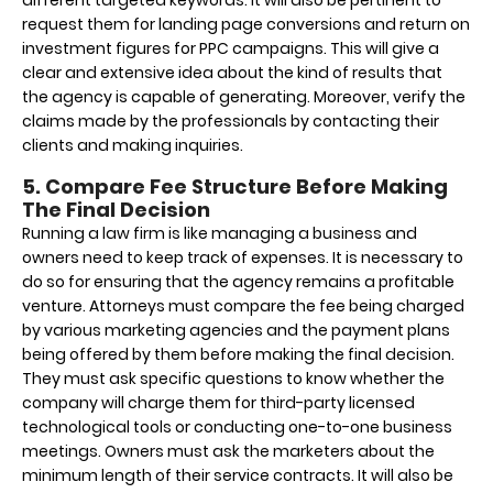
request them for landing page conversions and return on
investment figures for PPC campaigns. This will give a
clear and extensive idea about the kind of results that
the agency is capable of generating. Moreover, verify the
claims made by the professionals by contacting their
clients and making inquiries.
5. Compare Fee Structure Before Making
The Final Decision
Running a law firm is like managing a business and
owners need to keep track of expenses. It is necessary to
do so for ensuring that the agency remains a profitable
venture. Attorneys must compare the fee being charged
by various marketing agencies and the payment plans
being offered by them before making the final decision.
They must ask specific questions to know whether the
company will charge them for third-party licensed
technological tools or conducting one-to-one business
meetings. Owners must ask the marketers about the
minimum length of their service contracts. It will also be