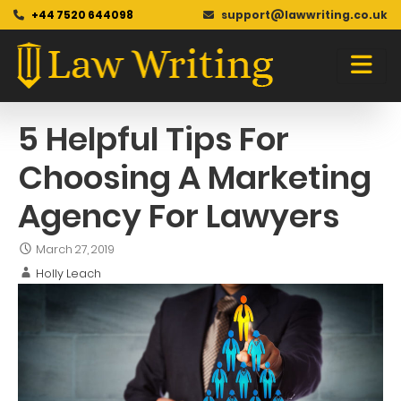
+44 7520 644098
support@lawwriting.co.uk
Blog
Skip
to
content
5 Helpful Tips For
Choosing A Marketing
Agency For Lawyers
March 27, 2019
Holly Leach