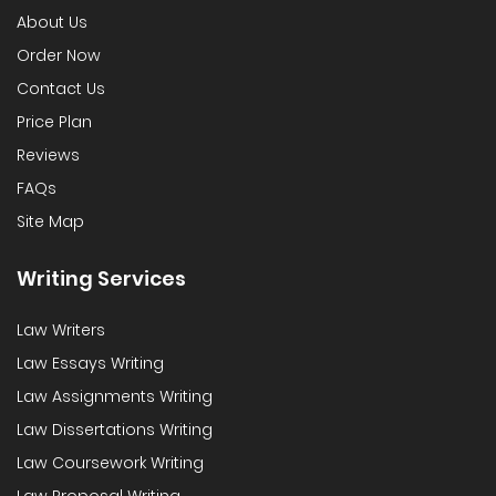
About Us
Order Now
Contact Us
Price Plan
Reviews
FAQs
Site Map
Writing Services
Law Writers
Law Essays Writing
Law Assignments Writing
Law Dissertations Writing
Law Coursework Writing
Law Proposal Writing