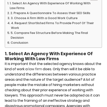
1. Select An Agency With Experience Of Working With
Law Firms
2. Prepare A Questionnaire To Assess their SEO Skills
3. Choose A Firm With a Good Work Culture
4. Request Shortlisted Firms To Provide Proof Of Their
Work
5. Compare Fee Structure Before Making The Final
Decision
Conclusion
1. Select An Agency With Experience Of
Working With Law Firms
It is important that the selected agency knows about the
kind of work a
law firm
does. Only then will it be able to
understand the differences between various practice
areas and the nature of the target audience? A lot of
people make the mistake of hiring marketers without
checking about their prior experience of working with
lawyers. This approach must never be adopted as it can
lead to the framing of an ineffective strategy and
disastrous promotional campaigns. Agencies with