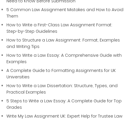
Need to Know Before Submission
5 Common Law Assignment Mistakes and How to Avoid
Them
How to Write a First-Class Law Assignment Format:
Step-by-Step Guidelines
How to Structure a Law Assignment: Format, Examples
and Writing Tips
How to Write a Law Essay: A Comprehensive Guide with
Examples
A Complete Guide to Formatting Assignments for UK
Universities
How to Write a Law Dissertation: Structure, Types, and
Practical Examples
5 Steps to Write a Law Essay: A Complete Guide for Top
Grades
Write My Law Assignment UK: Expert Help for Trustee Law