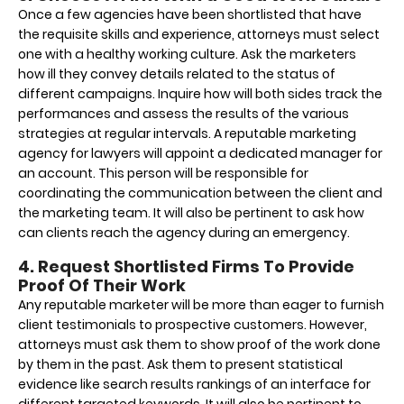
Once a few agencies have been shortlisted that have
the requisite skills and experience, attorneys must select
one with a healthy working culture. Ask the marketers
how ill they convey details related to the status of
different campaigns. Inquire how will both sides track the
performances and assess the results of the various
strategies at regular intervals. A reputable marketing
agency for lawyers will appoint a dedicated manager for
an account. This person will be responsible for
coordinating the communication between the client and
the marketing team. It will also be pertinent to ask how
can clients reach the agency during an emergency.
4. Request Shortlisted Firms To Provide
Proof Of Their Work
Any reputable marketer will be more than eager to furnish
client testimonials to prospective customers. However,
attorneys must ask them to show proof of the work done
by them in the past. Ask them to present statistical
evidence like search results rankings of an interface for
different targeted keywords. It will also be pertinent to