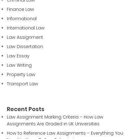
Finance Law
Informational
International Law
Law Assignment
Law Dissertation
Law Essay
Law Writing
Property Law
Transport Law
Recent Posts
Law Assignment Marking Criteria – How Law
Assignments Are Graded in UK Universities
How to Reference Law Assignments – Everything You