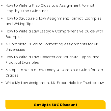
How to Write a First-Class Law Assignment Format:
Step-by-Step Guidelines
How to Structure a Law Assignment: Format, Examples
and Writing Tips
How to Write a Law Essay: A Comprehensive Guide with
Examples
A Complete Guide to Formatting Assignments for UK
Universities
How to Write a Law Dissertation: Structure, Types, and
Practical Examples
5 Steps to Write a Law Essay: A Complete Guide for Top
Grades
Write My Law Assignment UK: Expert Help for Trustee Law
Get Upto 50% Discount