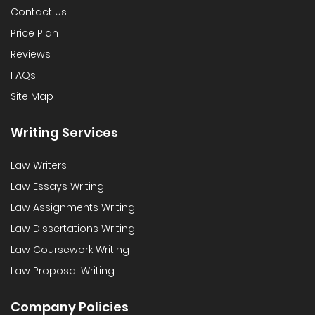
Contact Us
Price Plan
Reviews
FAQs
Site Map
Writing Services
Law Writers
Law Essays Writing
Law Assignments Writing
Law Dissertations Writing
Law Coursework Writing
Law Proposal Writing
Company Policies