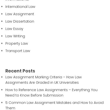
International Law
Law Assignment
Law Dissertation
Law Essay
Law Writing
Property Law
Transport Law
Recent Posts
Law Assignment Marking Criteria – How Law
Assignments Are Graded in UK Universities
How to Reference Law Assignments – Everything You
Need to Know Before Submission
5 Common Law Assignment Mistakes and How to Avoid
Them