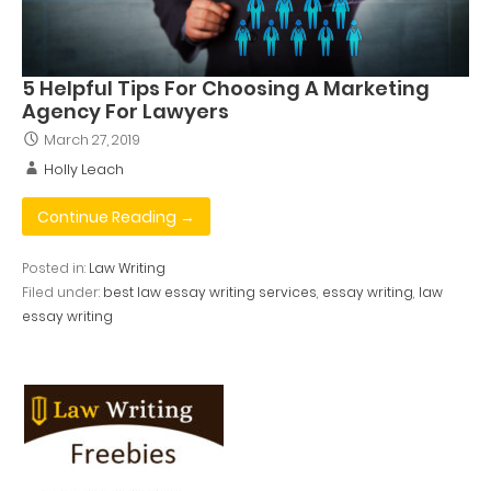
5 Helpful Tips For Choosing A Marketing
Agency For Lawyers
March 27, 2019
Holly Leach
Continue Reading →
Posted in:
Law Writing
Filed under:
best law essay writing services
,
essay writing
,
law
essay writing