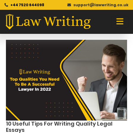
+44 7520 644098
support@lawwriting.co.uk
Blog
Skip
to
content
10 Useful Tips For Writing Quality Legal
Essays