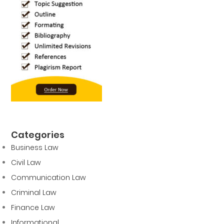
Categories
Business Law
Civil Law
Communication Law
Criminal Law
Finance Law
Informational