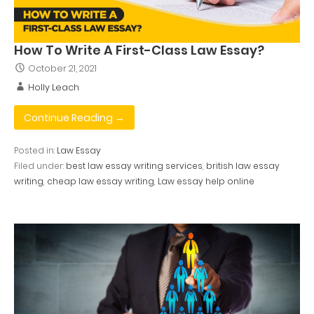
How To Write A First-Class Law Essay?
October 21, 2021
Holly Leach
Continue Reading →
Posted in:
Law Essay
Filed under:
best law essay writing services
,
british law essay
writing
,
cheap law essay writing
,
Law essay help online