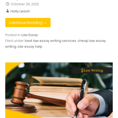
October 28, 2022
Holly Leach
Continue Reading →
Posted in:
Law Essay
Filed under:
best law essay writing services
,
cheap law essay
writing
,
law essay help