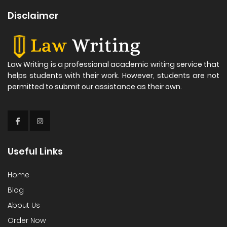
Disclaimer
Law Writing is a professional academic writing service that
helps students with their work. However, students are not
permitted to submit our assistance as their own.
Useful Links
Home
Blog
About Us
Order Now