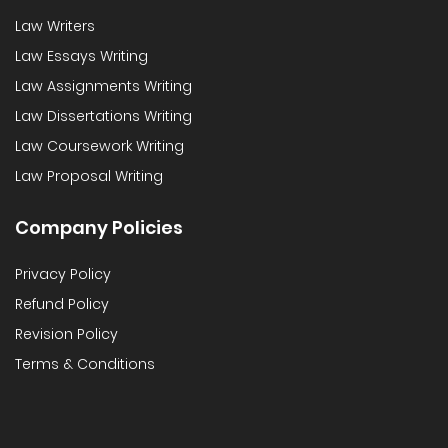
Law Writers
Law Essays Writing
Law Assignments Writing
Law Dissertations Writing
Law Coursework Writing
Law Proposal Writing
Company Policies
Privacy Policy
Refund Policy
Revision Policy
Terms & Conditions