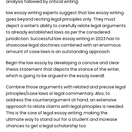
analysis followed by critical writing.
law essay writing experts suggest that law essay writing
goes beyond reciting legal principles only. They must
depict a writer’s ability to carefully relate legal arguments
to already established laws as per the considered
jurisdiction. Successful law essay writing in 2023 has to
showcase legal doctrines combined with an enormous
amount of case laws is an outstanding approach.
Begin the law essay by developing a concise and clear
thesis statement that depicts the stance of the writer,
which is going to be argued in the essay overall.
Combine those arguments with related and precise legal
principles/case laws or legal commentary. Also, to
address the counterargument at hand, an extensive
approach to relate claims with legal principles is needed.
This is the core of legal essay writing, making the
ultimate way to stand out for a student and increase
chances to get a legal scholarship too.