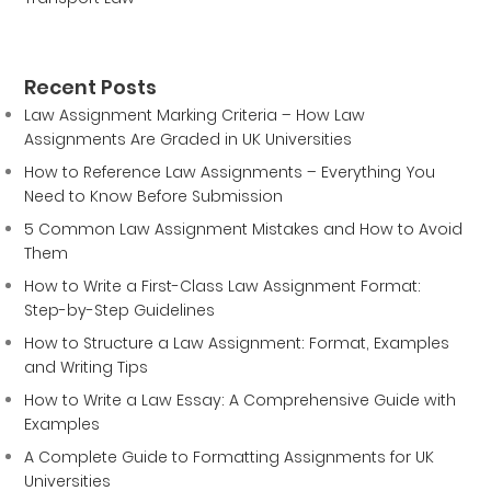
Recent Posts
Law Assignment Marking Criteria – How Law
Assignments Are Graded in UK Universities
How to Reference Law Assignments – Everything You
Need to Know Before Submission
5 Common Law Assignment Mistakes and How to Avoid
Them
How to Write a First-Class Law Assignment Format:
Step-by-Step Guidelines
How to Structure a Law Assignment: Format, Examples
and Writing Tips
How to Write a Law Essay: A Comprehensive Guide with
Examples
A Complete Guide to Formatting Assignments for UK
Universities