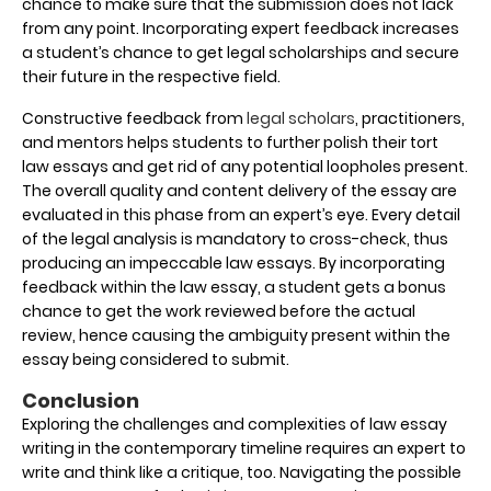
chance to make sure that the submission does not lack
from any point. Incorporating expert feedback increases
a student’s chance to get legal scholarships and secure
their future in the respective field.
Constructive feedback from
legal scholars
, practitioners,
and mentors helps students to further polish their tort
law essays and get rid of any potential loopholes present.
The overall quality and content delivery of the essay are
evaluated in this phase from an expert’s eye. Every detail
of the legal analysis is mandatory to cross-check, thus
producing an impeccable law essays. By incorporating
feedback within the law essay, a student gets a bonus
chance to get the work reviewed before the actual
review, hence causing the ambiguity present within the
essay being considered to submit.
Conclusion
Exploring the challenges and complexities of law essay
writing in the contemporary timeline requires an expert to
write and think like a critique, too. Navigating the possible