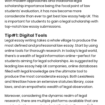
With modern approaches and traditional legal
scholarship importance being the focal point of law
students’ evaluation, it has now become more
considerate than ever to get best
law essay help UK
. This
is important for students to gain a legal scholarship with
top-notch law essay submissions.
Tip#1: Digital Tools
Legal essay writing takes a whole village to produce the
most defined and professional law essay. Start by using
online tools for thorough research. In today’s legal world,
there’s a wealth of legal information online—perfect for
students aiming for legal scholarships. As suggested by
leading
law essay help UK
companies, online databases
filled with legal knowledge are the ultimate tool to
produce the most considerate essays. Both LexisNexis
and Westlaw have an extensive statutes library, case
laws, and an empathetic wealth of legal observation.
Moreover, considering the dynamic realm of legal
research, there are multiple platforms available that are