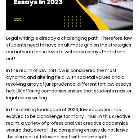
Legal writing is already a challenging path. Therefore, law
students need to have an ultimate grip on the strategies
and intricate case laws to write law essays that stand
out!
In the realm of law, tort law is considered the most
dynamic and altering field. With societal values and a
revolving array of jurisprudence, different
tort law essays
help UK
offering companies ensure that students master
legal essay writing.
In the altering landscape of 2023, law education has
evolved to be a challenge for many. Thus, in this creative
realm, a variety of professional yet creative academics
ensure that, overall, the compelling essays do not leave
the element of following brief with an in-depth