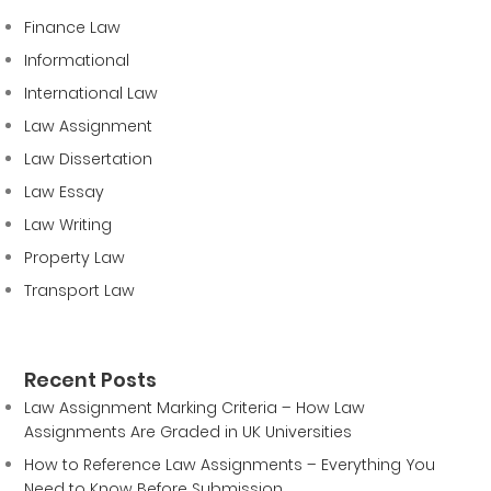
Finance Law
Informational
International Law
Law Assignment
Law Dissertation
Law Essay
Law Writing
Property Law
Transport Law
Recent Posts
Law Assignment Marking Criteria – How Law
Assignments Are Graded in UK Universities
How to Reference Law Assignments – Everything You
Need to Know Before Submission