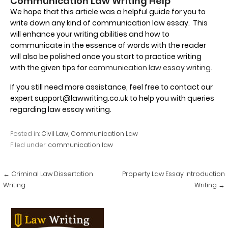
Communication Law Writing Help
We hope that this article was a helpful guide for you to
write down any kind of communication law essay. This
will enhance your writing abilities and how to
communicate in the essence of words with the reader
will also be polished once you start to practice writing
with the given tips for
communication law essay writing
.
If you still need more assistance, feel free to contact our
expert support@lawwriting.co.uk to help you with queries
regarding law essay writing.
Posted in:
Civil Law
,
Communication Law
Filed under:
communication law
Post
← Criminal Law Dissertation
Property Law Essay Introduction
navigation
Writing
Writing →