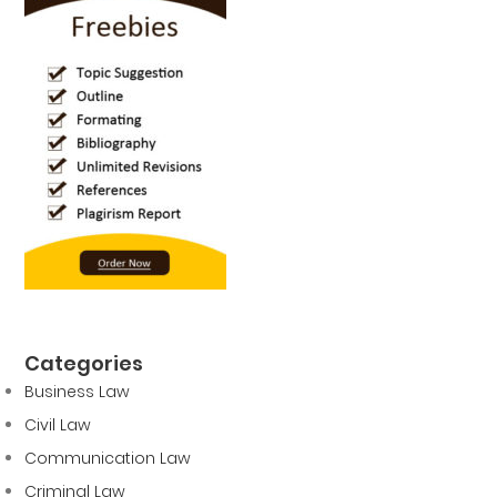
Categories
Business Law
Civil Law
Communication Law
Criminal Law