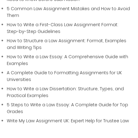
5 Common Law Assignment Mistakes and How to Avoid
Them
How to Write a First-Class Law Assignment Format:
Step-by-Step Guidelines
How to Structure a Law Assignment: Format, Examples
and Writing Tips
How to Write a Law Essay: A Comprehensive Guide with
Examples
A Complete Guide to Formatting Assignments for UK
Universities
How to Write a Law Dissertation: Structure, Types, and
Practical Examples
5 Steps to Write a Law Essay: A Complete Guide for Top
Grades
Write My Law Assignment UK: Expert Help for Trustee Law