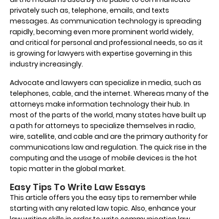
privately such as, telephone, emails, and texts
messages. As communication technology is spreading
rapidly, becoming even more prominent world widely,
and critical for personal and professional needs, so as it
is growing for lawyers with expertise governing in this
industry increasingly.
Advocate and lawyers can specialize in media, such as
telephones, cable, and the internet. Whereas many of the
attorneys make information technology their hub. In
most of the parts of the world, many states have built up
a path for attorneys to specialize themselves in radio,
wire, satellite, and cable and are the primary authority for
communications law and regulation. The quick rise in the
computing and the usage of mobile devices is the hot
topic matter in the global market.
Easy Tips To Write Law Essays
This article offers you the easy tips to remember while
starting with any related law topic. Also, enhance your
law writing skills in order to write communication law