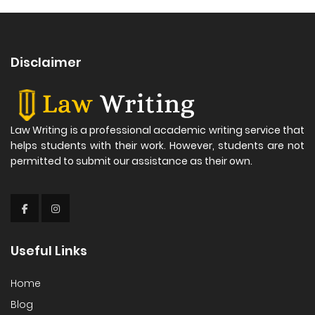
Disclaimer
Law Writing is a professional academic writing service that
helps students with their work. However, students are not
permitted to submit our assistance as their own.
Useful Links
Home
Blog