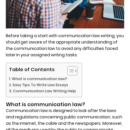
Before taking a start with communication law writing, you
should get aware of the appropriate understanding of
the communication law to avoid any difficulties faced
later in your assigned writing tasks.
Table of Contents
What is communication law?
Easy Tips To Write Law Essays
Communication Law Writing Help
What is communication law?
Communication law is designed to look after the laws
and regulations concerning public communication, such
as the internet, the cable and the newspapers. Moreover,
all the mediums used by the public to communicate