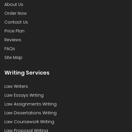
About Us
Order Now
Contact Us
Price Plan
Reviews
FAQs
Site Map
Writing Services
Law Writers
Law Essays Writing
Law Assignments Writing
Law Dissertations Writing
Law Coursework Writing
Law Proposal Writing