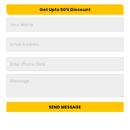
Get Upto 50% Discount