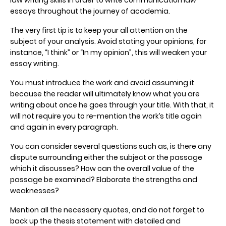
essays throughout the journey of academia.
The very first tip is to keep your all attention on the
subject of your analysis. Avoid stating your opinions, for
instance, “I think” or “In my opinion”, this will weaken your
essay writing.
You must introduce the work and avoid assuming it
because the reader will ultimately know what you are
writing about once he goes through your title. With that, it
will not require you to re-mention the work’s title again
and again in every paragraph.
You can consider several questions such as, is there any
dispute surrounding either the subject or the passage
which it discusses? How can the overall value of the
passage be examined? Elaborate the strengths and
weaknesses?
Mention all the necessary quotes, and do not forget to
back up the thesis statement with detailed and