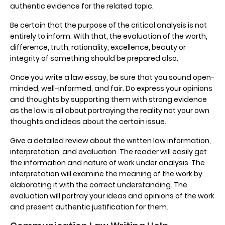
authentic evidence for the related topic.
Be certain that the purpose of the critical analysis is not
entirely to inform. With that, the evaluation of the worth,
difference, truth, rationality, excellence, beauty or
integrity of something should be prepared also.
Once you write a law essay, be sure that you sound open-
minded, well-informed, and fair. Do express your opinions
and thoughts by supporting them with strong evidence
as the law is all about portraying the reality not your own
thoughts and ideas about the certain issue.
Give a detailed review about the written law information,
interpretation, and evaluation. The reader will easily get
the information and nature of work under analysis. The
interpretation will examine the meaning of the work by
elaborating it with the correct understanding. The
evaluation will portray your ideas and opinions of the work
and present authentic justification for them.