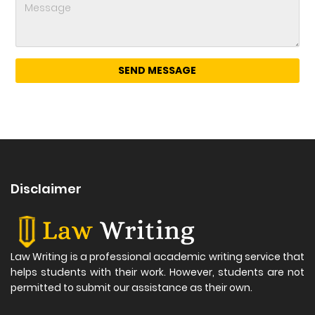
Disclaimer
Law Writing is a professional academic writing service that
helps students with their work. However, students are not
permitted to submit our assistance as their own.