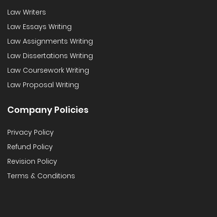
Law Writers
Law Essays Writing
Law Assignments Writing
Law Dissertations Writing
Law Coursework Writing
Law Proposal Writing
Company Policies
Privacy Policy
Refund Policy
Revision Policy
Terms & Conditions