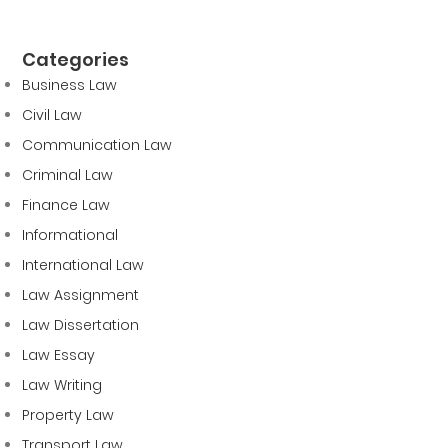
Categories
Business Law
Civil Law
Communication Law
Criminal Law
Finance Law
Informational
International Law
Law Assignment
Law Dissertation
Law Essay
Law Writing
Property Law
Transport Law