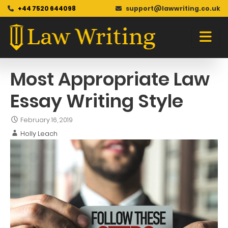
+44 7520 644098
support@lawwriting.co.uk
Blog
Skip
to
content
Most Appropriate Law
Essay Writing Style
February 16, 2019
Holly Leach