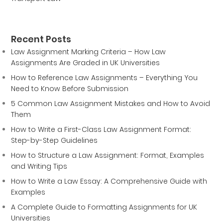
Recent Posts
Law Assignment Marking Criteria – How Law
Assignments Are Graded in UK Universities
How to Reference Law Assignments – Everything You
Need to Know Before Submission
5 Common Law Assignment Mistakes and How to Avoid
Them
How to Write a First-Class Law Assignment Format:
Step-by-Step Guidelines
How to Structure a Law Assignment: Format, Examples
and Writing Tips
How to Write a Law Essay: A Comprehensive Guide with
Examples
A Complete Guide to Formatting Assignments for UK
Universities