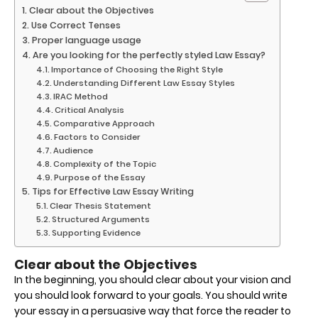
Clear about the Objectives
Use Correct Tenses
Proper language usage
Are you looking for the perfectly styled Law Essay?
Importance of Choosing the Right Style
Understanding Different Law Essay Styles
IRAC Method
Critical Analysis
Comparative Approach
Factors to Consider
Audience
Complexity of the Topic
Purpose of the Essay
Tips for Effective Law Essay Writing
Clear Thesis Statement
Structured Arguments
Supporting Evidence
Clear about the Objectives
In the beginning, you should clear about your vision and
you should look forward to your goals. You should write
your essay in a persuasive way that force the reader to