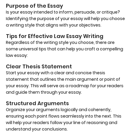
Purpose of the Essay
Is your essay intended to inform, persuade, or critique?
Identifying the purpose of your essay will help you choose
a writing style that aligns with your objectives.
Tips for Effective Law Essay Writing
Regardless of the writing style you choose, there are
some universal tips that can help you craft a compelling
law essay:
Clear Thesis Statement
Start your essay with a clear and concise thesis
statement that outlines the main argument or point of
your essay. This will serve as a roadmap for your readers
and guide them through your essay.
Structured Arguments
Organize your arguments logically and coherently,
ensuring each point flows seamlessly into the next. This
will help your readers follow your line of reasoning and
understand your conclusions.