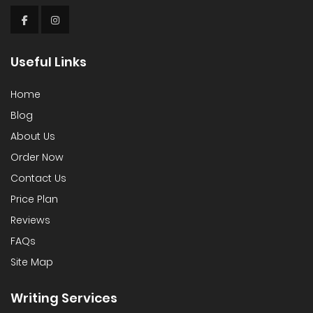
Useful Links
Home
Blog
About Us
Order Now
Contact Us
Price Plan
Reviews
FAQs
Site Map
Writing Services