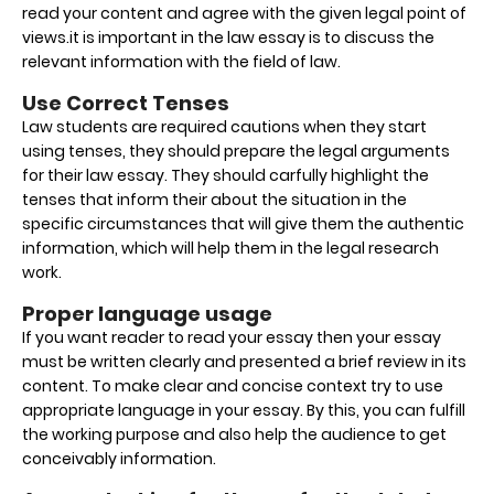
read your content and agree with the given legal point of
views.it is important in the law essay is to discuss the
relevant information with the field of law.
Use Correct Tenses
Law students are required cautions when they start
using tenses, they should prepare the legal arguments
for their law essay. They should carfully highlight the
tenses that inform their about the situation in the
specific circumstances that will give them the authentic
information, which will help them in the legal research
work.
Proper language usage
If you want reader to read your essay then your essay
must be written clearly and presented a brief review in its
content. To make clear and concise context try to use
appropriate language in your essay. By this, you can fulfill
the working purpose and also help the audience to get
conceivably information.