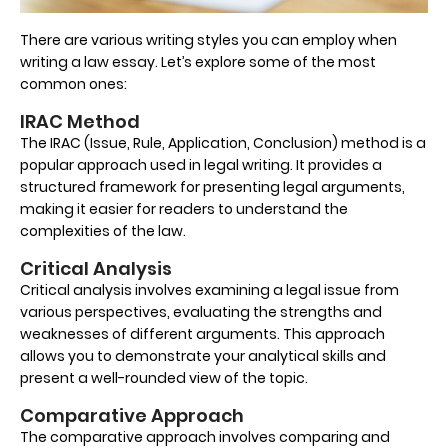
There are various writing styles you can employ when
writing a law essay. Let’s explore some of the most
common ones:
IRAC Method
The IRAC (Issue, Rule, Application, Conclusion) method is a
popular approach used in legal writing. It provides a
structured framework for presenting legal arguments,
making it easier for readers to understand the
complexities of the law.
Critical Analysis
Critical analysis involves examining a legal issue from
various perspectives, evaluating the strengths and
weaknesses of different arguments. This approach
allows you to demonstrate your analytical skills and
present a well-rounded view of the topic.
Comparative Approach
The comparative approach involves comparing and