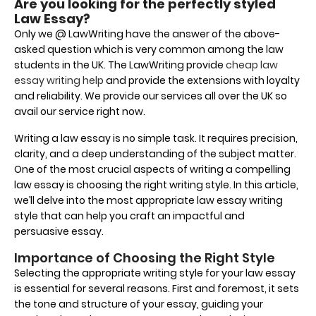
Are you looking for the perfectly styled
Law Essay?
Only we @ LawWriting have the answer of the above-
asked question which is very common among the law
students in the UK. The LawWriting provide
cheap law
essay writing help
and provide the extensions with loyalty
and reliability. We provide our services all over the UK so
avail our service right now.
Writing a law essay is no simple task. It requires precision,
clarity, and a deep understanding of the subject matter.
One of the most crucial aspects of writing a compelling
law essay is choosing the right writing style. In this article,
we’ll delve into the most appropriate law essay writing
style that can help you craft an impactful and
persuasive essay.
Importance of Choosing the Right Style
Selecting the appropriate writing style for your law essay
is essential for several reasons. First and foremost, it sets
the tone and structure of your essay, guiding your