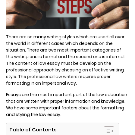
There are so many writing styles which are used all over
the world in different cases which depends on the
situation. There are two most important categories of
the writing one is formal and the second one is informal.
The content of law essay must be develop on the
professional approach by choosing an effective writing
style. The
professional law writers
requires proper
formatting in an impersonal way.
Essays are the most important part of the law education
that are written with proper information and knowledge.
We have some important factors about the formatting
and styling the law essay.
Table of Contents