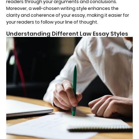
readers through your arguments and conclusions.
Moreover, a well-chosen writing style enhances the
clarity and coherence of your essay, making it easier for
your readers to follow your line of thought.
Understanding Different Law Essay Styles