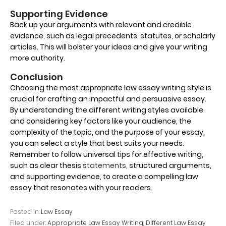
Supporting Evidence
Back up your arguments with relevant and credible
evidence, such as legal precedents, statutes, or scholarly
articles. This will bolster your ideas and give your writing
more authority.
Conclusion
Choosing the most appropriate law essay writing style is
crucial for crafting an impactful and persuasive essay.
By understanding the different writing styles available
and considering key factors like your audience, the
complexity of the topic, and the purpose of your essay,
you can select a style that best suits your needs.
Remember to follow universal tips for effective writing,
such as clear thesis
statements
, structured arguments,
and supporting evidence, to create a compelling law
essay that resonates with your readers.
Posted in:
Law Essay
Filed under:
Appropriate Law Essay Writing
,
Different Law Essay