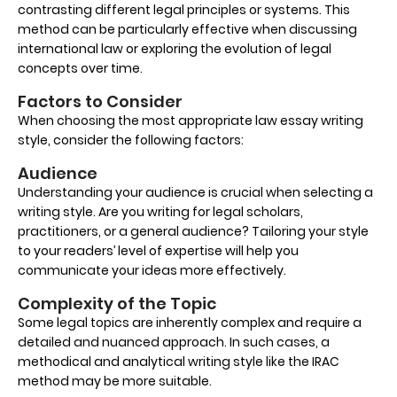
contrasting different legal principles or systems. This
method can be particularly effective when discussing
international law or exploring the evolution of legal
concepts over time.
Factors to Consider
When choosing the most appropriate law essay writing
style, consider the following factors:
Audience
Understanding your audience is crucial when selecting a
writing style. Are you writing for legal scholars,
practitioners, or a general audience? Tailoring your style
to your readers’ level of expertise will help you
communicate your ideas more effectively.
Complexity of the Topic
Some legal topics are inherently complex and require a
detailed and nuanced approach. In such cases, a
methodical and analytical writing style like the IRAC
method may be more suitable.