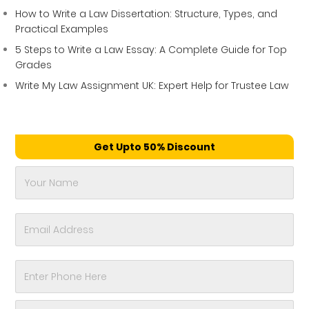
How to Write a Law Dissertation: Structure, Types, and
Practical Examples
5 Steps to Write a Law Essay: A Complete Guide for Top
Grades
Write My Law Assignment UK: Expert Help for Trustee Law
Get Upto 50% Discount