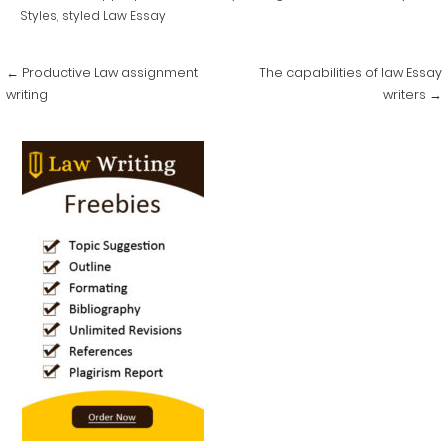
Styles
,
styled Law Essay
Post
← Productive Law assignment
The capabilities of law Essay
navigation
writing
writers →