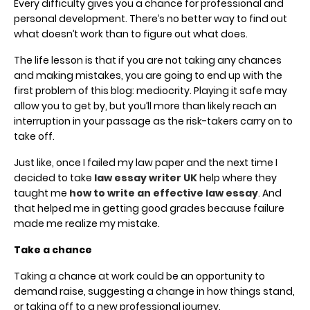
Every difficulty gives you a chance for professional and
personal development. There’s no better way to find out
what doesn’t work than to figure out what does.
The life lesson is that if you are not taking any chances
and making mistakes, you are going to end up with the
first problem of this blog: mediocrity. Playing it safe may
allow you to get by, but you’ll more than likely reach an
interruption in your passage as the risk-takers carry on to
take off.
Just like, once I failed my law paper and the next time I
decided to take
law essay writer UK
help where they
taught me
how to write an effective law essay
.
And
that helped me in getting good grades because failure
made me realize my mistake.
Take a chance
Taking a chance at work could be an opportunity to
demand raise, suggesting a change in how things stand,
or taking off to a new professional journey.