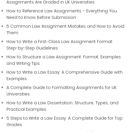
Assignments Are Graded in UK Universities
How to Reference Law Assignments – Everything You
Need to Know Before Submission
5 Common Law Assignment Mistakes and How to Avoid
Them
How to Write a First-Class Law Assignment Format:
Step-by-Step Guidelines
How to Structure a Law Assignment: Format, Examples
and Writing Tips
How to Write a Law Essay: A Comprehensive Guide with
Examples
A Complete Guide to Formatting Assignments for UK
Universities
How to Write a Law Dissertation: Structure, Types, and
Practical Examples
5 Steps to Write a Law Essay: A Complete Guide for Top
Grades