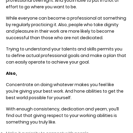
professional overnight. And you’ll have to put in a lot of
effort to go where you want to be.
While everyone can become a professional at something
by regularly practicing it. Also, people who take dignity
and pleasure in their work are more likely to become
successful than those who are not dedicated.
Trying to understand your talents and skills permits you
to define actual professional goals and make a plan that
can easily operate to achieve your goal.
Also,
Concentrate on doing whatever makes you feel like
you’re giving your best work. And hone abilities to get the
best world possible for yourself.
With enough consistency, dedication and yearn, you’ll
find out that giving respect to your working abilities is
something you truly like.