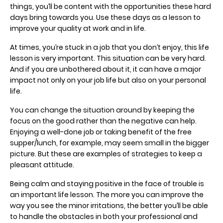
things, you’ll be content with the opportunities these hard
days bring towards you. Use these days as a lesson to
improve your quality at work and in life.
At times, you’re stuck in a job that you don’t enjoy, this life
lesson is very important. This situation can be very hard.
And if you are unbothered about it, it can have a major
impact not only on your job life but also on your personal
life.
You can change the situation around by keeping the
focus on the good rather than the negative can help.
Enjoying a well-done job or taking benefit of the free
supper/lunch, for example, may seem small in the bigger
picture. But these are examples of strategies to keep a
pleasant attitude.
Being calm and staying positive in the face of trouble is
an important life lesson. The more you can improve the
way you see the minor irritations, the better you’ll be able
to handle the obstacles in both your professional and