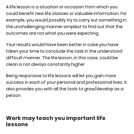
A life lesson is a situation or occasion from which you
could benefit new life classes or valuable information. For
example, you would possibly try to carry out something in
the unchallenging manner simplest to find out that the
outcomes are not what you were expecting.
Your results would have been better in case you have
taken your time to conclude the task in the understood
difficult manner. The life lesson, in this case, could be
clean is not always constantly higher.
Being responsive to life lessons will let you gain more
success in each of your personal and professional lives. It
also provides you with all the tools to grow/develop as a
person.
Work may teach you important life
lessons