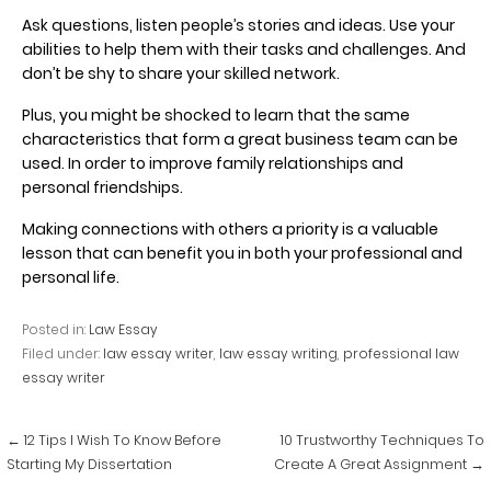
Ask questions, listen people’s stories and ideas. Use your
abilities to help them with their tasks and challenges. And
don’t be shy to share your skilled network.
Plus, you might be shocked to learn that the same
characteristics that form a great business team can be
used. In order to improve family relationships and
personal friendships.
Making connections with others a priority is a valuable
lesson that can benefit you in both your professional and
personal life.
Posted in:
Law Essay
Filed under:
law essay writer
,
law essay writing
,
professional law
essay writer
Post
← 12 Tips I Wish To Know Before
10 Trustworthy Techniques To
navigation
Starting My Dissertation
Create A Great Assignment →