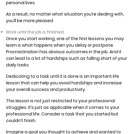
personal lives.
As a result, no matter what situation you’re dealing with,
you’ll be more pleased.
Work until the job is finished
Once you start working, one of the first lessons you may
learn is what happens when you delay or postpone.
Procrastination has obvious outcomes in the job. And it
can lead to a lot of hardships such as falling short of your
daily tasks.
Dedicating to a task until it is done is an important life
lesson that can help you avoid hardships and increase
your overall success and productivity.
This lesson is not just restricted to your professional
struggles. It’s just as applicable when it comes to your
professional life. Consider a task that you started but
couldn’t finish.
Imagine a goal you thought to achieve and wanted to