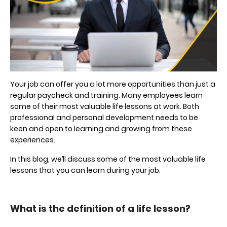
Your job can offer you a lot more opportunities than just a
regular paycheck and training. Many employees learn
some of their most valuable life lessons at work. Both
professional and personal development needs to be
keen and open to learning and growing from these
experiences.
In this blog, we’ll discuss some of the most valuable life
lessons that you can learn during your job.
What is the definition of a life lesson?