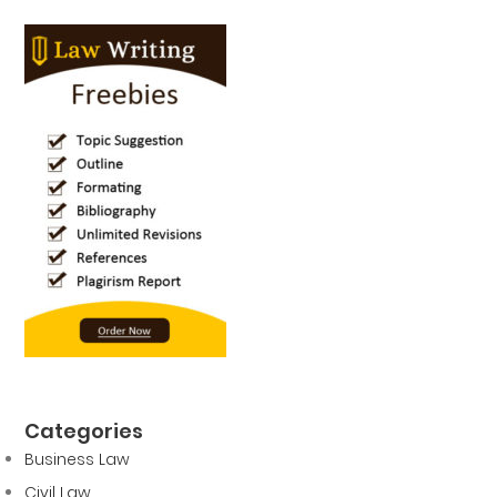
Categories
Business Law
Civil Law