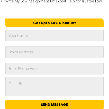
Write My Law Assignment UK: Expert Help for Trustee Law
Get Upto 50% Discount