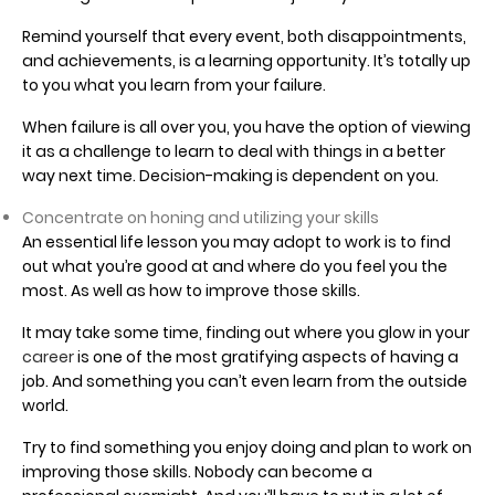
Remind yourself that every event, both disappointments,
and achievements, is a learning opportunity. It’s totally up
to you what you learn from your failure.
When failure is all over you, you have the option of viewing
it as a challenge to learn to deal with things in a better
way next time. Decision-making is dependent on you.
Concentrate on honing and utilizing your skills
An essential life lesson you may adopt to work is to find
out what you’re good at and where do you feel you the
most. As well as how to improve those skills.
It may take some time, finding out where you glow in your
career
is one of the most gratifying aspects of having a
job. And something you can’t even learn from the outside
world.
Try to find something you enjoy doing and plan to work on
improving those skills. Nobody can become a