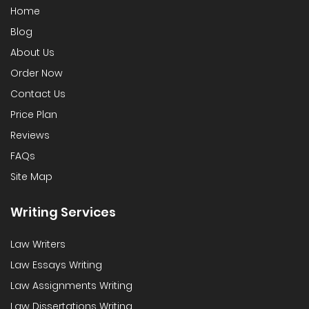
Home
Blog
About Us
Order Now
Contact Us
Price Plan
Reviews
FAQs
Site Map
Writing Services
Law Writers
Law Essays Writing
Law Assignments Writing
Law Dissertations Writing