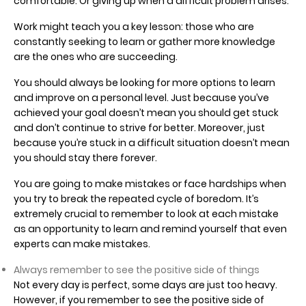
comfortable. Or giving up when a difficult problem arises.
Work might teach you a key lesson: those who are
constantly seeking to learn or gather more knowledge
are the ones who are succeeding.
You should always be looking for more options to learn
and improve on a personal level. Just because you’ve
achieved your goal doesn’t mean you should get stuck
and don’t continue to strive for better. Moreover, just
because you’re stuck in a difficult situation doesn’t mean
you should stay there forever.
You are going to make mistakes or face hardships when
you try to break the repeated cycle of boredom. It’s
extremely crucial to remember to look at each mistake
as an opportunity to learn and remind yourself that even
experts can make mistakes.
Always remember to see the positive side of things
Not every day is perfect, some days are just too heavy.
However, if you remember to see the positive side of