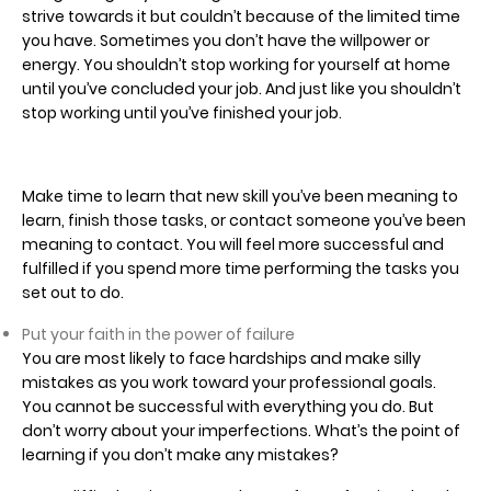
strive towards it but couldn’t because of the limited time
you have. Sometimes you don’t have the willpower or
energy. You shouldn’t stop working for yourself at home
until you’ve concluded your job. And just like you shouldn’t
stop working until you’ve finished your job.
Make time to learn that new skill you’ve been meaning to
learn, finish those tasks, or contact someone you’ve been
meaning to contact. You will feel more successful and
fulfilled if you spend more time performing the tasks you
set out to do.
Put your faith in the power of failure
You are most likely to face hardships and make silly
mistakes as you work toward your professional goals.
You cannot be successful with everything you do. But
don’t worry about your imperfections. What’s the point of
learning if you don’t make any mistakes?