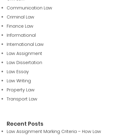
Communication Law
Criminal Law
Finance Law
Informational
International Law
Law Assignment
Law Dissertation
Law Essay
Law Writing
Property Law
Transport Law
Recent Posts
Law Assignment Marking Criteria – How Law