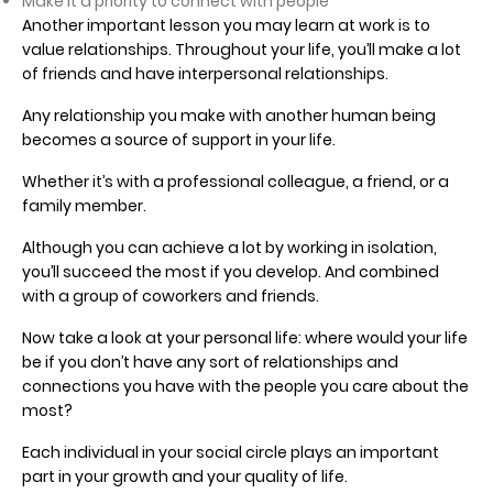
Make it a priority to connect with people
Another important lesson you may learn at work is to
value relationships. Throughout your life, you’ll make a lot
of friends and have interpersonal relationships.
Any relationship you make with another human being
becomes a source of support in your life.
Whether it’s with a professional colleague, a friend, or a
family member.
Although you can achieve a lot by working in isolation,
you’ll succeed the most if you develop. And combined
with a group of coworkers and friends.
Now take a look at your personal life: where would your life
be if you don’t have any sort of relationships and
connections you have with the people you care about the
most?
Each individual in your social circle plays an important
part in your growth and your quality of life.