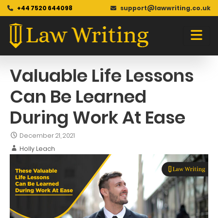
+44 7520 644098
support@lawwriting.co.uk
Blog
Skip
to
content
Valuable Life Lessons
Can Be Learned
During Work At Ease
December 21, 2021
Holly Leach