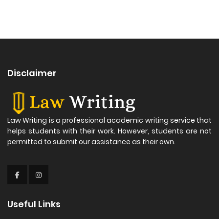
Disclaimer
Law Writing is a professional academic writing service that
helps students with their work. However, students are not
permitted to submit our assistance as their own.
Useful Links