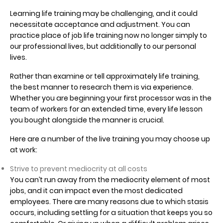
Learning life training may be challenging, and it could
necessitate acceptance and adjustment. You can
practice place of job life training now no longer simply to
our professional lives, but additionally to our personal
lives.
Rather than examine or tell approximately life training,
the best manner to research them is via experience.
Whether you are beginning your first processor was in the
team of workers for an extended time, every life lesson
you bought alongside the manner is crucial.
Here are a number of the live training you may choose up
at work:
Strive to prevent mediocrity at all costs
You can’t run away from the mediocrity element of most
jobs, and it can impact even the most dedicated
employees. There are many reasons due to which stasis
occurs, including settling for a situation that keeps you so