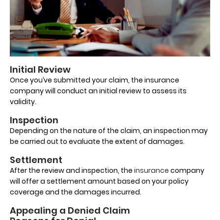
Initial Review
Once you’ve submitted your claim, the insurance
company will conduct an initial review to assess its
validity.
Inspection
Depending on the nature of the claim, an inspection may
be carried out to evaluate the extent of damages.
Settlement
After the review and inspection, the
insurance
company
will offer a settlement amount based on your policy
coverage and the damages incurred.
Appealing a Denied Claim