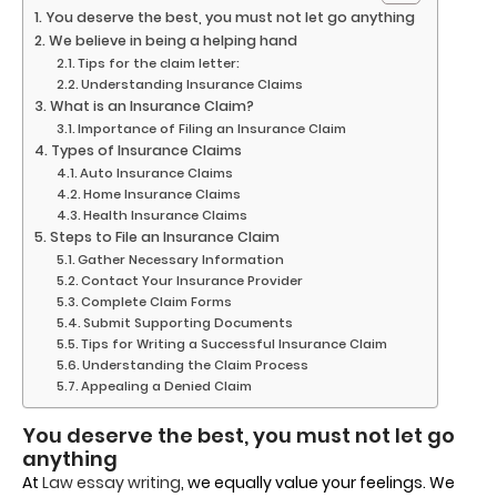
You deserve the best, you must not let go anything
We believe in being a helping hand
Tips for the claim letter:
Understanding Insurance Claims
What is an Insurance Claim?
Importance of Filing an Insurance Claim
Types of Insurance Claims
Auto Insurance Claims
Home Insurance Claims
Health Insurance Claims
Steps to File an Insurance Claim
Gather Necessary Information
Contact Your Insurance Provider
Complete Claim Forms
Submit Supporting Documents
Tips for Writing a Successful Insurance Claim
Understanding the Claim Process
Appealing a Denied Claim
You deserve the best, you must not let go
anything
At
Law essay writing
, we equally value your feelings. We