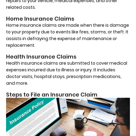
repairs to your vehicle, medical expenses, and other
related costs.
Home Insurance Claims
Home insurance claims are made when there is damage
to your property due to events like fires, storms, or theft. It
assists in defraying the expense of maintenance or
replacement.
Health Insurance Claims
Health insurance claims are submitted to cover medical
expenses incurred due to illness or injury. It includes
doctor visits, hospital stays, prescription medications,
and more.
Steps to File an Insurance Claim