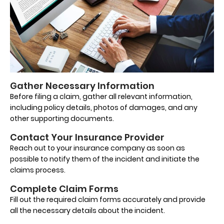
Gather Necessary Information
Before filing a claim, gather all relevant information,
including policy details, photos of damages, and any
other supporting documents.
Contact Your Insurance Provider
Reach out to your insurance company as soon as
possible to notify them of the incident and initiate the
claims process.
Complete Claim Forms
Fill out the required claim forms accurately and provide
all the necessary details about the incident.