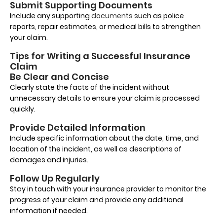
Submit Supporting Documents
Include any supporting
documents
such as police
reports, repair estimates, or medical bills to strengthen
your claim.
Tips for Writing a Successful Insurance
Claim
Be Clear and Concise
Clearly state the facts of the incident without
unnecessary details to ensure your claim is processed
quickly.
Provide Detailed Information
Include specific information about the date, time, and
location of the incident, as well as descriptions of
damages and injuries.
Follow Up Regularly
Stay in touch with your insurance provider to monitor the
progress of your claim and provide any additional
information if needed.