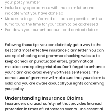
your policy number
Include any approximate with the claim letter and
indicate what you have done so
Make sure to get informed as soon as possible on the
turnaround the time for your claim to be addressed
Pen down your current account and contact details
Following these tips you can definitely get a way to the
best and most effective insurance claim letter. You can
use spell checking and grammar checking website to
keep a check on punctuation errors, grammatical
mistakes and spelling mistakes. Don’t forget to enhance
your claim and avoid every worthless sentences. The
correct use of grammar will make sure that your claim is
solid and you are aware about all your rights concerning
your policy.
Understanding Insurance Claims
Insurance is a crucial safety net that provides financial
protection in times of unforeseen events. One essential