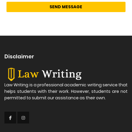
Disclaimer
Law Writing is a professional academic writing service that
helps students with their work. However, students are not
permitted to submit our assistance as their own.