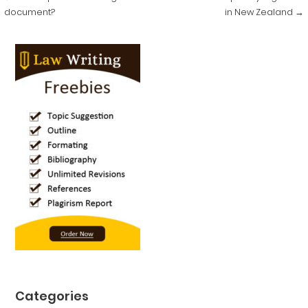
navigation
document?
in New Zealand →
Categories