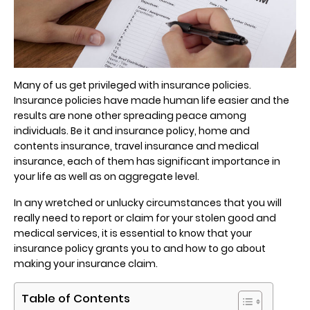
Many of us get privileged with insurance policies.
Insurance policies have made human life easier and the
results are none other spreading peace among
individuals. Be it and insurance policy, home and
contents insurance, travel insurance and medical
insurance, each of them has significant importance in
your life as well as on aggregate level.
In any wretched or unlucky circumstances that you will
really need to report or claim for your stolen good and
medical services, it is essential to know that your
insurance policy grants you to and how to go about
making your insurance claim.
Table of Contents