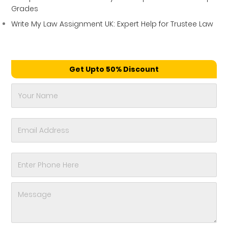
Grades
Write My Law Assignment UK: Expert Help for Trustee Law
Get Upto 50% Discount