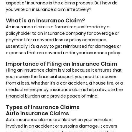
aspect of insurance is the claims process. But how do
you write an insurance claim effectively?
What is an Insurance Claim?
An insurance claim is a formal request made by a
policyholder to an insurance company for coverage or
payment for a covered loss or policy occurrence.
Essentially, it’s a way to get reimbursed for damages or
expenses that are covered under your insurance policy.
Importance of Filing an Insurance Claim
Filing an insurance claim is vital because it ensures that
you receive the financial support you need to recover
from a loss. Whether it’s a car accident, a house fire, or a
medical emergency, insurance claims help alleviate the
financial burden and provide peace of mind.
Types of Insurance Claims
Auto Insurance Claims
Auto insurance claims are filed when your vehicle is
involved in an accident or sustains damage. It covers