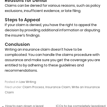
Reasons for Denial
Claims can be denied for various reasons, such as policy
exclusions, insufficient evidence, or late filing.
Steps to Appeal
If your claim is denied, you have the right to appeal the
decision by providing additional information or disputing
the insurer’s findings.
Conclusion
Writing an insurance claim doesn’t have to be
complicated. You can handle the claims procedure with
assurance and make sure you get the coverage you are
entitled to by adhering to these guidelines and
recommendations.
Posted in:
Law Writing
Filed under:
Claim Process
,
Insurance Claim
,
Write an Insurance
Claim
Post
← How to pen down a legal
ICOs to be completely legalized