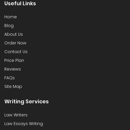
Useful Links
Home
Blog
About Us
Order Now
Contact Us
Price Plan
Reviews
FAQs
Site Map
Writing Services
Law Writers
Law Essays Writing