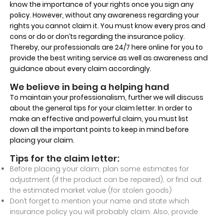
know the importance of your rights once you sign any
policy. However, without any awareness regarding your
rights you cannot claim it. You must know every pros and
cons or do or don’ts regarding the insurance policy.
Thereby, our professionals are 24/7 here online for you to
provide the best writing service as well as awareness and
guidance about every claim accordingly.
We believe in being a helping hand
To maintain your professionalism, further we will discuss
about the general tips for your claim letter. In order to
make an effective and powerful claim, you must list
down all the important points to keep in mind before
placing your claim.
Tips for the claim letter:
Before placing your claim, plan some estimates for
adjustment (if the product can be repaired), or find out
the estimated market value (for stolen goods)
Don’t forget to mention your name and state which
insurance policy you will probably claim. Also, provide