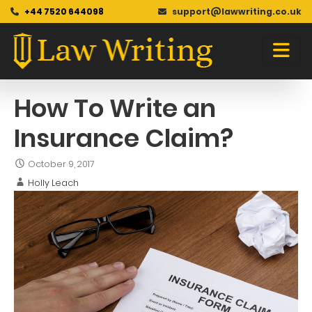
+44 7520 644098
support@lawwriting.co.uk
Blog
Skip
to
content
How To Write an
Insurance Claim?
October 9, 2017
Holly Leach