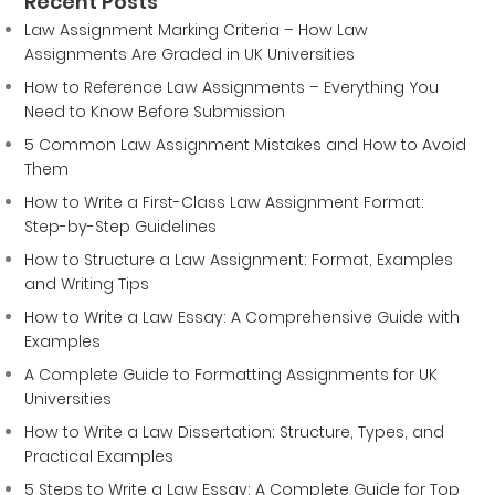
Recent Posts
Law Assignment Marking Criteria – How Law
Assignments Are Graded in UK Universities
How to Reference Law Assignments – Everything You
Need to Know Before Submission
5 Common Law Assignment Mistakes and How to Avoid
Them
How to Write a First-Class Law Assignment Format:
Step-by-Step Guidelines
How to Structure a Law Assignment: Format, Examples
and Writing Tips
How to Write a Law Essay: A Comprehensive Guide with
Examples
A Complete Guide to Formatting Assignments for UK
Universities
How to Write a Law Dissertation: Structure, Types, and
Practical Examples
5 Steps to Write a Law Essay: A Complete Guide for Top