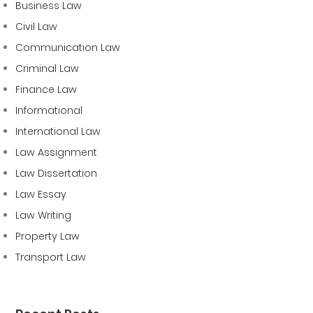
Business Law
Civil Law
Communication Law
Criminal Law
Finance Law
Informational
International Law
Law Assignment
Law Dissertation
Law Essay
Law Writing
Property Law
Transport Law