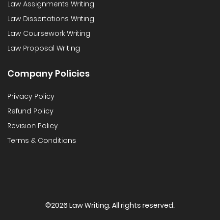
Law Assignments Writing
Law Dissertations Writing
Law Coursework Writing
Law Proposal Writing
Company Policies
Privacy Policy
Refund Policy
Revision Policy
Terms & Conditions
©
2026 Law Writing. All rights reserved.