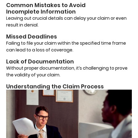
Common Mistakes to Avoid
Incomplete Information
Leaving out crucial details can delay your claim or even
result in denial.
Missed Deadlines
Failing to file your claim within the specified time frame
can lead to a loss of coverage.
Lack of Documentation
Without proper documentation, it’s challenging to prove
the validity of your claim.
Understanding the Claim Process