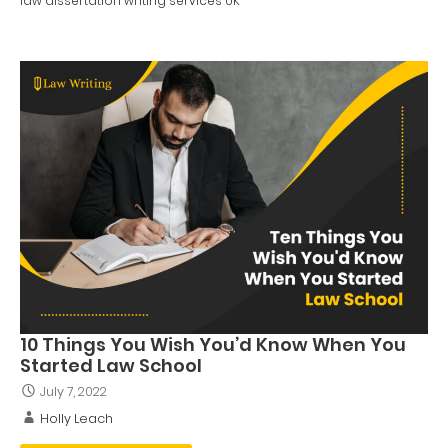
law dissertation writing services UK
10 Things You Wish You’d Know When You
Started Law School
July 7, 2022
Holly Leach