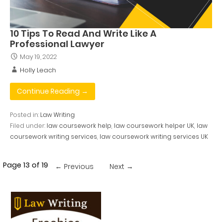
10 Tips To Read And Write Like A
Professional Lawyer
May 19, 2022
Holly Leach
Continue Reading →
Posted in:
Law Writing
Filed under:
law coursework help
,
law coursework helper UK
,
law
coursework writing services
,
law coursework writing services UK
Post
Page 13 of 19
← Previous
Next →
navigation