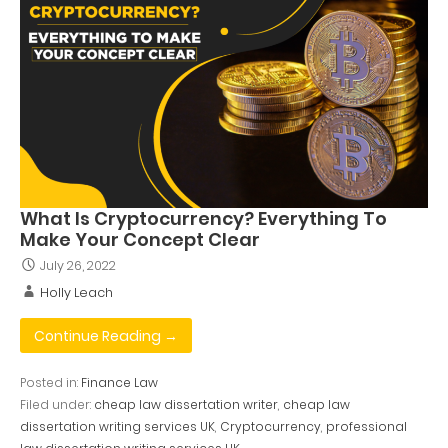
What Is Cryptocurrency? Everything To
Make Your Concept Clear
July 26, 2022
Holly Leach
Continue Reading →
Posted in:
Finance Law
Filed under:
cheap law dissertation writer
,
cheap law
dissertation writing services UK
,
Cryptocurrency
,
professional