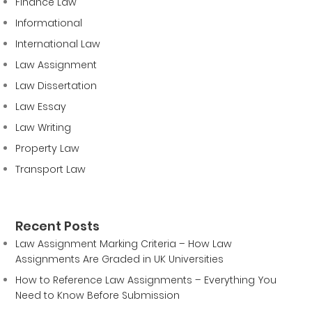
Finance Law
Informational
International Law
Law Assignment
Law Dissertation
Law Essay
Law Writing
Property Law
Transport Law
Recent Posts
Law Assignment Marking Criteria – How Law
Assignments Are Graded in UK Universities
How to Reference Law Assignments – Everything You
Need to Know Before Submission