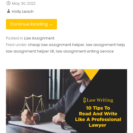
May 30, 2022
Holly Leach
Continue Reading →
Posted in:
Law Assignment
Filed under:
cheap law assignment helper
,
law assignment help
,
law assignment helper UK
,
law assignment writing service