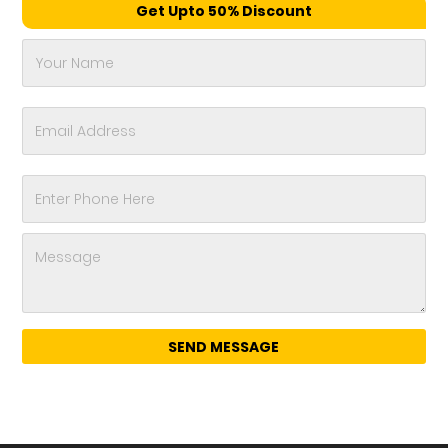
Get Upto 50% Discount