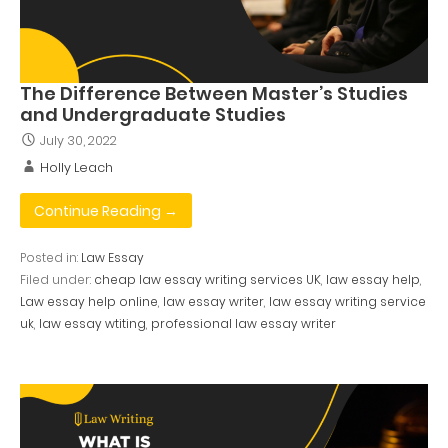
The Difference Between Master’s Studies
and Undergraduate Studies
July 30, 2022
Holly Leach
Continue Reading →
Posted in:
Law Essay
Filed under:
cheap law essay writing services UK
,
law essay help
,
Law essay help online
,
law essay writer
,
law essay writing service
uk
,
law essay wtiting
,
professional law essay writer