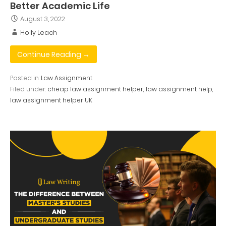
Better Academic Life
August 3, 2022
Holly Leach
Continue Reading →
Posted in:
Law Assignment
Filed under:
cheap law assignment helper
,
law assignment help
,
law assignment helper UK