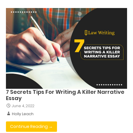
7 Secrets Tips For Writing A Killer Narrative
Essay
June 4, 2022
Holly Leach
Continue Reading →