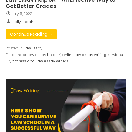
Get Better Grades
July 5, 2022
Holly Leach
Continue Reading →
Posted in:
Law Essay
Filed under:
law essay help UK
,
online law essay writing services
UK
,
professional law essay writers