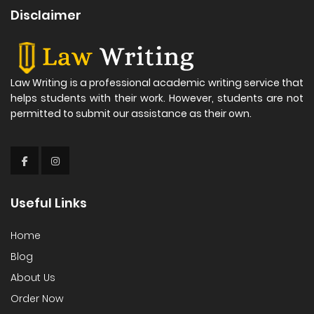
Disclaimer
Law Writing is a professional academic writing service that
helps students with their work. However, students are not
permitted to submit our assistance as their own.
Useful Links
Home
Blog
About Us
Order Now