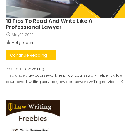
10 Tips To Read And Write Like A
Professional Lawyer
May 19, 2022
Holly Leach
Continue Reading →
Posted in:
Law Writing
Filed under:
law coursework help
,
law coursework helper UK
,
law
coursework writing services
,
law coursework writing services UK