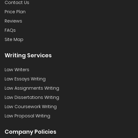
Contact Us
Price Plan
Reviews
FAQs
Site Map
Writing Services
Law Writers
Law Essays Writing
Law Assignments Writing
Law Dissertations Writing
Law Coursework Writing
Law Proposal Writing
Company Policies