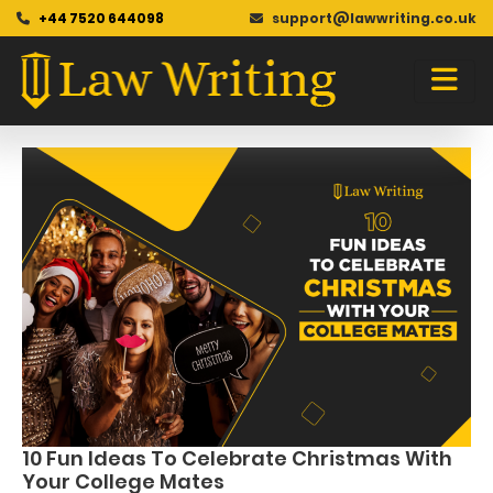
+44 7520 644098
support@lawwriting.co.uk
Blog
Skip
to
content
10 Fun Ideas To Celebrate Christmas With
Your College Mates