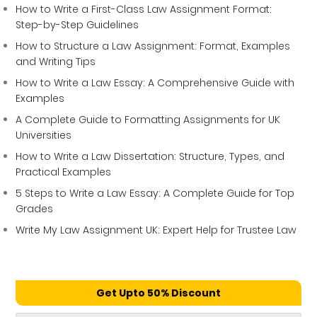
How to Write a First-Class Law Assignment Format:
Step-by-Step Guidelines
How to Structure a Law Assignment: Format, Examples
and Writing Tips
How to Write a Law Essay: A Comprehensive Guide with
Examples
A Complete Guide to Formatting Assignments for UK
Universities
How to Write a Law Dissertation: Structure, Types, and
Practical Examples
5 Steps to Write a Law Essay: A Complete Guide for Top
Grades
Write My Law Assignment UK: Expert Help for Trustee Law
Get Upto 50% Discount