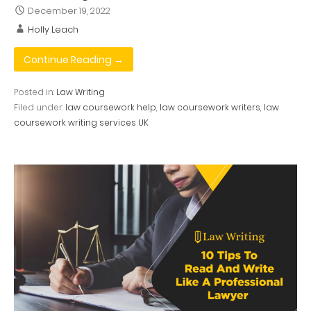
December 19, 2022
Holly Leach
Continue Reading →
Posted in:
Law Writing
Filed under:
law coursework help
,
law coursework writers
,
law
coursework writing services UK