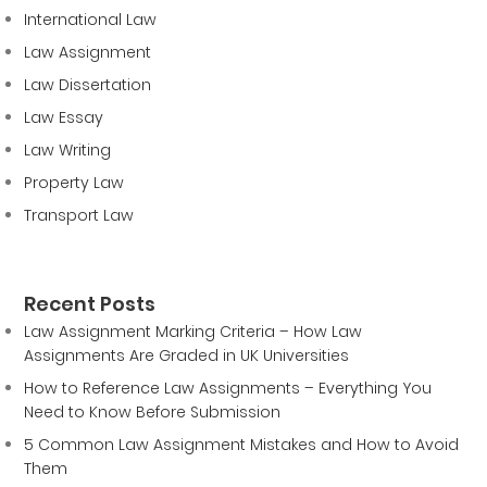
International Law
Law Assignment
Law Dissertation
Law Essay
Law Writing
Property Law
Transport Law
Recent Posts
Law Assignment Marking Criteria – How Law
Assignments Are Graded in UK Universities
How to Reference Law Assignments – Everything You
Need to Know Before Submission
5 Common Law Assignment Mistakes and How to Avoid
Them