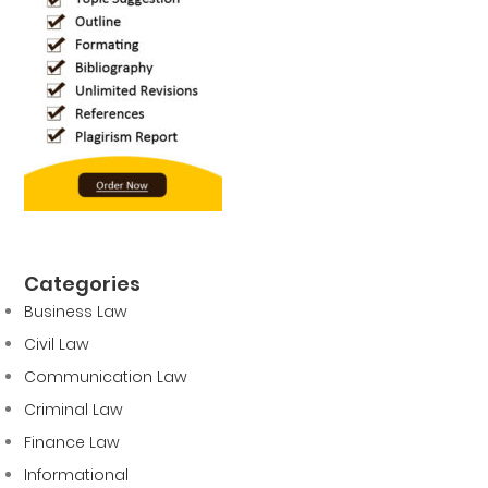
Categories
Business Law
Civil Law
Communication Law
Criminal Law
Finance Law
Informational