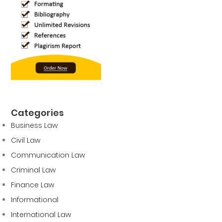
Categories
Business Law
Civil Law
Communication Law
Criminal Law
Finance Law
Informational
International Law