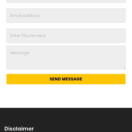
Disclaimer