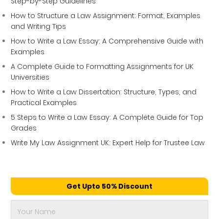
Step-by-Step Guidelines
How to Structure a Law Assignment: Format, Examples
and Writing Tips
How to Write a Law Essay: A Comprehensive Guide with
Examples
A Complete Guide to Formatting Assignments for UK
Universities
How to Write a Law Dissertation: Structure, Types, and
Practical Examples
5 Steps to Write a Law Essay: A Complete Guide for Top
Grades
Write My Law Assignment UK: Expert Help for Trustee Law
Get Upto 50% Discount