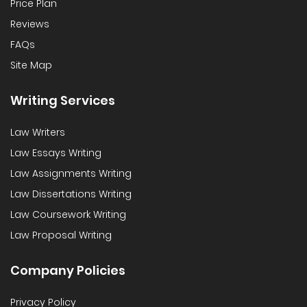
Price Plan
Reviews
FAQs
Site Map
Writing Services
Law Writers
Law Essays Writing
Law Assignments Writing
Law Dissertations Writing
Law Coursework Writing
Law Proposal Writing
Company Policies
Privacy Policy