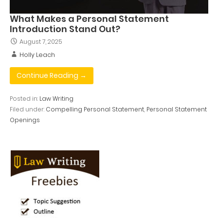
What Makes a Personal Statement
Introduction Stand Out?
August 7, 2025
Holly Leach
Continue Reading →
Posted in:
Law Writing
Filed under:
Compelling Personal Statement
,
Personal Statement
Openings