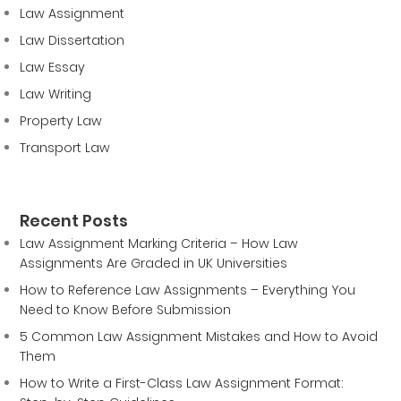
Law Assignment
Law Dissertation
Law Essay
Law Writing
Property Law
Transport Law
Recent Posts
Law Assignment Marking Criteria – How Law
Assignments Are Graded in UK Universities
How to Reference Law Assignments – Everything You
Need to Know Before Submission
5 Common Law Assignment Mistakes and How to Avoid
Them
How to Write a First-Class Law Assignment Format: