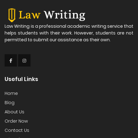
Law Writing is a professional academic writing service that
helps students with their work. However, students are not
permitted to submit our assistance as their own.
Useful Links
Home
Blog
About Us
Order Now
Contact Us