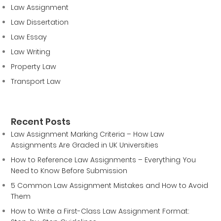
Law Assignment
Law Dissertation
Law Essay
Law Writing
Property Law
Transport Law
Recent Posts
Law Assignment Marking Criteria – How Law
Assignments Are Graded in UK Universities
How to Reference Law Assignments – Everything You
Need to Know Before Submission
5 Common Law Assignment Mistakes and How to Avoid
Them
How to Write a First-Class Law Assignment Format: