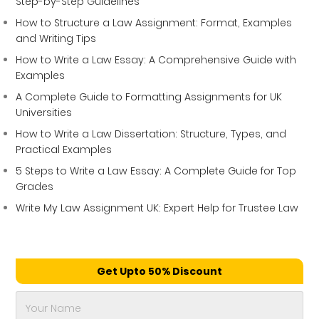
Step-by-Step Guidelines
How to Structure a Law Assignment: Format, Examples
and Writing Tips
How to Write a Law Essay: A Comprehensive Guide with
Examples
A Complete Guide to Formatting Assignments for UK
Universities
How to Write a Law Dissertation: Structure, Types, and
Practical Examples
5 Steps to Write a Law Essay: A Complete Guide for Top
Grades
Write My Law Assignment UK: Expert Help for Trustee Law
Get Upto 50% Discount