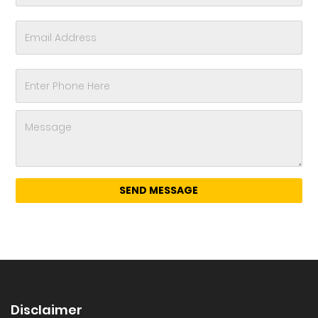
Disclaimer