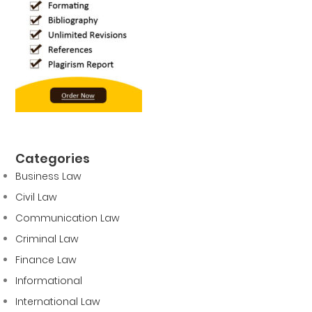
Categories
Business Law
Civil Law
Communication Law
Criminal Law
Finance Law
Informational
International Law