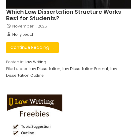
Which Law Dissertation Structure Works
Best for Students?
November 11, 2025
Holly Leach
Continue Reading →
Posted in:
Law Writing
Filed under:
Law Dissertation
,
Law Dissertation Format
,
Law
Dissertation Outline