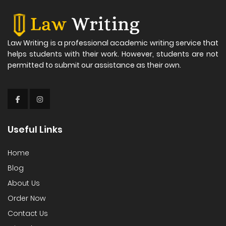
Law Writing is a professional academic writing service that
helps students with their work. However, students are not
permitted to submit our assistance as their own.
Useful Links
Home
Blog
About Us
Order Now
Contact Us