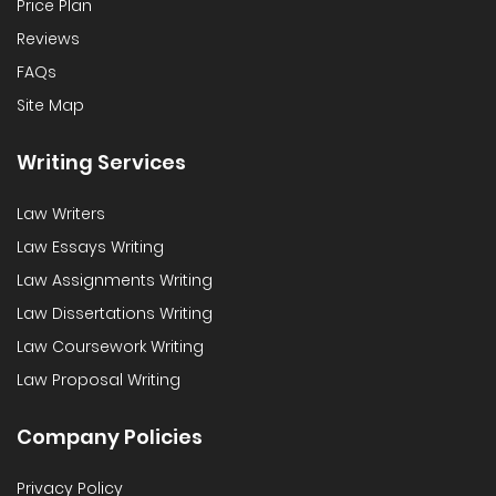
Price Plan
Reviews
FAQs
Site Map
Writing Services
Law Writers
Law Essays Writing
Law Assignments Writing
Law Dissertations Writing
Law Coursework Writing
Law Proposal Writing
Company Policies
Privacy Policy