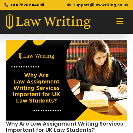
+44 7520 644098
support@lawwriting.co.uk
Blog
Skip
to
content
Why Are Law Assignment Writing Services
Important for UK Law Students?