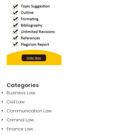
Categories
Business Law
Civil Law
Communication Law
Criminal Law
Finance Law