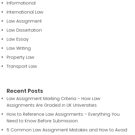
Informational
International Law
Law Assignment
Law Dissertation
Law Essay
Law Writing
Property Law
Transport Law
Recent Posts
Law Assignment Marking Criteria – How Law
Assignments Are Graded in UK Universities
How to Reference Law Assignments – Everything You
Need to Know Before Submission
5 Common Law Assignment Mistakes and How to Avoid