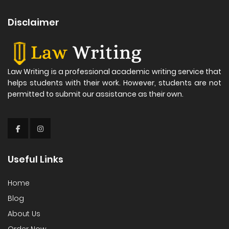
Disclaimer
Law Writing is a professional academic writing service that
helps students with their work. However, students are not
permitted to submit our assistance as their own.
Useful Links
Home
Blog
About Us