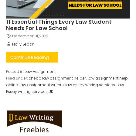
11 Essential Things Every Law Student
Needs For Law School
December 31, 2022
Holly Leach
Continue Reading →
Posted in:
Law Assignment
Filed under:
cheap law assignment helper
,
law assignment help
online
,
law assignment writers
,
law essay writing services
,
Law
Essay writing services UK