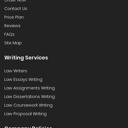
Order Now
Contact Us
Price Plan
Reviews
FAQs
Site Map
Writing Services
Law Writers
Law Essays Writing
Law Assignments Writing
Law Dissertations Writing
Law Coursework Writing
Law Proposal Writing