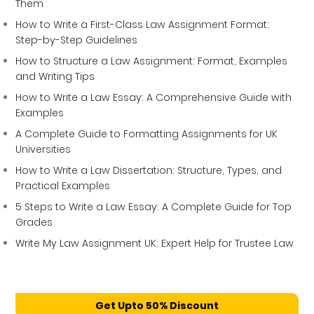
Them
How to Write a First-Class Law Assignment Format:
Step-by-Step Guidelines
How to Structure a Law Assignment: Format, Examples
and Writing Tips
How to Write a Law Essay: A Comprehensive Guide with
Examples
A Complete Guide to Formatting Assignments for UK
Universities
How to Write a Law Dissertation: Structure, Types, and
Practical Examples
5 Steps to Write a Law Essay: A Complete Guide for Top
Grades
Write My Law Assignment UK: Expert Help for Trustee Law
Get Upto 50% Discount