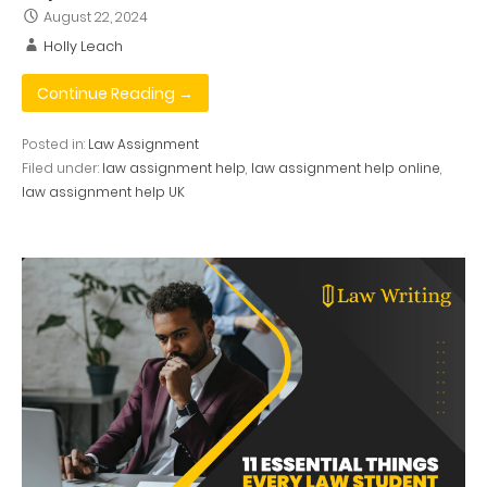
August 22, 2024
Holly Leach
Continue Reading →
Posted in:
Law Assignment
Filed under:
law assignment help
,
law assignment help online
,
law assignment help UK