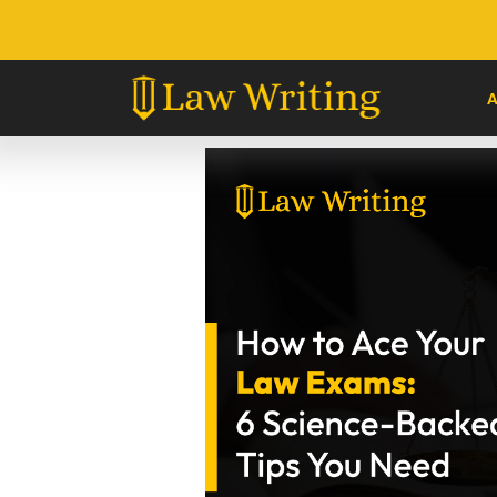
Skip
to
content