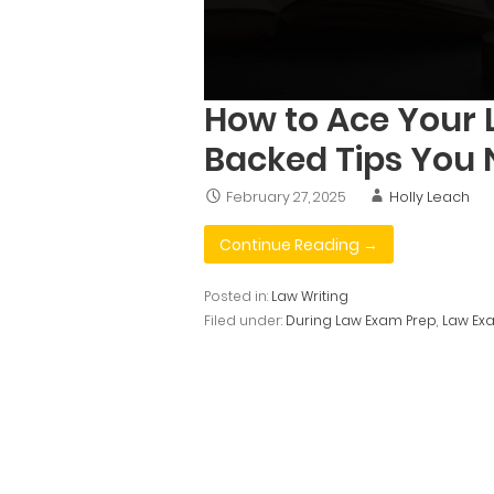
How to Ace Your 
Backed Tips You
February 27, 2025
Holly Leach
Continue Reading →
Posted in:
Law Writing
Filed under:
During Law Exam Prep
,
Law Exa