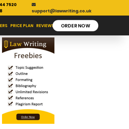
44 7520
support@lawwriting.co.uk
8
ERS
PRICE PLAN
REVIEWS
ORDER NOW