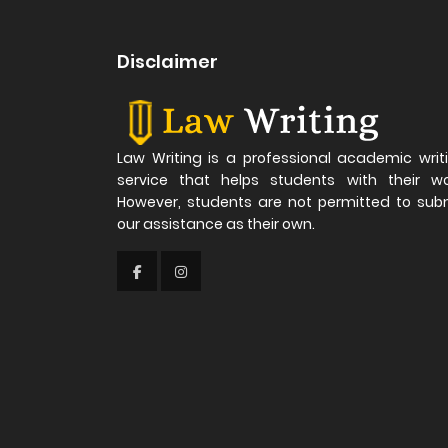
Disclaimer
Law Writing is a professional academic writ
service that helps students with their wo
However, students are not permitted to sub
our assistance as their own.