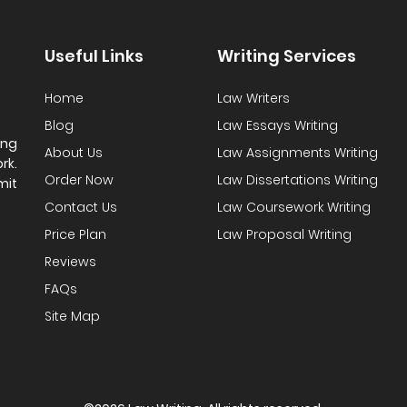
Useful Links
Writing Services
Home
Law Writers
Blog
Law Essays Writing
ing
About Us
Law Assignments Writing
rk.
Order Now
Law Dissertations Writing
mit
Contact Us
Law Coursework Writing
Price Plan
Law Proposal Writing
Reviews
FAQs
Site Map