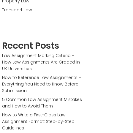
Property Law
Transport Law
Recent Posts
Law Assignment Marking Criteria –
How Law Assignments Are Graded in
UK Universities
How to Reference Law Assignments –
Everything You Need to Know Before
Submission
5 Common Law Assignment Mistakes
and How to Avoid Them
How to Write a First-Class Law
Assignment Format: Step-by-Step
Guidelines