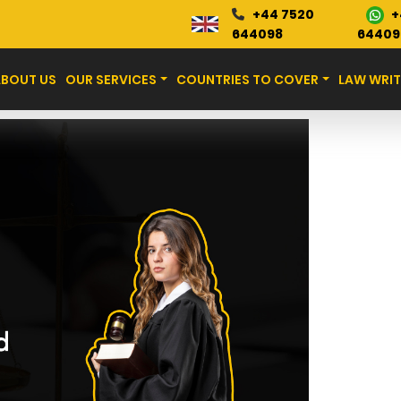
+
+44 7520
Blog
644098
64409
ABOUT US
OUR SERVICES
COUNTRIES TO COVER
LAW WRIT