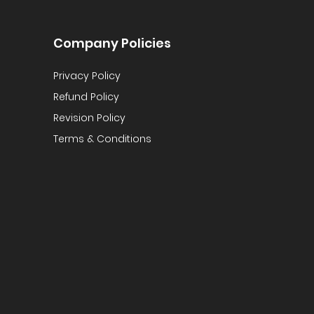
Company Policies
Privacy Policy
Refund Policy
Revision Policy
Terms & Conditions