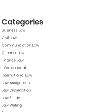
Categories
Business Law
Civil Law
Communication Law
Criminal Law
Finance Law
Informational
International Law
Law Assignment
Law Dissertation
Law Essay
Law Writing