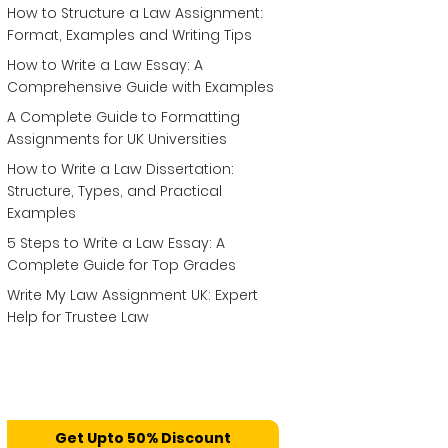
How to Structure a Law Assignment:
Format, Examples and Writing Tips
How to Write a Law Essay: A
Comprehensive Guide with Examples
A Complete Guide to Formatting
Assignments for UK Universities
How to Write a Law Dissertation:
Structure, Types, and Practical
Examples
5 Steps to Write a Law Essay: A
Complete Guide for Top Grades
Write My Law Assignment UK: Expert
Help for Trustee Law
Get Upto 50% Discount