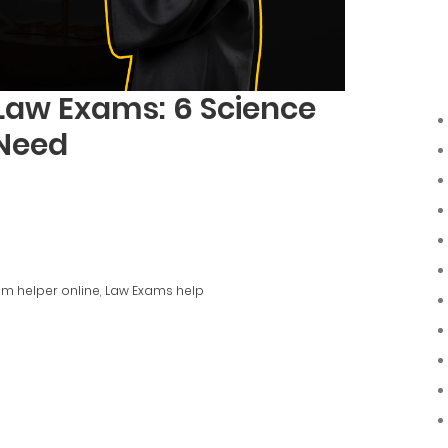
Law Exams: 6 Science
 Need
m helper online
,
Law Exams help