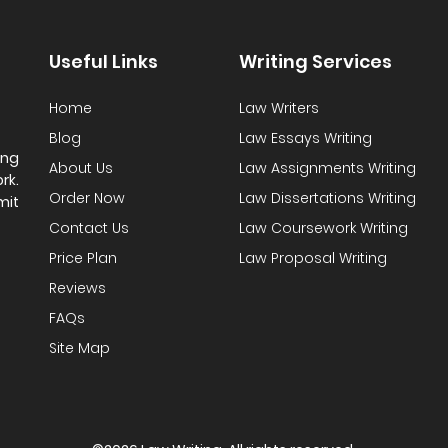
Useful Links
Writing Services
Home
Law Writers
Blog
Law Essays Writing
ing
About Us
Law Assignments Writing
rk.
Order Now
Law Dissertations Writing
mit
Contact Us
Law Coursework Writing
Price Plan
Law Proposal Writing
Reviews
FAQs
Site Map