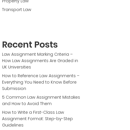
Property Law
Transport Law
Recent Posts
Law Assignment Marking Criteria –
How Law Assignments Are Graded in
UK Universities
How to Reference Law Assignments –
Everything You Need to Know Before
Submission
5 Common Law Assignment Mistakes
and How to Avoid Them
How to Write a First-Class Law
Assignment Format: Step-by-Step
Guidelines