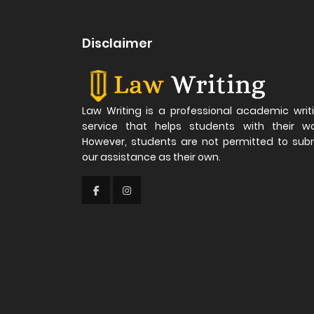
Disclaimer
Law Writing is a professional academic writ
service that helps students with their wo
However, students are not permitted to sub
our assistance as their own.