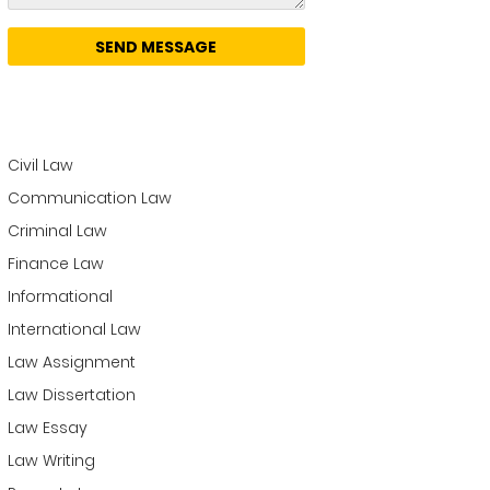
Categories
Business Law
Civil Law
Communication Law
Criminal Law
Finance Law
Informational
International Law
Law Assignment
Law Dissertation
Law Essay
Law Writing