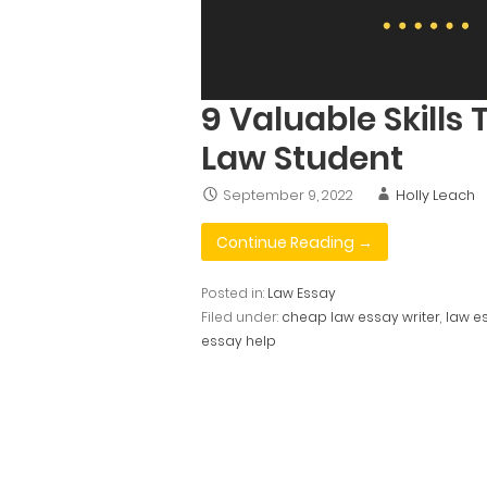
9 Valuable Skills 
Law Student
September 9, 2022
Holly Leach
Continue Reading →
Posted in:
Law Essay
Filed under:
cheap law essay writer
,
law e
essay help