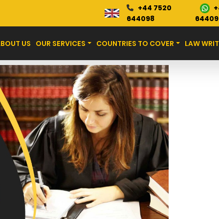
+
+44 7520
Blog
644098
64409
ABOUT US
OUR SERVICES
COUNTRIES TO COVER
LAW WRIT