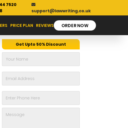
44 7520
support@lawwriting.co.uk
8
ERS
PRICE PLAN
REVIEWS
ORDER NOW
Get Upto 50% Discount