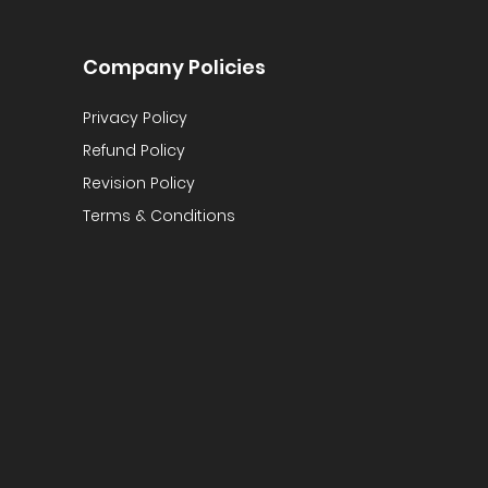
Company Policies
Privacy Policy
Refund Policy
Revision Policy
Terms & Conditions