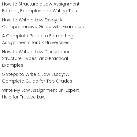
How to Structure a Law Assignment:
Format, Examples and Writing Tips
How to Write a Law Essay: A
Comprehensive Guide with Examples
A Complete Guide to Formatting
Assignments for UK Universities
How to Write a Law Dissertation:
Structure, Types, and Practical
Examples
5 Steps to Write a Law Essay: A
Complete Guide for Top Grades
Write My Law Assignment UK: Expert
Help for Trustee Law