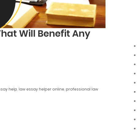
That Will Benefit Any
ssay help
,
law essay helper online
,
professional law