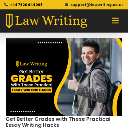
+44 7520 644098
support@lawwriting.co.uk
Blog
Skip
to
content
Get Better Grades with These Practical
Essay Writing Hacks