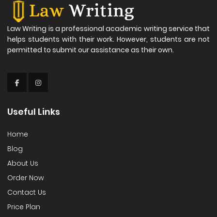
Law Writing is a professional academic writing service that
helps students with their work. However, students are not
permitted to submit our assistance as their own.
Useful Links
Home
Blog
About Us
Order Now
Contact Us
Price Plan