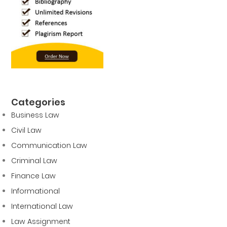
Categories
Business Law
Civil Law
Communication Law
Criminal Law
Finance Law
Informational
International Law
Law Assignment