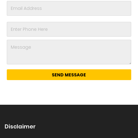
Disclaimer