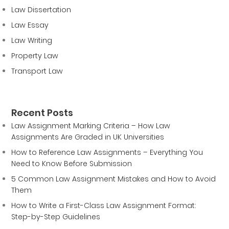
Law Dissertation
Law Essay
Law Writing
Property Law
Transport Law
Recent Posts
Law Assignment Marking Criteria – How Law
Assignments Are Graded in UK Universities
How to Reference Law Assignments – Everything You
Need to Know Before Submission
5 Common Law Assignment Mistakes and How to Avoid
Them
How to Write a First-Class Law Assignment Format:
Step-by-Step Guidelines