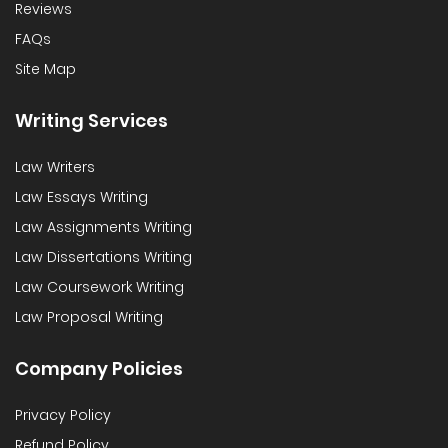
Reviews
FAQs
Site Map
Writing Services
Law Writers
Law Essays Writing
Law Assignments Writing
Law Dissertations Writing
Law Coursework Writing
Law Proposal Writing
Company Policies
Privacy Policy
Refund Policy