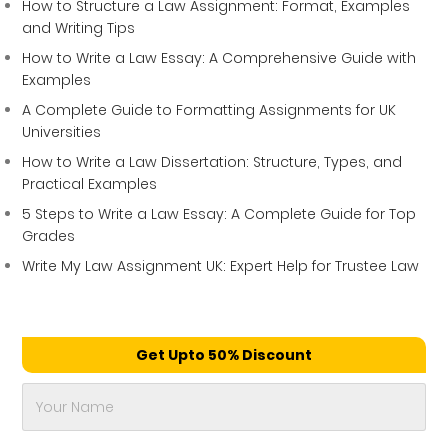
How to Structure a Law Assignment: Format, Examples
and Writing Tips
How to Write a Law Essay: A Comprehensive Guide with
Examples
A Complete Guide to Formatting Assignments for UK
Universities
How to Write a Law Dissertation: Structure, Types, and
Practical Examples
5 Steps to Write a Law Essay: A Complete Guide for Top
Grades
Write My Law Assignment UK: Expert Help for Trustee Law
Get Upto 50% Discount