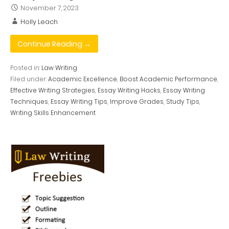
November 7, 2023
Holly Leach
Continue Reading →
Posted in:
Law Writing
Filed under:
Academic Excellence
,
Boost Academic Performance
,
Effective Writing Strategies
,
Essay Writing Hacks
,
Essay Writing
Techniques
,
Essay Writing Tips
,
Improve Grades
,
Study Tips
,
Writing Skills Enhancement