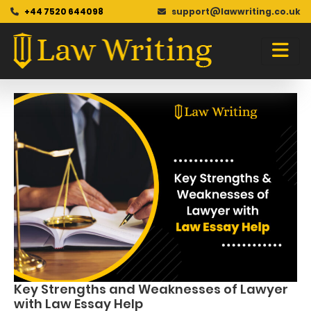
+44 7520 644098
support@lawwriting.co.uk
Blog
Skip
to
content
Key Strengths and Weaknesses of Lawyer
with Law Essay Help