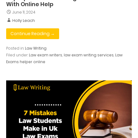
With Online Help
June 11, 2024
Holly Leach
Continue Reading →
Posted in:
Law Writing
Filed under:
Law exam writers
,
law exam writing services
,
Law
Exams helper online