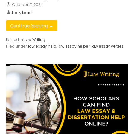
October 21, 2024
Holly Leach
Continue Reading →
Posted in:
Law Writing
Filed under:
law essay help
,
law essay helper
,
law essay writers