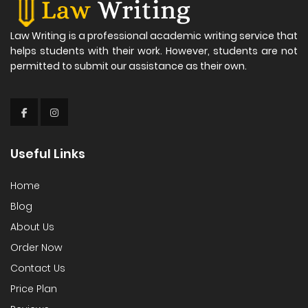
Law Writing is a professional academic writing service that
helps students with their work. However, students are not
permitted to submit our assistance as their own.
Useful Links
Home
Blog
About Us
Order Now
Contact Us
Price Plan