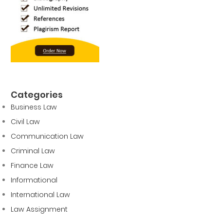
Categories
Business Law
Civil Law
Communication Law
Criminal Law
Finance Law
Informational
International Law
Law Assignment