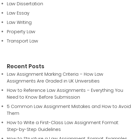
Law Dissertation
Law Essay
Law Writing
Property Law
Transport Law
Recent Posts
Law Assignment Marking Criteria – How Law
Assignments Are Graded in UK Universities
How to Reference Law Assignments – Everything You
Need to Know Before Submission
5 Common Law Assignment Mistakes and How to Avoid
Them
How to Write a First-Class Law Assignment Format:
Step-by-Step Guidelines
How to Structure a Law Assignment: Format, Examples