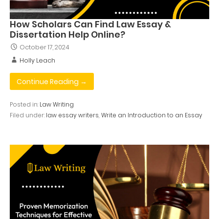
How Scholars Can Find Law Essay &
Dissertation Help Online?
October 17, 2024
Holly Leach
Continue Reading →
Posted in:
Law Writing
Filed under:
law essay writers
,
Write an Introduction to an Essay