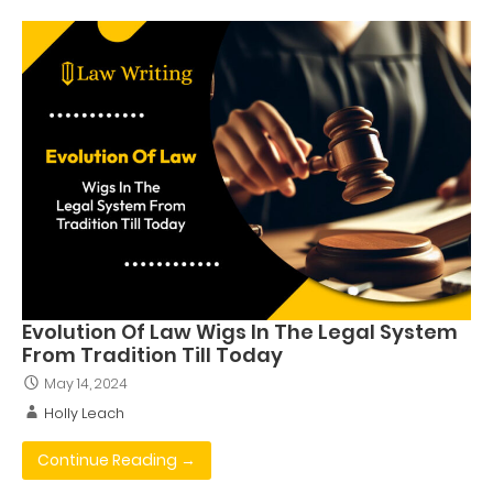
Evolution Of Law Wigs In The Legal System
From Tradition Till Today
May 14, 2024
Holly Leach
Continue Reading →