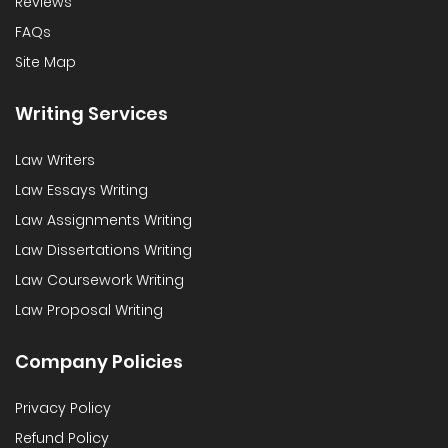
Reviews
FAQs
Site Map
Writing Services
Law Writers
Law Essays Writing
Law Assignments Writing
Law Dissertations Writing
Law Coursework Writing
Law Proposal Writing
Company Policies
Privacy Policy
Refund Policy