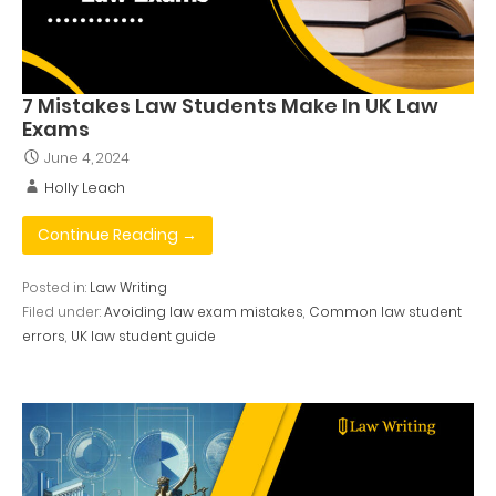
7 Mistakes Law Students Make In UK Law
Exams
June 4, 2024
Holly Leach
Continue Reading →
Posted in:
Law Writing
Filed under:
Avoiding law exam mistakes
,
Common law student
errors
,
UK law student guide