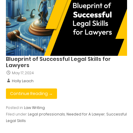
Blueprint of Successful Legal Skills for
Lawyers
May 17, 2024
Holly Leach
Continue Reading →
Posted in:
Law Writing
Filed under:
Legal professionals
,
Needed for A Lawyer
,
Successful
Legal Skills