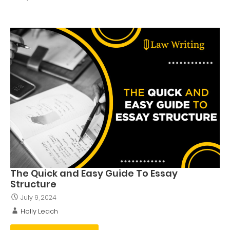
The Quick and Easy Guide To Essay
Structure
July 9, 2024
Holly Leach