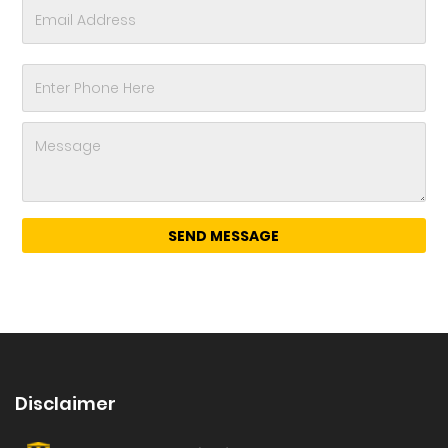
Disclaimer