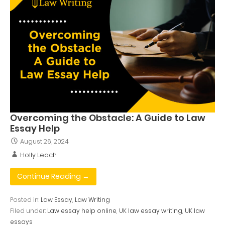
Overcoming the Obstacle: A Guide to Law
Essay Help
August 26, 2024
Holly Leach
Continue Reading →
Posted in:
Law Essay
,
Law Writing
Filed under:
Law essay help online
,
UK law essay writing
,
UK law
essays