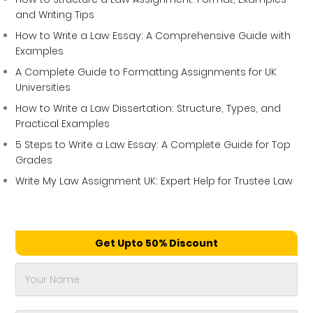
and Writing Tips
How to Write a Law Essay: A Comprehensive Guide with
Examples
A Complete Guide to Formatting Assignments for UK
Universities
How to Write a Law Dissertation: Structure, Types, and
Practical Examples
5 Steps to Write a Law Essay: A Complete Guide for Top
Grades
Write My Law Assignment UK: Expert Help for Trustee Law
Get Upto 50% Discount