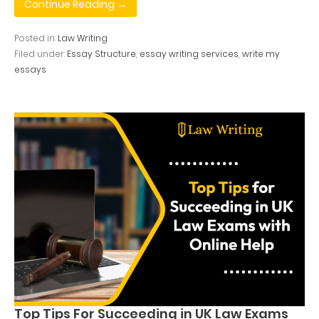
Continue Reading →
Posted in:
Law Writing
Filed under:
Essay Structure
,
essay writing services
,
write my
essays
Top Tips For Succeeding in UK Law Exams