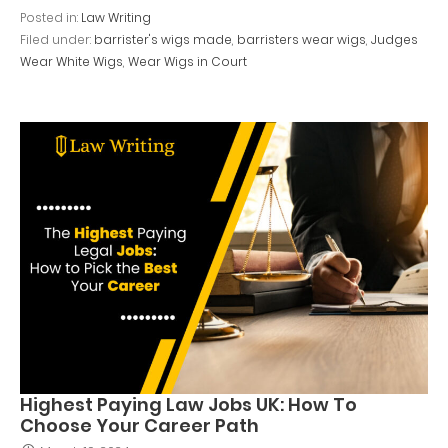
Posted in:
Law Writing
Filed under:
barrister's wigs made
,
barristers wear wigs
,
Judges
Wear White Wigs
,
Wear Wigs in Court
Highest Paying Law Jobs UK: How To
Choose Your Career Path