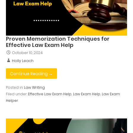
Proven Memorization Techniques for
Effective Law Exam Help
October 10, 2024
Holly Leach
Continue Reading →
Posted in:
Law Writing
Filed under:
Effective Law Exam Help
,
Law Exam Help
,
Law Exam
Helper