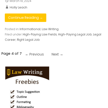
March 19, 2024
Holly Leach
Continue Reading →
Posted in:
Informational
,
Law Writing
Filed under:
High-Paying Law Fields
,
High-Paying Legal Job
,
Legal
Career
,
Right Legal Job
Post
Page 4 of 7
← Previous
Next →
navigation