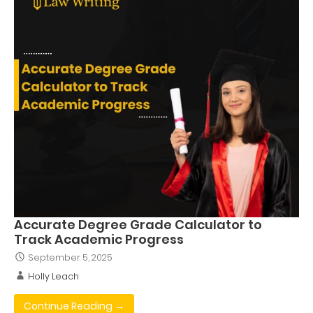
Accurate Degree Grade Calculator to
Track Academic Progress
September 5, 2025
Holly Leach
Continue Reading →