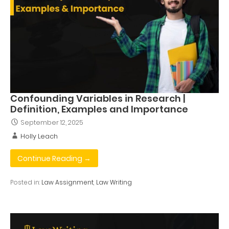
Confounding Variables in Research |
Definition, Examples and Importance
September 12, 2025
Holly Leach
Continue Reading →
Posted in:
Law Assignment
,
Law Writing