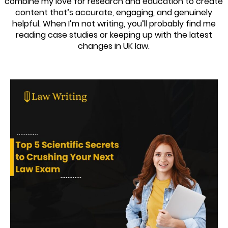
combine my love for research and education to create
content that’s accurate, engaging, and genuinely
helpful. When I’m not writing, you’ll probably find me
reading case studies or keeping up with the latest
changes in UK law.