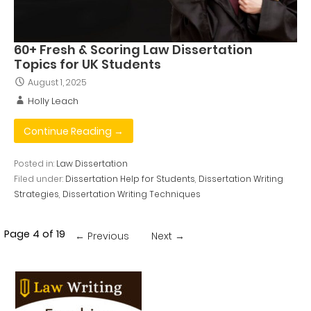
60+ Fresh & Scoring Law Dissertation
Topics for UK Students
August 1, 2025
Holly Leach
Continue Reading →
Posted in:
Law Dissertation
Filed under:
Dissertation Help for Students
,
Dissertation Writing
Strategies
,
Dissertation Writing Techniques
Post
Page 4 of 19
← Previous
Next →
navigation