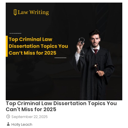
Top Criminal Law Dissertation Topics You
Can’t Miss for 2025
September 22, 2025
Holly Leach