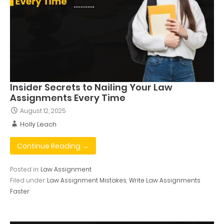
Insider Secrets to Nailing Your Law
Assignments Every Time
August 12, 2025
Holly Leach
Continue Reading →
Posted in:
Law Assignment
Filed under:
Law Assignment Mistakes
,
Write Law Assignments
Faster