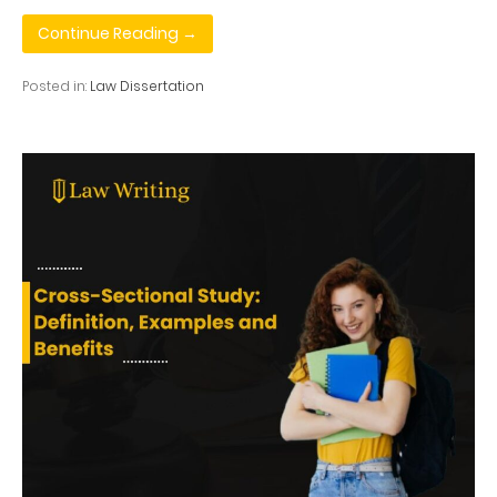
Continue Reading →
Posted in:
Law Dissertation