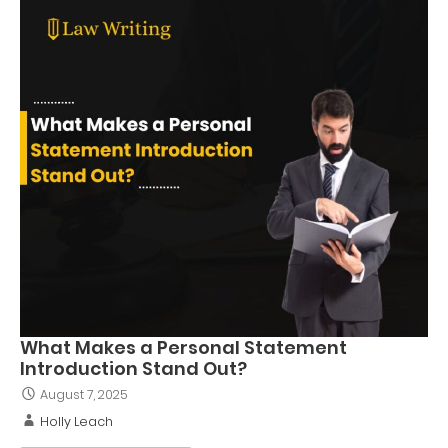
What Makes a Personal Statement
Introduction Stand Out?
August 7, 2025
Holly Leach