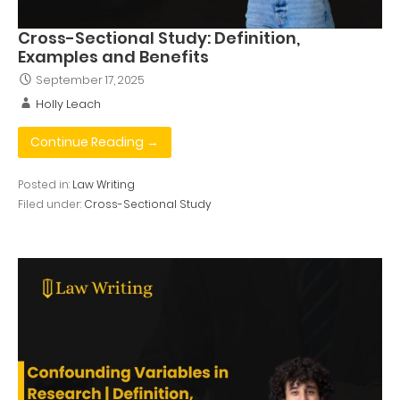
Cross-Sectional Study: Definition,
Examples and Benefits
September 17, 2025
Holly Leach
Continue Reading →
Posted in:
Law Writing
Filed under:
Cross-Sectional Study