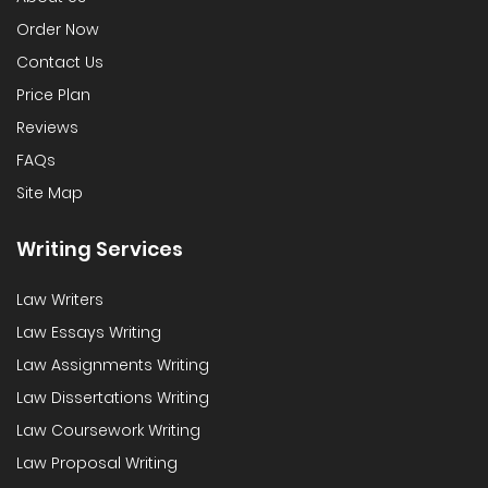
Order Now
Contact Us
Price Plan
Reviews
FAQs
Site Map
Writing Services
Law Writers
Law Essays Writing
Law Assignments Writing
Law Dissertations Writing
Law Coursework Writing
Law Proposal Writing