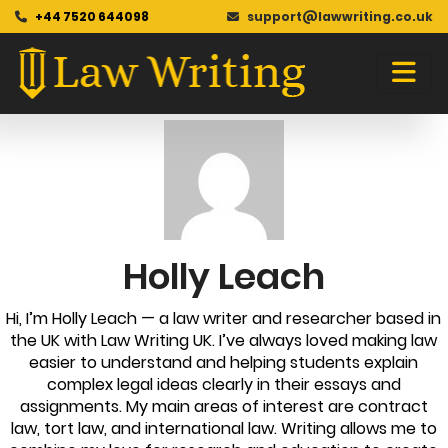
+44 7520 644098
support@lawwriting.co.uk
Blog
Skip
to
content
Holly Leach
Hi, I’m Holly Leach — a law writer and researcher based in
the UK with Law Writing UK. I’ve always loved making law
easier to understand and helping students explain
complex legal ideas clearly in their essays and
assignments. My main areas of interest are contract
law, tort law, and international law. Writing allows me to