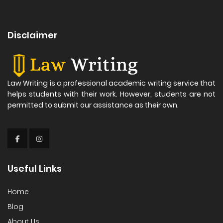
Disclaimer
Law Writing is a professional academic writing service that
helps students with their work. However, students are not
permitted to submit our assistance as their own.
Useful Links
Home
Blog
About Us