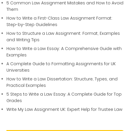
5 Common Law Assignment Mistakes and How to Avoid
Them
How to Write a First-Class Law Assignment Format:
Step-by-Step Guidelines
How to Structure a Law Assignment: Format, Examples
and Writing Tips
How to Write a Law Essay: A Comprehensive Guide with
Examples
A Complete Guide to Formatting Assignments for UK
Universities
How to Write a Law Dissertation: Structure, Types, and
Practical Examples
5 Steps to Write a Law Essay: A Complete Guide for Top
Grades
Write My Law Assignment UK: Expert Help for Trustee Law