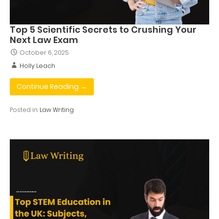
Top 5 Scientific Secrets to Crushing Your
Next Law Exam
October 6, 2025
Holly Leach
Continue Reading →
Posted in:
Law Writing