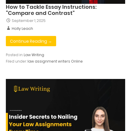
How to Tackle Essay Instructions:
“Compare and Contrast”
September 1, 2025
Holly Leach
Continue Reading →
Posted in:
Law Writing
Filed under:
law assignment writers Online