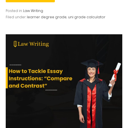
Posted in:
Law Writing
Filed under:
learner degree grade
,
uni grade calculator