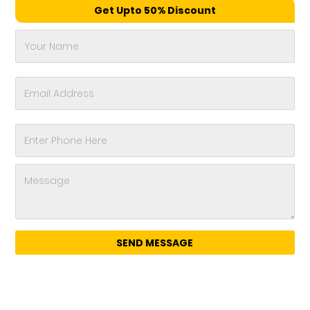
Get Upto 50% Discount