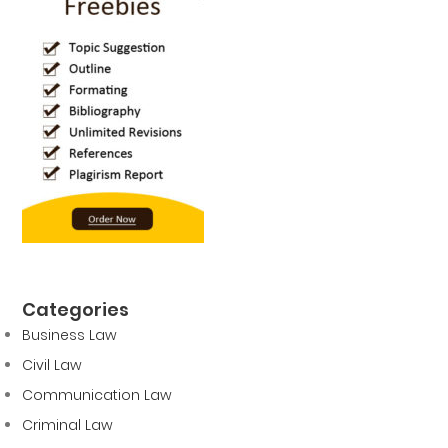
Categories
Business Law
Civil Law
Communication Law
Criminal Law