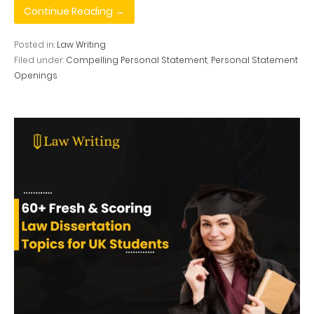
Continue Reading →
Posted in:
Law Writing
Filed under:
Compelling Personal Statement
,
Personal Statement
Openings