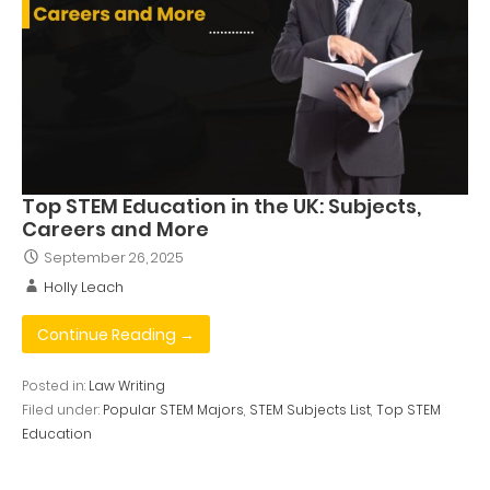
Top STEM Education in the UK: Subjects,
Careers and More
September 26, 2025
Holly Leach
Continue Reading →
Posted in:
Law Writing
Filed under:
Popular STEM Majors
,
STEM Subjects List
,
Top STEM
Education