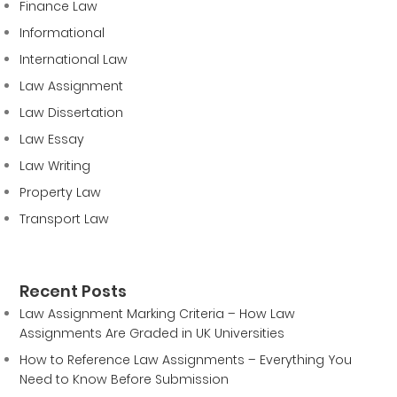
Finance Law
Informational
International Law
Law Assignment
Law Dissertation
Law Essay
Law Writing
Property Law
Transport Law
Recent Posts
Law Assignment Marking Criteria – How Law
Assignments Are Graded in UK Universities
How to Reference Law Assignments – Everything You
Need to Know Before Submission