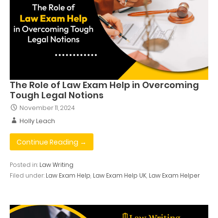
The Role of Law Exam Help in Overcoming
Tough Legal Notions
November 11, 2024
Holly Leach
Continue Reading →
Posted in:
Law Writing
Filed under:
Law Exam Help
,
Law Exam Help UK
,
Law Exam Helper