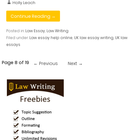
Holly Leach
Continue Reading →
Posted in:
Law Essay
,
Law Writing
Filed under:
Law essay help online
,
UK law essay writing
,
UK law
essays
Post
Page 8 of 19
← Previous
Next →
navigation