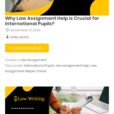
Why Law Assignment Help is Crucial for
International Pupils?
November 13, 2024
Holly Leach
Continue Reading →
Posted in:
Law Assignment
Filed under:
International Pupils
,
law assignment help
,
Law
Assignment Helper Online