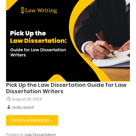
Pick Up the Law Dissertation Guide for Law
Dissertation Writers
August 28, 2024
Holly Leach
Continue Reading →
Posted in:
Law Dissertation