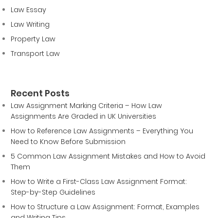
Law Essay
Law Writing
Property Law
Transport Law
Recent Posts
Law Assignment Marking Criteria – How Law
Assignments Are Graded in UK Universities
How to Reference Law Assignments – Everything You
Need to Know Before Submission
5 Common Law Assignment Mistakes and How to Avoid
Them
How to Write a First-Class Law Assignment Format:
Step-by-Step Guidelines
How to Structure a Law Assignment: Format, Examples
and Writing Tips