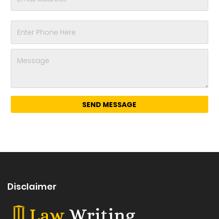
Disclaimer