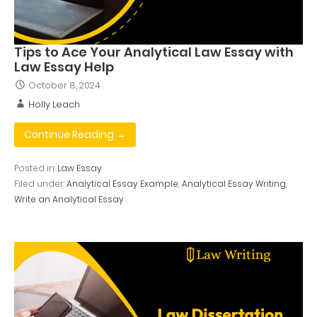
Tips to Ace Your Analytical Law Essay with
Law Essay Help
October 8, 2024
Holly Leach
Continue Reading →
Posted in:
Law Essay
Filed under:
Analytical Essay Example
,
Analytical Essay Writing
,
Write an Analytical Essay