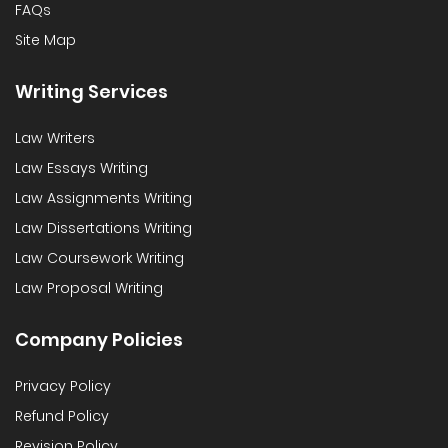
FAQs
Site Map
Writing Services
Law Writers
Law Essays Writing
Law Assignments Writing
Law Dissertations Writing
Law Coursework Writing
Law Proposal Writing
Company Policies
Privacy Policy
Refund Policy
Revision Policy