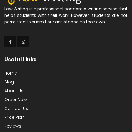
Law Writing is a professional academic writing service that
helps students with their work. However, students are not
permitted to submit our assistance as their own.
Useful Links
Home
Blog
About Us
Order Now
Contact Us
Price Plan
Reviews