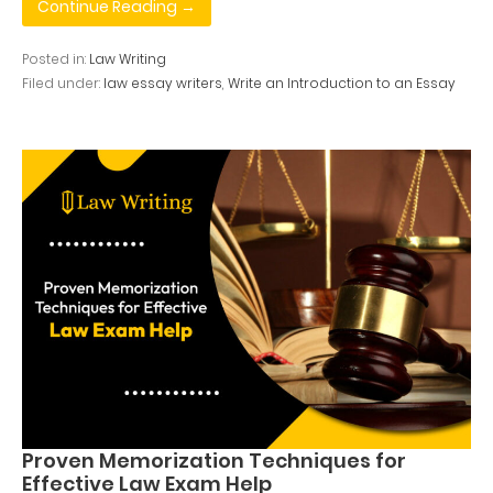
Continue Reading →
Posted in:
Law Writing
Filed under:
law essay writers
,
Write an Introduction to an Essay
Proven Memorization Techniques for
Effective Law Exam Help