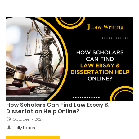
How Scholars Can Find Law Essay &
Dissertation Help Online?
October 17, 2024
Holly Leach