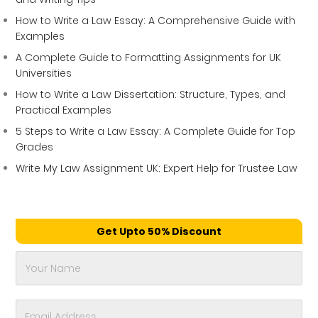
How to Write a Law Essay: A Comprehensive Guide with
Examples
A Complete Guide to Formatting Assignments for UK
Universities
How to Write a Law Dissertation: Structure, Types, and
Practical Examples
5 Steps to Write a Law Essay: A Complete Guide for Top
Grades
Write My Law Assignment UK: Expert Help for Trustee Law
Get Upto 50% Discount