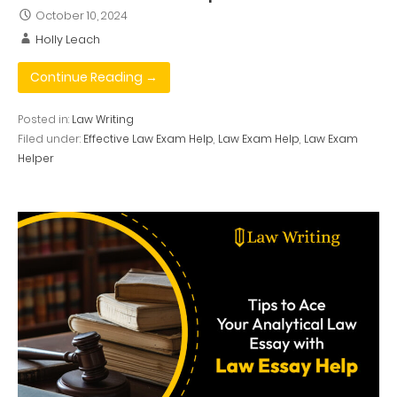
October 10, 2024
Holly Leach
Continue Reading →
Posted in:
Law Writing
Filed under:
Effective Law Exam Help
,
Law Exam Help
,
Law Exam
Helper