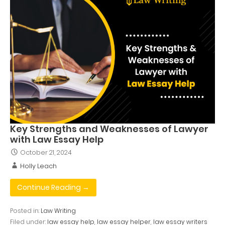
Key Strengths and Weaknesses of Lawyer
with Law Essay Help
October 21, 2024
Holly Leach
Continue Reading →
Posted in:
Law Writing
Filed under:
law essay help
,
law essay helper
,
law essay writers