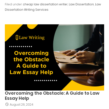
Filed under:
cheap law dissertation writer
,
Law Dissertation
,
Law
Dissertation Writing Services
Overcoming the Obstacle: A Guide to Law
Essay Help
August 26, 2024