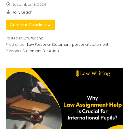
November 18, 2024
Holly Leach
Continue Reading →
Posted in:
Law Writing
Filed under:
Law Personal Statement
,
personal statement
,
Personal Statement For A Job