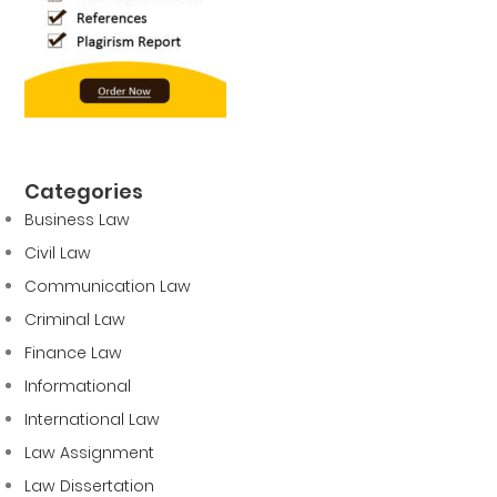
Categories
Business Law
Civil Law
Communication Law
Criminal Law
Finance Law
Informational
International Law
Law Assignment
Law Dissertation