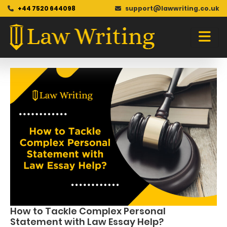
+44 7520 644098
support@lawwriting.co.uk
Blog
Skip
to
content
How to Tackle Complex Personal
Statement with Law Essay Help?