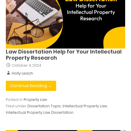
Law Dissertation Help for Your Intellectual
Property Research
October 4, 2024
Holly Leach
Continue Reading →
Posted in:
Property Law
Filed under:
Dissertation Topic
,
Intellectual Property Law
,
Intellectual Property Law Dissertation