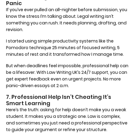
Panic
If you’ve ever pulled an all-nighter before submission, you
know the stress I’m talking about. Legal writing isn’t
something you can rush. It needs planning, drafting, and
revision.
I started using simple productivity systems like the
Pomodoro technique 25 minutes of focused writing, 5
minutes of rest and it transformed how I manage time.
But when deadlines feel impossible, professional help can
be a lifesaver. With Law Writing UK’s 24/7 support, you can
get expert feedback even on urgent projects. No more
panic-driven essays at 2 a.m.
7. Professional Help Isn’t Cheating It’s
Smart Learning
Here’s the truth: asking for help doesn’t make you a weak
student. It makes you a strategic one. Law is complex,
and sometimes you just need a professional perspective
to guide your argument or refine your structure.