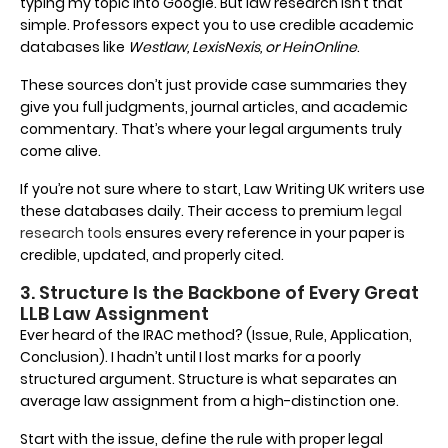
typing my topic into Google. But law research isn’t that
simple. Professors expect you to use credible academic
databases like
Westlaw, LexisNexis, or HeinOnline
.
These sources don’t just provide case summaries they
give you full judgments, journal articles, and academic
commentary. That’s where your legal arguments truly
come alive.
If you’re not sure where to start, Law Writing UK writers use
these databases daily. Their access to premium
legal
research tools
ensures every reference in your paper is
credible, updated, and properly cited.
3. Structure Is the Backbone of Every Great
LLB Law Assignment
Ever heard of the IRAC method? (Issue, Rule, Application,
Conclusion). I hadn’t until I lost marks for a poorly
structured argument. Structure is what separates an
average law assignment from a high-distinction one.
Start with the issue, define the rule with proper legal