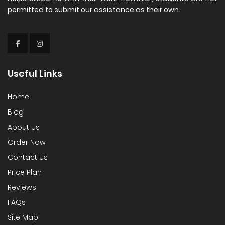
permitted to submit our assistance as their own.
Useful Links
Home
Blog
About Us
Order Now
Contact Us
Price Plan
Reviews
FAQs
Site Map