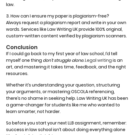
law.
3. How can I ensure my paper is plagiarism-free?
Always request a plagiarism report and write in your own
words. Services like Law Writing UK provide 100% original,
custom-written content verified by plagiarism scanners.
Conclusion
If I could go back to my first year of law school, I’d tell
myself one thing
don’t struggle alone.
Legal writing
is an
art, and mastering it takes time, feedback, and the right
resources.
Whether it’s understanding your question, structuring
your arguments, or mastering OSCOLA referencing,
there’s no shame in seeking help. Law Writing UK has been
a game-changer for students like me who wanted to
learn smarter, not harder.
So before you start your next LLB assignment, remember:
success in law school isn’t about doing everything alone