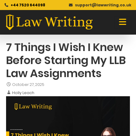
+44 7520 644098
support@lawwriting.co.uk
Blog
Skip
to
content
7 Things I Wish I Knew
Before Starting My LLB
Law Assignments
October 27, 2025
Holly Leach