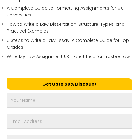
A Complete Guide to Formatting Assignments for UK
Universities
How to Write a Law Dissertation: Structure, Types, and
Practical Examples
5 Steps to Write a Law Essay: A Complete Guide for Top
Grades
Write My Law Assignment UK: Expert Help for Trustee Law
Get Upto 50% Discount