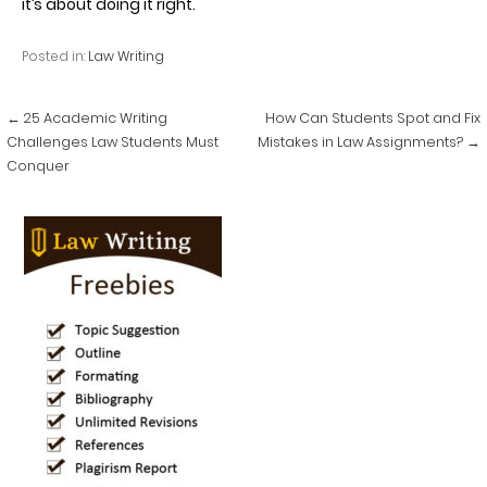
it’s about doing it right.
Posted in:
Law Writing
Post
← 25 Academic Writing
How Can Students Spot and Fix
navigation
Challenges Law Students Must
Mistakes in Law Assignments? →
Conquer