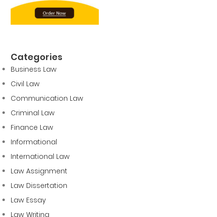
Categories
Business Law
Civil Law
Communication Law
Criminal Law
Finance Law
Informational
International Law
Law Assignment
Law Dissertation
Law Essay
Law Writing