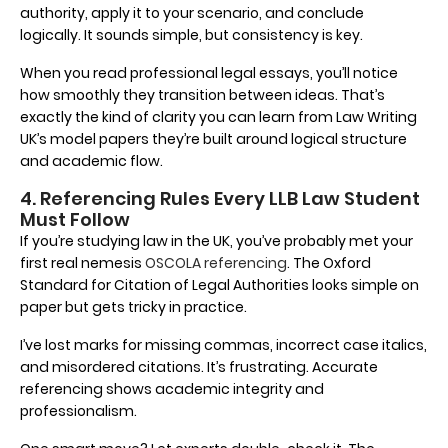
authority, apply it to your scenario, and conclude
logically. It sounds simple, but consistency is key.
When you read professional legal essays, you’ll notice
how smoothly they transition between ideas. That’s
exactly the kind of clarity you can learn from Law Writing
UK’s model papers they’re built around logical structure
and academic flow.
4. Referencing Rules Every LLB Law Student
Must Follow
If you’re studying law in the UK, you’ve probably met your
first real nemesis
OSCOLA referencing
. The Oxford
Standard for Citation of Legal Authorities looks simple on
paper but gets tricky in practice.
I’ve lost marks for missing commas, incorrect case italics,
and misordered citations. It’s frustrating. Accurate
referencing shows academic integrity and
professionalism.