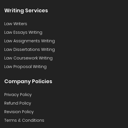
Writing Services
Law Writers
Law Essays Writing
Law Assignments Writing
Law Dissertations Writing
Law Coursework Writing
Law Proposal Writing
Company Policies
Privacy Policy
Refund Policy
Revision Policy
Terms & Conditions