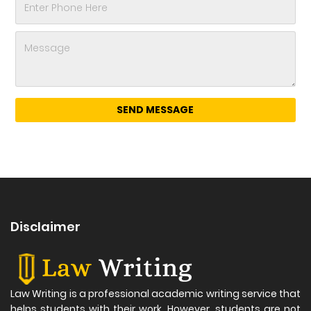
Disclaimer
Law Writing is a professional academic writing service that
helps students with their work. However, students are not