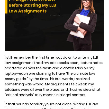
I still remember the first time I sat down to write my LLB
law assignment. I had my casebooks open, lecture notes
scattered all over the desk, and a dozen tabs on my
laptop—each one claiming to have “the ultimate law
essay guide.” By the time I hit 500 words, I realized
something was wrong. My arguments felt weak, my
citations were all over the place, and I had no idea what
“critical analysis” truly meant in a legal context.
If that sounds familiar, you’re not alone. Writing LLB law