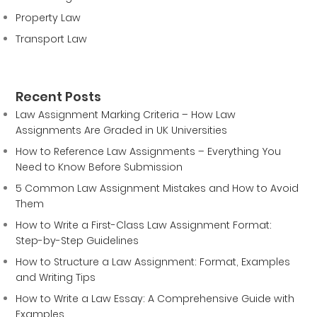
Property Law
Transport Law
Recent Posts
Law Assignment Marking Criteria – How Law
Assignments Are Graded in UK Universities
How to Reference Law Assignments – Everything You
Need to Know Before Submission
5 Common Law Assignment Mistakes and How to Avoid
Them
How to Write a First-Class Law Assignment Format:
Step-by-Step Guidelines
How to Structure a Law Assignment: Format, Examples
and Writing Tips
How to Write a Law Essay: A Comprehensive Guide with
Examples