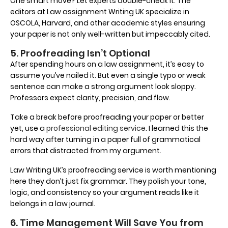
One smart move? Let experts double-check it. The
editors at Law assignment Writing UK specialize in
OSCOLA, Harvard, and other academic styles ensuring
your paper is not only well-written but impeccably cited.
5. Proofreading Isn’t Optional
After spending hours on a law assignment, it’s easy to
assume you’ve nailed it. But even a single typo or weak
sentence can make a strong argument look sloppy.
Professors expect clarity, precision, and flow.
Take a break before proofreading your paper or better
yet, use a
professional editing service
. I learned this the
hard way after turning in a paper full of grammatical
errors that distracted from my argument.
Law Writing UK’s proofreading service is worth mentioning
here they don’t just fix grammar. They polish your tone,
logic, and consistency so your argument reads like it
belongs in a law journal.
6. Time Management Will Save You from