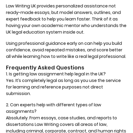
Law Writing UK provides personalized assistance not
ready-made essays, but model answers, outlines, and
expert feedback to help you learn faster. Think of it as
having your own academic mentor who understands the
UK legal education system inside out.
Using professional guidance early on can help you build
confidence, avoid repeated mistakes, and score better
all while learning how to write like a real legal professional.
Frequently Asked Questions
1. Is getting law assignment help legal in the UK?
Yes. It’s completely legal as long as you use the service
for learning and reference purposes not direct
submission.
2. Can experts help with different types of law
assignments?
Absolutely. From essays, case studies, and reports to
dissertations Law Writing covers all areas of law,
including criminal, corporate, contract, and human rights