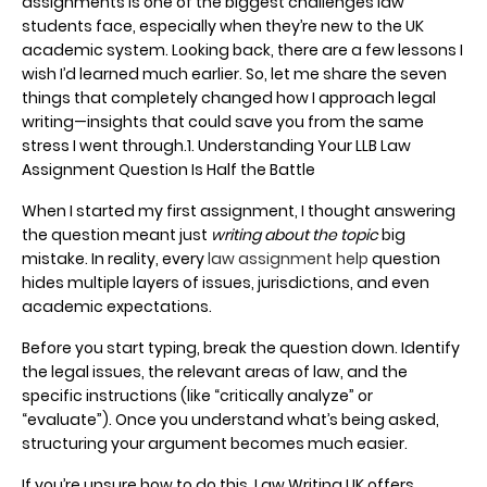
assignments is one of the biggest challenges law
students face, especially when they’re new to the UK
academic system. Looking back, there are a few lessons I
wish I’d learned much earlier. So, let me share the seven
things that completely changed how I approach legal
writing—insights that could save you from the same
stress I went through.1. Understanding Your LLB Law
Assignment Question Is Half the Battle
When I started my first assignment, I thought answering
the question meant just
writing about the topic
big
mistake. In reality, every
law assignment help
question
hides multiple layers of issues, jurisdictions, and even
academic expectations.
Before you start typing, break the question down. Identify
the legal issues, the relevant areas of law, and the
specific instructions (like “critically analyze” or
“evaluate”). Once you understand what’s being asked,
structuring your argument becomes much easier.
If you’re unsure how to do this, Law Writing UK offers