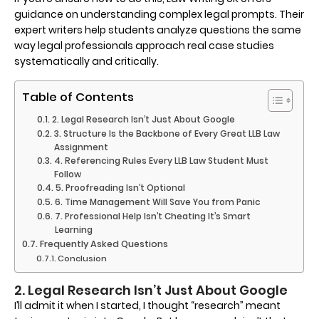
guidance on understanding complex legal prompts. Their
expert writers help students analyze questions the same
way legal professionals approach real case studies
systematically and critically.
Table of Contents
2. Legal Research Isn’t Just About Google
3. Structure Is the Backbone of Every Great LLB Law
Assignment
4. Referencing Rules Every LLB Law Student Must
Follow
5. Proofreading Isn’t Optional
6. Time Management Will Save You from Panic
7. Professional Help Isn’t Cheating It’s Smart
Learning
Frequently Asked Questions
Conclusion
2. Legal Research Isn’t Just About Google
I’ll admit it when I started, I thought “research” meant